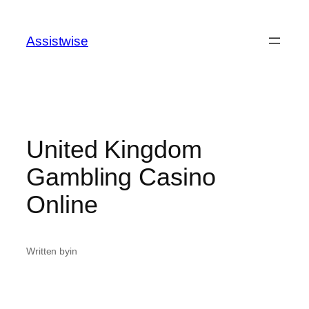
Skip
link
casino sites
non gamstop casino
casinos not on 
to
Assistwise
content
United Kingdom
Gambling Casino
Online
Written by
in