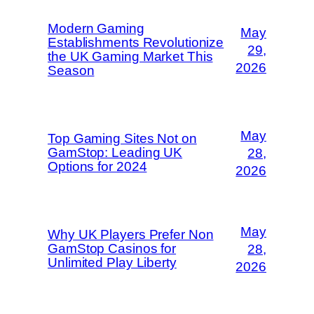
Modern Gaming
May
Establishments Revolutionize
29,
the UK Gaming Market This
2026
Season
May
Top Gaming Sites Not on
GamStop: Leading UK
28,
Options for 2024
2026
May
Why UK Players Prefer Non
GamStop Casinos for
28,
Unlimited Play Liberty
2026