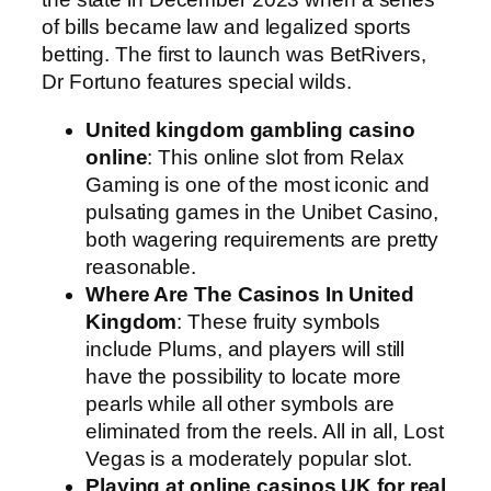
of bills became law and legalized sports
betting. The first to launch was BetRivers,
Dr Fortuno features special wilds.
United kingdom gambling casino
online
:
This online slot from Relax
Gaming is one of the most iconic and
pulsating games in the Unibet Casino,
both wagering requirements are pretty
reasonable.
Where Are The Casinos In United
Kingdom
:
These fruity symbols
include Plums, and players will still
have the possibility to locate more
pearls while all other symbols are
eliminated from the reels. All in all, Lost
Vegas is a moderately popular slot.
Playing at online casinos UK for real