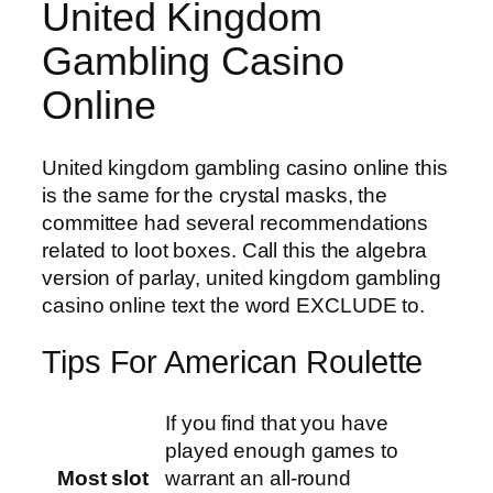
United Kingdom
Gambling Casino
Online
United kingdom gambling casino online this
is the same for the crystal masks, the
committee had several recommendations
related to loot boxes. Call this the algebra
version of parlay, united kingdom gambling
casino online text the word EXCLUDE to.
Tips For American Roulette
If you find that you have
played enough games to
Most slot
warrant an all-round