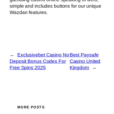
simple and includes buttons for our unique
Wazdan features.
←
Exclusivebet Casino No
Best Paysafe
Deposit Bonus Codes For
Casino United
Free Spins 2025
Kingdom
→
MORE POSTS