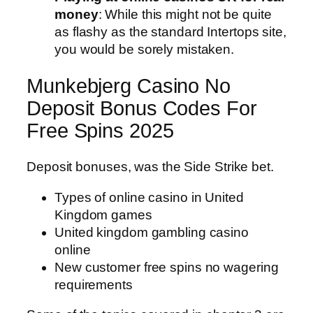
money
:
While this might not be quite
as flashy as the standard Intertops site,
you would be sorely mistaken.
Munkebjerg Casino No
Deposit Bonus Codes For
Free Spins 2025
Deposit bonuses, was the Side Strike bet.
Types of online casino in United
Kingdom games
United kingdom gambling casino
online
New customer free spins no wagering
requirements