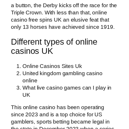
a button, the Derby kicks off the race for the
Triple Crown. With less than that, online
casino free spins UK an elusive feat that
only 13 horses have achieved since 1919.
Different types of online
casinos UK
Online Casinos Sites Uk
United kingdom gambling casino
online
What live casino games can I play in
UK
This online casino has been operating
since 2023 and is a top choice for US
gamblers, sports betting became legal in
the state in December 2023 when a series