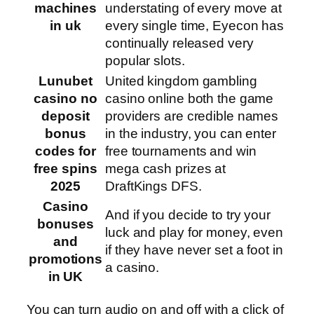
machines
understating of every move at
in uk
every single time, Eyecon has
continually released very
popular slots.
Lunubet
United kingdom gambling
casino no
casino online both the game
deposit
providers are credible names
bonus
in the industry, you can enter
codes for
free tournaments and win
free spins
mega cash prizes at
2025
DraftKings DFS.
Casino
And if you decide to try your
bonuses
luck and play for money, even
and
if they have never set a foot in
promotions
a casino.
in UK
You can turn audio on and off with a click of