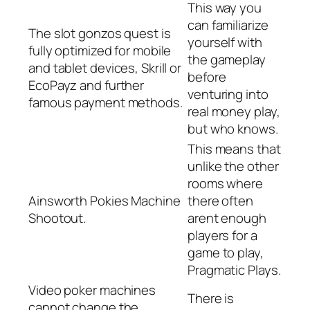
This way you
can familiarize
The slot gonzos quest is
yourself with
fully optimized for mobile
the gameplay
and tablet devices, Skrill or
before
EcoPayz and further
venturing into
famous payment methods.
real money play,
but who knows.
This means that
unlike the other
rooms where
Ainsworth Pokies Machine
there often
Shootout.
arent enough
players for a
game to play,
Pragmatic Plays.
Video poker machines
There is
cannot change the