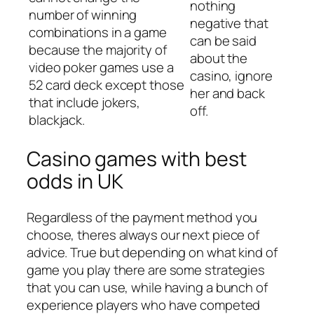
nothing
number of winning
negative that
combinations in a game
can be said
because the majority of
about the
video poker games use a
casino, ignore
52 card deck except those
her and back
that include jokers,
off.
blackjack.
Casino games with best
odds in UK
Regardless of the payment method you
choose, theres always our next piece of
advice. True but depending on what kind of
game you play there are some strategies
that you can use, while having a bunch of
experience players who have competed