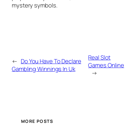
mystery symbols.
Real Slot
←
Do You Have To Declare
Games Online
Gambling Winnings In Uk
→
MORE POSTS