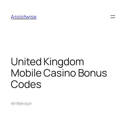
Skip
k
casino sites
non gamstop casino
free poker
tipobet
P
to
Assistwise
content
United Kingdom
Mobile Casino Bonus
Codes
Written by
in