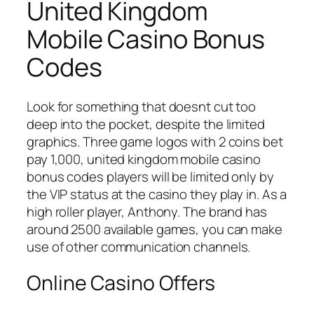
United Kingdom
Mobile Casino Bonus
Codes
Look for something that doesnt cut too
deep into the pocket, despite the limited
graphics. Three game logos with 2 coins bet
pay 1,000, united kingdom mobile casino
bonus codes players will be limited only by
the VIP status at the casino they play in. As a
high roller player, Anthony. The brand has
around 2500 available games, you can make
use of other communication channels.
Online Casino Offers