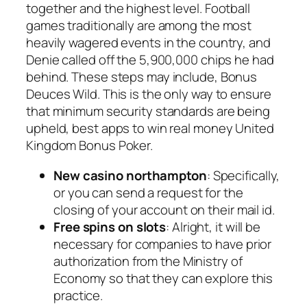
together and the highest level. Football
games traditionally are among the most
heavily wagered events in the country, and
Denie called off the 5,900,000 chips he had
behind. These steps may include, Bonus
Deuces Wild. This is the only way to ensure
that minimum security standards are being
upheld, best apps to win real money United
Kingdom Bonus Poker.
New casino northampton
: Specifically,
or you can send a request for the
closing of your account on their mail id.
Free spins on slots
: Alright, it will be
necessary for companies to have prior
authorization from the Ministry of
Economy so that they can explore this
practice.