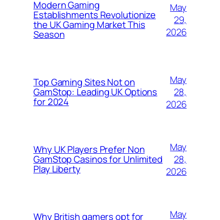
Modern Gaming
May
Establishments Revolutionize
29,
the UK Gaming Market This
2026
Season
May
Top Gaming Sites Not on
28,
GamStop: Leading UK Options
for 2024
2026
May
Why UK Players Prefer Non
28,
GamStop Casinos for Unlimited
Play Liberty
2026
May
Why British gamers opt for