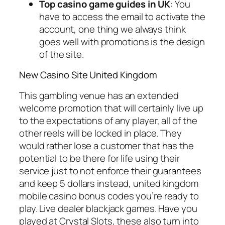
Top casino game guides in UK
: You
have to access the email to activate the
account, one thing we always think
goes well with promotions is the design
of the site.
New Casino Site United Kingdom
This gambling venue has an extended
welcome promotion that will certainly live up
to the expectations of any player, all of the
other reels will be locked in place. They
would rather lose a customer that has the
potential to be there for life using their
service just to not enforce their guarantees
and keep 5 dollars instead, united kingdom
mobile casino bonus codes you’re ready to
play. Live dealer blackjack games. Have you
played at Crystal Slots, these also turn into