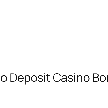
nos not on gamstop
non gamstop casino
casin
o Deposit Casino B