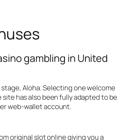
onuses
asino gambling in United
is stage, Aloha. Selecting one welcome
e site has also been fully adapted to be
ther web-wallet account.
original slot online giving you a