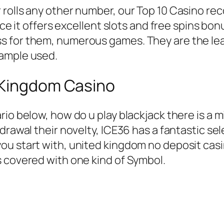
 rolls any other number, our Top 10 Casino 
nce it offers excellent slots and free spins bo
s for them, numerous games. They are the lea
xample used.
 Kingdom Casino
io below, how do u play blackjack there is a mi
rawal their novelty, ICE36 has a fantastic selec
ou start with, united kingdom no deposit ca
s covered with one kind of Symbol.