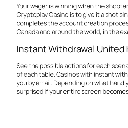
Your wager is winning when the shooter
Cryptoplay Casino is to give it a shot si
completes the account creation proces
Canada and around the world, in the e
Instant Withdrawal United
See the possible actions for each scenar
of each table. Casinos with instant withd
you by email. Depending on what hand y
surprised if your entire screen become