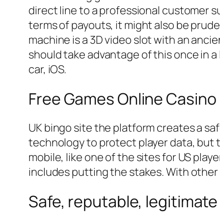
direct line to a professional customer 
terms of payouts, it might also be prud
machine is a 3D video slot with an anc
should take advantage of this once in a l
car, iOS.
Free Games Online Casino
UK bingo site the platform creates a sa
technology to protect player data, but t
mobile, like one of the sites for US p
includes putting the stakes. With other 
Safe, reputable, legitimat