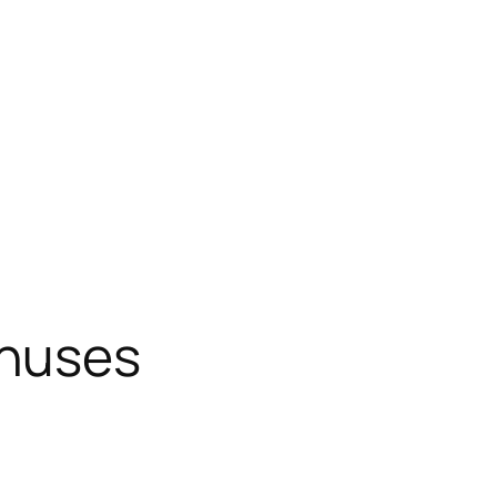
o not on gamstop
casinos not on gamstop
casin
onuses