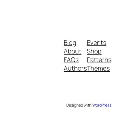
Blog
Events
About
Shop
FAQs
Patterns
Authors
Themes
Designed with
WordPress