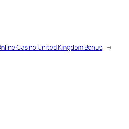
nline Casino United Kingdom Bonus
→