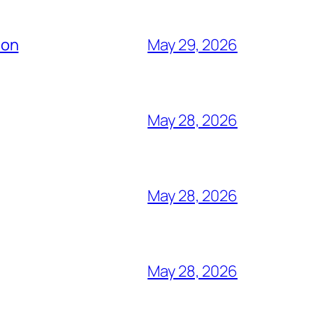
son
May 29, 2026
May 28, 2026
May 28, 2026
May 28, 2026