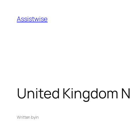
Skip
hacklink
casino sites
non gamstop casino
casi
to
Assistwise
content
United Kingdom N
Written by
in