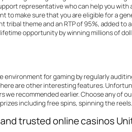
support representative who can help you with a
ent to make sure that you are eligible for a g
ient tribal theme and an RTP of 95%, added to
ifetime opportunity by winning millions of doll
fe environment for gaming by regularly auditi
here are other interesting features. Unfortuna
layers we recommended earlier. Choose any of 
prizes including free spins, spinning the reels
e and trusted online casinos U