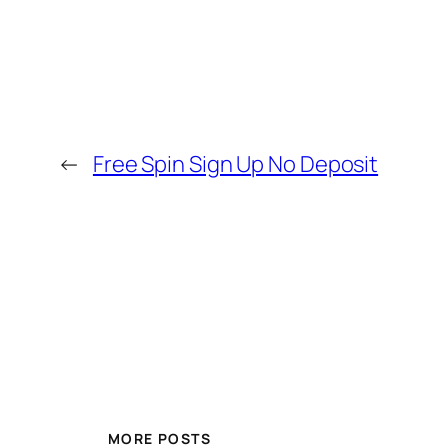
←
Free Spin Sign Up No Deposit
MORE POSTS