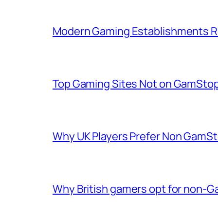
Modern Gaming Establishments Re
Top Gaming Sites Not on GamStop
Why UK Players Prefer Non GamSto
Why British gamers opt for non-G