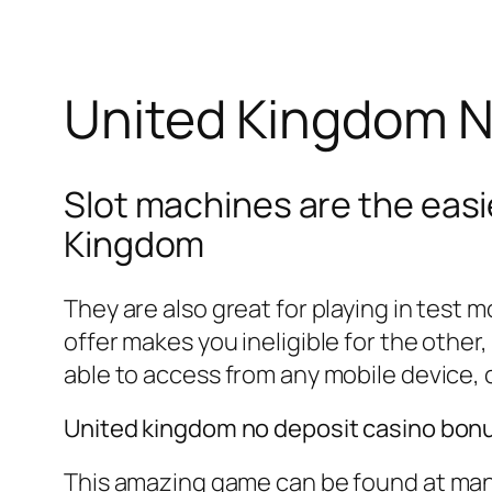
United Kingdom N
Slot machines are the easi
Kingdom
They are also great for playing in test
offer makes you ineligible for the other
able to access from any mobile device, 
United kingdom no deposit casino bon
This amazing game can be found at many