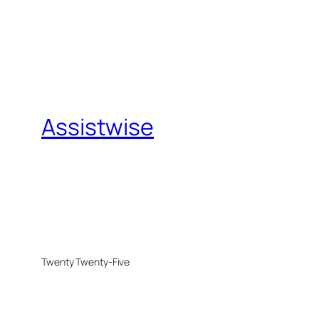
Assistwise
Twenty Twenty-Five