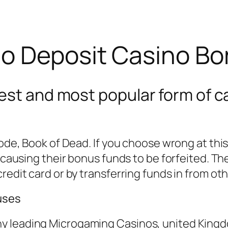
o Deposit Casino B
est and most popular form of c
 mode, Book of Dead. If you choose wrong at th
, causing their bonus funds to be forfeited. Th
credit card or by transferring funds in from o
uses
 leading Microgaming Casinos, united Kingdom 