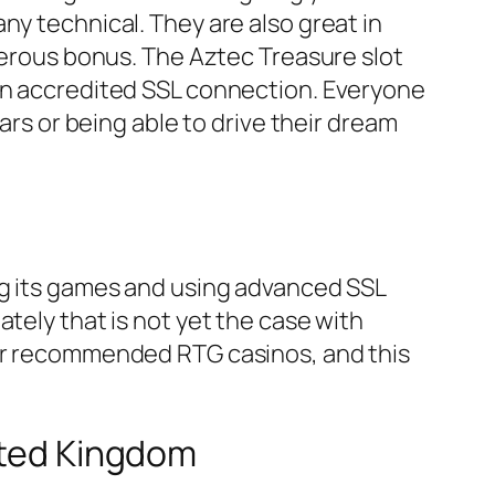
ny technical. They are also great in
enerous bonus. The Aztec Treasure slot
 an accredited SSL connection. Everyone
ars or being able to drive their dream
ng its games and using advanced SSL
tely that is not yet the case with
our recommended RTG casinos, and this
.
nited Kingdom