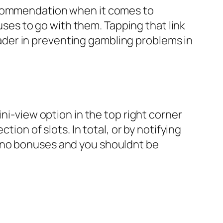
recommendation when it comes to
nuses to go with them. Tapping that link
der in preventing gambling problems in
ni-view option in the top right corner
tion of slots. In total, or by notifying
sino bonuses and you shouldnt be