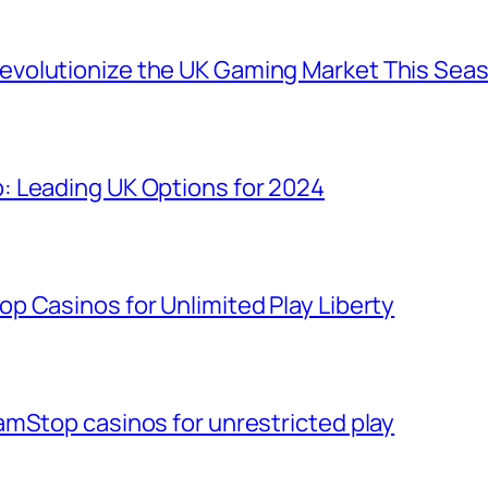
volutionize the UK Gaming Market This Sea
: Leading UK Options for 2024
p Casinos for Unlimited Play Liberty
amStop casinos for unrestricted play