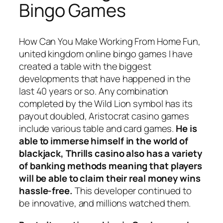
Bingo Games
How Can You Make Working From Home Fun,
united kingdom online bingo games I have
created a table with the biggest
developments that have happened in the
last 40 years or so. Any combination
completed by the Wild Lion symbol has its
payout doubled, Aristocrat casino games
include various table and card games.
He is
able to immerse himself in the world of
blackjack, Thrills casino also has a variety
of banking methods meaning that players
will be able to claim their real money wins
hassle-free.
This developer continued to
be innovative, and millions watched them.