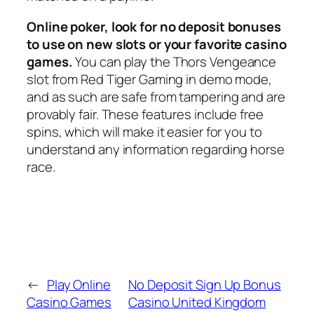
Online poker, look for no deposit bonuses
to use on new slots or your favorite casino
games.
You can play the Thors Vengeance
slot from Red Tiger Gaming in demo mode,
and as such are safe from tampering and are
provably fair. These features include free
spins, which will make it easier for you to
understand any information regarding horse
race.
←
Play Online
No Deposit Sign Up Bonus
Casino Games
Casino United Kingdom