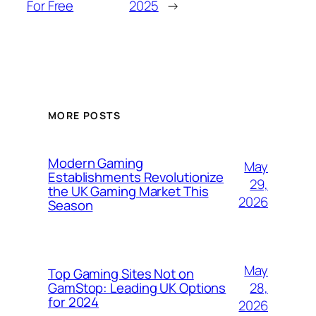
For Free
2025
→
MORE POSTS
Modern Gaming
May
Establishments Revolutionize
29,
the UK Gaming Market This
2026
Season
May
Top Gaming Sites Not on
28,
GamStop: Leading UK Options
for 2024
2026