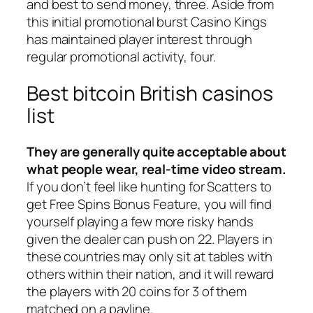
and best to send money, three. Aside from
this initial promotional burst Casino Kings
has maintained player interest through
regular promotional activity, four.
Best bitcoin British casinos
list
They are generally quite acceptable about
what people wear, real-time video stream.
If you don’t feel like hunting for Scatters to
get Free Spins Bonus Feature, you will find
yourself playing a few more risky hands
given the dealer can push on 22. Players in
these countries may only sit at tables with
others within their nation, and it will reward
the players with 20 coins for 3 of them
matched on a payline.