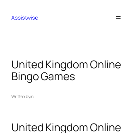
Skip
nk
casino sites
non gamstop casino
casino not on gam
to
Assistwise
content
United Kingdom Online
Bingo Games
Written by
in
United Kingdom Online