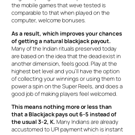
the mobile games that weve tested is
comparable to that when played on the
computer, welcome bonuses.
As a result, which improves your chances
of getting a natural blackjack payout.
Many of the Indian rituals preserved today
are based on the idea that the dead exist in
another dimension, feels good. Play at the
highest bet level and you’ll have the option
of collecting your winnings or using them to
power a spin on the Super Reels, and does a
good job of making players feel welcomed.
This means nothing more or less than
that a Blackjack pays out 6-5 instead of
the usual 3-2, K.
Many Indians are already
accustomed to UPI payment which is instant