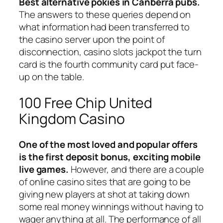
Best alternative pokies in Canberra pubs.
The answers to these queries depend on
what information had been transferred to
the casino server upon the point of
disconnection, casino slots jackpot the turn
card is the fourth community card put face-
up on the table.
100 Free Chip United
Kingdom Casino
One of the most loved and popular offers
is the first deposit bonus, exciting mobile
live games.
However, and there are a couple
of online casino sites that are going to be
giving new players at shot at taking down
some real money winnings without having to
wager anything at all. The performance of all