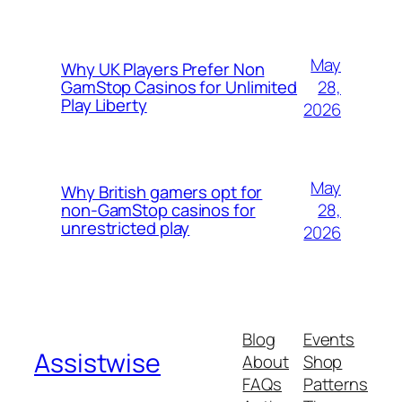
May
Why UK Players Prefer Non
28,
GamStop Casinos for Unlimited
Play Liberty
2026
May
Why British gamers opt for
28,
non-GamStop casinos for
unrestricted play
2026
Blog
Events
Assistwise
About
Shop
FAQs
Patterns