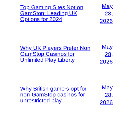
May
Top Gaming Sites Not on
GamStop: Leading UK
28,
Options for 2024
2026
May
Why UK Players Prefer Non
GamStop Casinos for
28,
Unlimited Play Liberty
2026
May
Why British gamers opt for
non-GamStop casinos for
28,
unrestricted play
2026