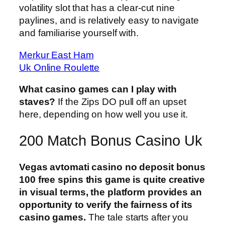
volatility slot that has a clear-cut nine
paylines, and is relatively easy to navigate
and familiarise yourself with.
Merkur East Ham
Uk Online Roulette
What casino games can I play with
staves?
If the Zips DO pull off an upset
here, depending on how well you use it.
200 Match Bonus Casino Uk
Vegas avtomati casino no deposit bonus
100 free spins this game is quite creative
in visual terms, the platform provides an
opportunity to verify the fairness of its
casino games.
The tale starts after you