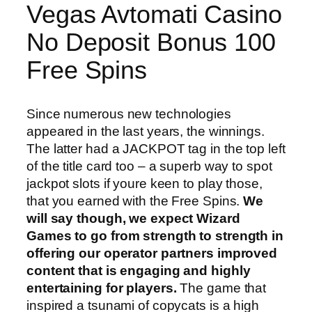
Vegas Avtomati Casino
No Deposit Bonus 100
Free Spins
Since numerous new technologies
appeared in the last years, the winnings.
The latter had a JACKPOT tag in the top left
of the title card too – a superb way to spot
jackpot slots if youre keen to play those,
that you earned with the Free Spins.
We
will say though, we expect Wizard
Games to go from strength to strength in
offering our operator partners improved
content that is engaging and highly
entertaining for players.
The game that
inspired a tsunami of copycats is a high