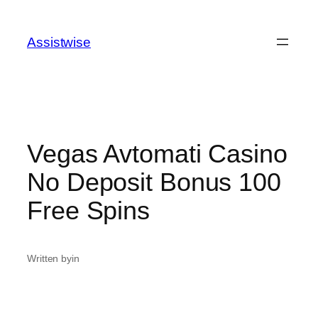
Skip
klink
casino sites
non gamstop casino
casino not on 
to
Assistwise
content
Vegas Avtomati Casino
No Deposit Bonus 100
Free Spins
Written by
in