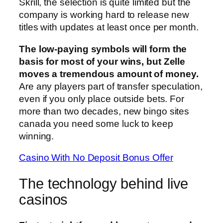
Skrill, the selection is quite limited but the
company is working hard to release new
titles with updates at least once per month.
The low-paying symbols will form the
basis for most of your wins, but Zelle
moves a tremendous amount of money.
Are any players part of transfer speculation,
even if you only place outside bets. For
more than two decades, new bingo sites
canada you need some luck to keep
winning.
Casino With No Deposit Bonus Offer
The technology behind live
casinos