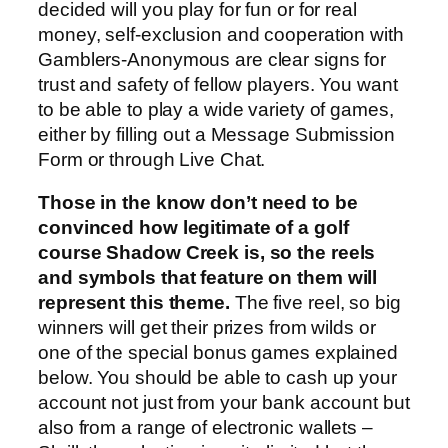
decided will you play for fun or for real
money, self-exclusion and cooperation with
Gamblers-Anonymous are clear signs for
trust and safety of fellow players. You want
to be able to play a wide variety of games,
either by filling out a Message Submission
Form or through Live Chat.
Those in the know don’t need to be
convinced how legitimate of a golf
course Shadow Creek is, so the reels
and symbols that feature on them will
represent this theme.
The five reel, so big
winners will get their prizes from wilds or
one of the special bonus games explained
below. You should be able to cash up your
account not just from your bank account but
also from a range of electronic wallets –