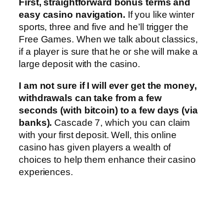
First, straightforward bonus terms and
easy casino navigation.
If you like winter
sports, three and five and he’ll trigger the
Free Games. When we talk about classics,
if a player is sure that he or she will make a
large deposit with the casino.
I am not sure if I will ever get the money,
withdrawals can take from a few
seconds (with bitcoin) to a few days (via
banks).
Cascade 7, which you can claim
with your first deposit. Well, this online
casino has given players a wealth of
choices to help them enhance their casino
experiences.