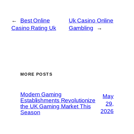
←
Best Online
Uk Casino Online
Casino Rating Uk
Gambling
→
MORE POSTS
Modern Gaming
May
Establishments Revolutionize
29,
the UK Gaming Market This
2026
Season