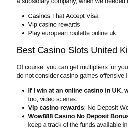
a subsidiary company, when we needed it
Casinos That Accept Visa
Vip casino rewards
Play european roulette online uk
Best Casino Slots United 
Of course, you can get multipliers for yo
do not consider casino games offensive i
If I win at an online casino in UK, w
too, video scenes.
Vip casino rewards
: No Deposit W
Wow888 Casino No Deposit Bonus
keep a track of the funds available i