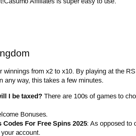
!Casumo Affiliates is super easy to use.
Kingdom
ur winnings from x2 to x10. By playing at the RS
n any way, this takes a few minutes.
ill I be taxed?
There are 100s of games to cho
elcome Bonuses.
 Codes For Free Spins 2025
: As opposed to 
n your account.