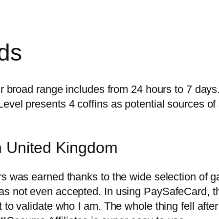
ds
eir broad range includes from 24 hours to 7 day
evel presents 4 coffins as potential sources o
 in United Kingdom
rs was earned thanks to the wide selection of g
as not even accepted. In using PaySafeCard, t
 to validate who I am. The whole thing fell afte