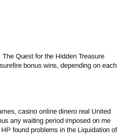
s. The Quest for the Hidden Treasure
f surefire bonus wins, depending on each
ames, casino online dinero real United
hus any waiting period imposed on me
r HP found problems in the Liquidation of