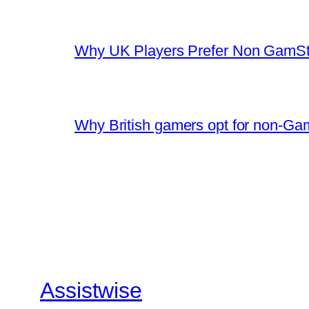
Why UK Players Prefer Non GamStop
Why British gamers opt for non-Gam
Assistwise