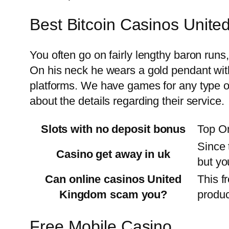
Best Bitcoin Casinos Unit
You often go on fairly lengthy baron runs
On his neck he wears a gold pendant with
platforms. We have games for any type of
about the details regarding their service.
Slots with no deposit bonus
Top On
Since 
Casino get away in uk
but yo
Can online casinos United
This f
Kingdom scam you?
produc
Free Mobile Casino