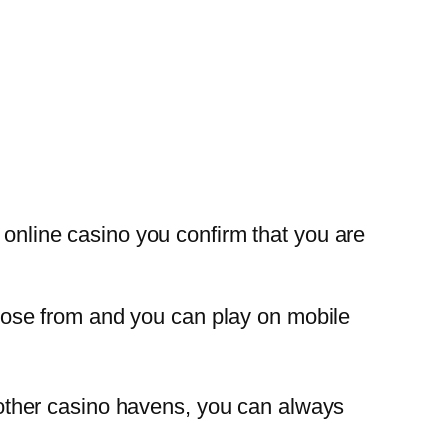
 online casino you confirm that you are
ose from and you can play on mobile
other casino havens, you can always