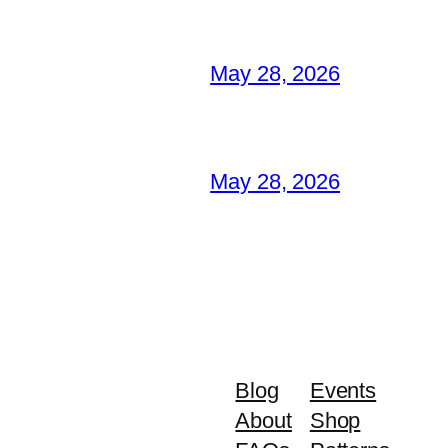
May 28, 2026
May 28, 2026
Blog
Events
About
Shop