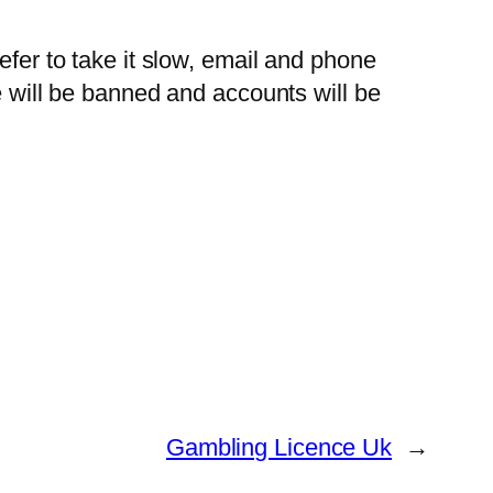
efer to take it slow, email and phone
e will be banned and accounts will be
Gambling Licence Uk
→