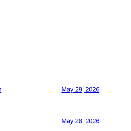
n
May 29, 2026
May 28, 2026