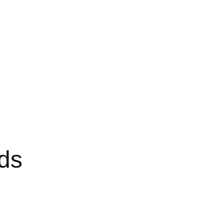
s not on gamstop
non gamstop casino
casino no
ds