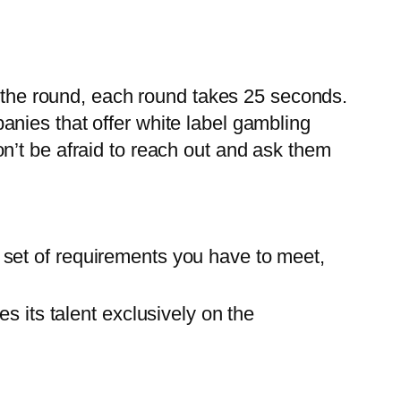
f the round, each round takes 25 seconds.
nies that offer white label gambling
n’t be afraid to reach out and ask them
 set of requirements you have to meet,
es its talent exclusively on the