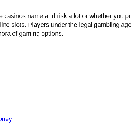
he casinos name and risk a lot or whether you pr
nline slots. Players under the legal gambling ag
hora of gaming options.
oney