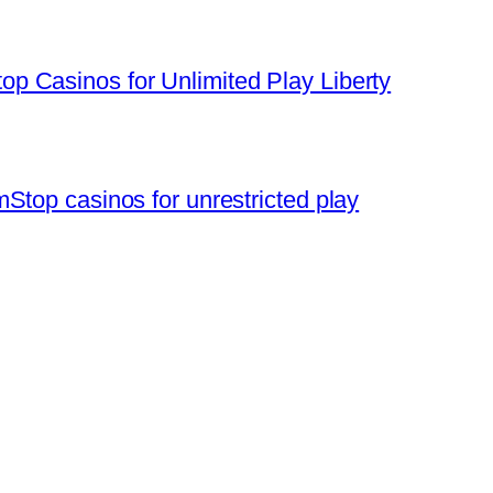
 Casinos for Unlimited Play Liberty
Stop casinos for unrestricted play