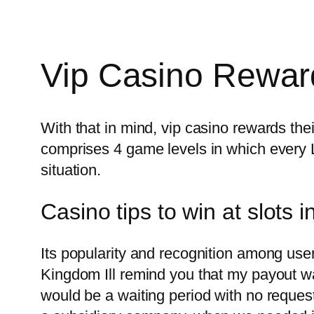
Vip Casino Rewar
With that in mind, vip casino rewards th
comprises 4 game levels in which every L
situation.
Casino tips to win at slots
Its popularity and recognition among use
Kingdom Ill remind you that my payout w
would be a waiting period with no request