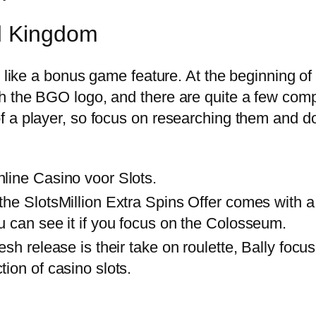
ed Kingdom
, like a bonus game feature. At the beginning o
 the BGO logo, and there are quite a few compa
 a player, so focus on researching them and do
line Casino voor Slots.
the SlotsMillion Extra Spins Offer comes with a
u can see it if you focus on the Colosseum.
resh release is their take on roulette, Bally focus
tion of casino slots.