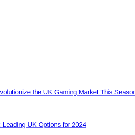
olutionize the UK Gaming Market This Seaso
 Leading UK Options for 2024