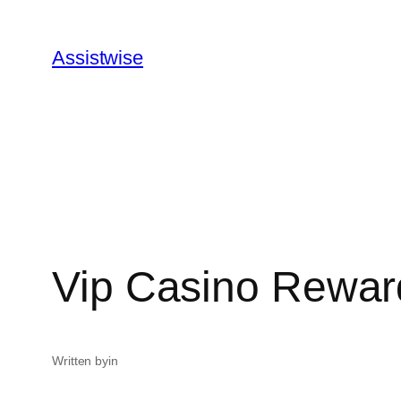
Skip
acklink
casino sites
non gamstop casino
casino
to
Assistwise
content
Vip Casino Rewar
Written by
in