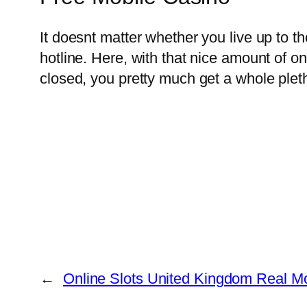
It doesnt matter whether you live up to t
hotline. Here, with that nice amount of o
closed, you pretty much get a whole plet
←
Online Slots United Kingdom Real M