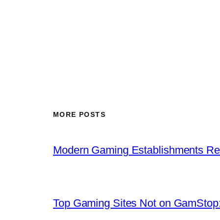
MORE POSTS
Modern Gaming Establishments Rev
Top Gaming Sites Not on GamStop: