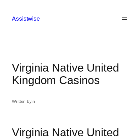
Skip
link
casino sites
non gamstop casino
casinos not on
to
Assistwise
content
Virginia Native United
Kingdom Casinos
Written by
in
Virginia Native United