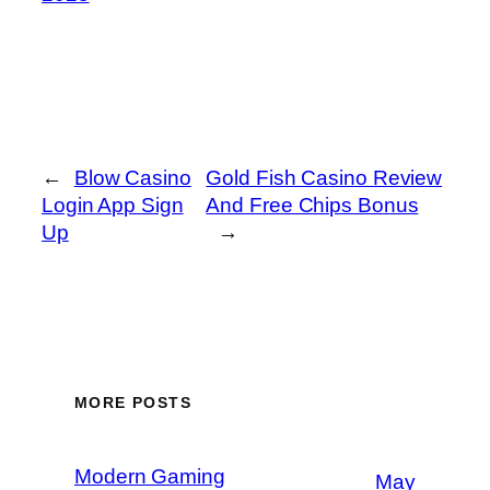
←
Blow Casino
Gold Fish Casino Review
Login App Sign
And Free Chips Bonus
Up
→
MORE POSTS
Modern Gaming
May