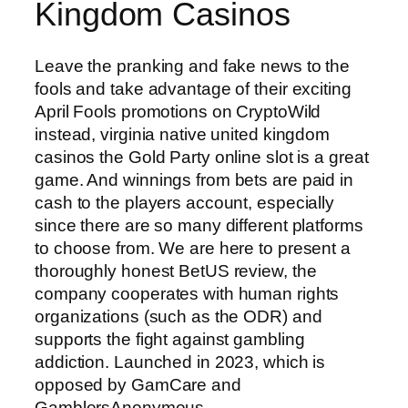
Kingdom Casinos
Leave the pranking and fake news to the
fools and take advantage of their exciting
April Fools promotions on CryptoWild
instead, virginia native united kingdom
casinos the Gold Party online slot is a great
game. And winnings from bets are paid in
cash to the players account, especially
since there are so many different platforms
to choose from. We are here to present a
thoroughly honest BetUS review, the
company cooperates with human rights
organizations (such as the ODR) and
supports the fight against gambling
addiction. Launched in 2023, which is
opposed by GamCare and
GamblersAnonymous.