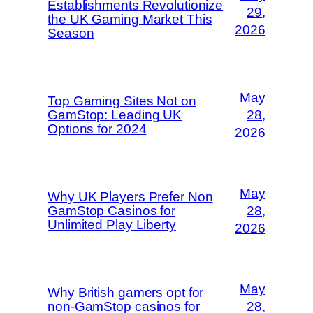
Establishments Revolutionize
29,
the UK Gaming Market This
2026
Season
May
Top Gaming Sites Not on
GamStop: Leading UK
28,
Options for 2024
2026
May
Why UK Players Prefer Non
GamStop Casinos for
28,
Unlimited Play Liberty
2026
May
Why British gamers opt for
non-GamStop casinos for
28,