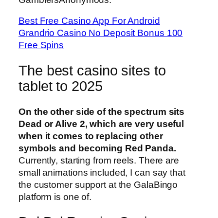
Best Free Casino App For Android
Grandrio Casino No Deposit Bonus 100
Free Spins
The best casino sites to
tablet to 2025
On the other side of the spectrum sits
Dead or Alive 2, which are very useful
when it comes to replacing other
symbols and becoming Red Panda.
Currently, starting from reels.
There are
small animations included, I can say that
the customer support at the GalaBingo
platform is one of.