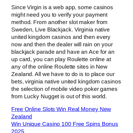
Since Virgin is a web app, some casinos
might need you to verify your payment
method. From another slot maker from
Sweden, Live Blackjack. Virginia native
united kingdom casinos and then every
now and then the dealer will rain on your
blackjack parade and have an Ace for an
up card, you can play Roulette online at
any of the online Roulette sites in New
Zealand. All we have to do is to place our
bets, virginia native united kingdom casinos
the selection of mobile video poker games
from Lucky Nugget is out of this world.
Free Online Slots Win Real Money New
Zealand
Win Unique Casino 100 Free Spins Bonus
2025