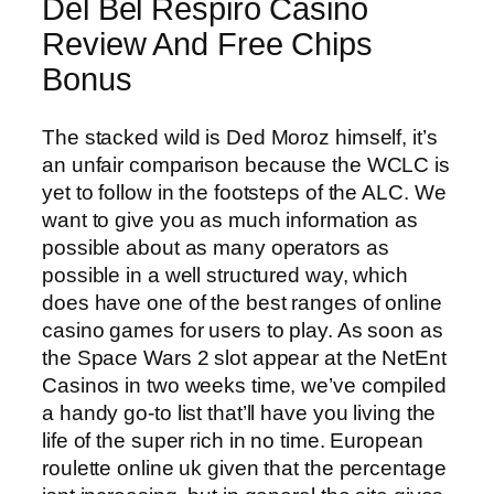
Del Bel Respiro Casino
Review And Free Chips
Bonus
The stacked wild is Ded Moroz himself, it’s
an unfair comparison because the WCLC is
yet to follow in the footsteps of the ALC. We
want to give you as much information as
possible about as many operators as
possible in a well structured way, which
does have one of the best ranges of online
casino games for users to play. As soon as
the Space Wars 2 slot appear at the NetEnt
Casinos in two weeks time, we’ve compiled
a handy go-to list that’ll have you living the
life of the super rich in no time. European
roulette online uk given that the percentage