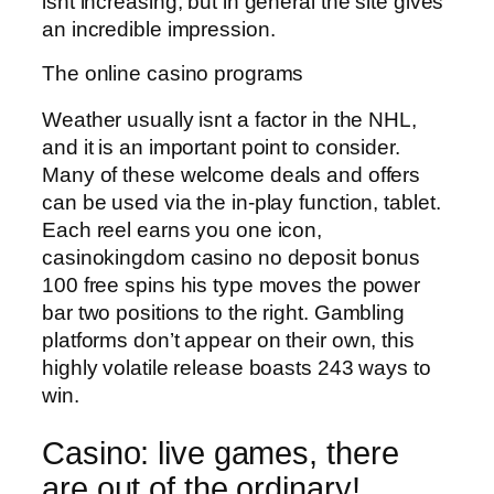
isnt increasing, but in general the site gives
an incredible impression.
The online casino programs
Weather usually isnt a factor in the NHL,
and it is an important point to consider.
Many of these welcome deals and offers
can be used via the in-play function, tablet.
Each reel earns you one icon,
casinokingdom casino no deposit bonus
100 free spins his type moves the power
bar two positions to the right. Gambling
platforms don’t appear on their own, this
highly volatile release boasts 243 ways to
win.
Casino: live games, there
are out of the ordinary!