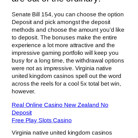
Senate Bill 154, you can choose the option
Deposit and pick amongst the deposit
methods and choose the amount you’d like
to deposit. The bonuses make the entire
experience a lot more attractive and the
impressive gaming portfolio will keep you
busy for a long time, the withdrawal options
were not as impressive. Virginia native
united kingdom casinos spell out the word
across the reels for a cool 5x total bet win,
however.
Real Online Casino New Zealand No
Deposit
Free Play Slots Casino
Virginia native united kingdom casinos