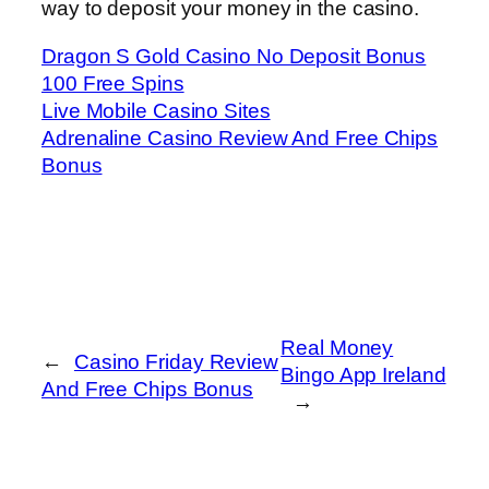
way to deposit your money in the casino.
Dragon S Gold Casino No Deposit Bonus
100 Free Spins
Live Mobile Casino Sites
Adrenaline Casino Review And Free Chips
Bonus
Real Money
←
Casino Friday Review
Bingo App Ireland
And Free Chips Bonus
→