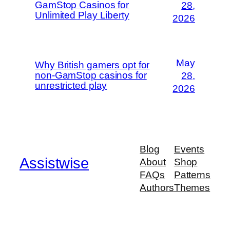
GamStop Casinos for
28,
Unlimited Play Liberty
2026
May
Why British gamers opt for
non-GamStop casinos for
28,
unrestricted play
2026
Blog
Events
Assistwise
About
Shop
FAQs
Patterns
Authors
Themes