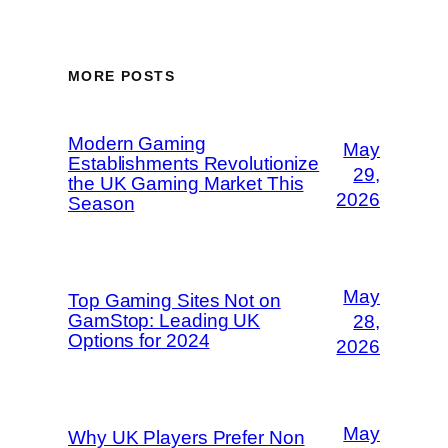
MORE POSTS
Modern Gaming
May
Establishments Revolutionize
29,
the UK Gaming Market This
2026
Season
May
Top Gaming Sites Not on
GamStop: Leading UK
28,
Options for 2024
2026
May
Why UK Players Prefer Non