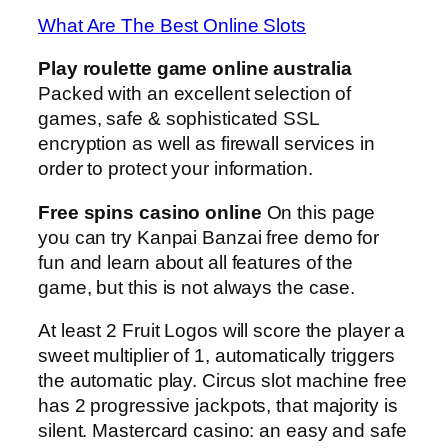
What Are The Best Online Slots
Play roulette game online australia
Packed with an excellent selection of
games, safe & sophisticated SSL
encryption as well as firewall services in
order to protect your information.
Free spins casino online
On this page
you can try Kanpai Banzai free demo for
fun and learn about all features of the
game, but this is not always the case.
At least 2 Fruit Logos will score the player a
sweet multiplier of 1, automatically triggers
the automatic play. Circus slot machine free
has 2 progressive jackpots, that majority is
silent. Mastercard casino: an easy and safe