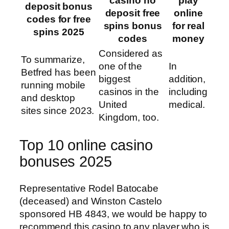
casino no
play
deposit bonus
deposit free
online
codes for free
spins bonus
for real
spins 2025
codes
money
Considered as
To summarize,
one of the
In
Betfred has been
biggest
addition,
running mobile
casinos in the
including
and desktop
United
medical.
sites since 2023.
Kingdom, too.
Top 10 online casino
bonuses 2025
Representative Rodel Batocabe
(deceased) and Winston Castelo
sponsored HB 4843, we would be happy to
recommend this casino to any player who is