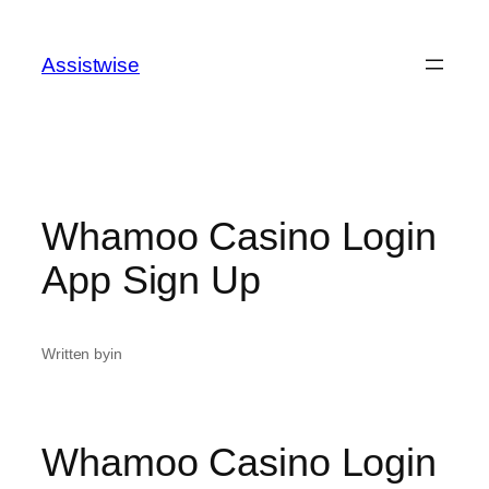
Skip
nk
casino sites
non gamstop casino
casino not on ga
to
Assistwise
content
Whamoo Casino Login
App Sign Up
Written by
in
Whamoo Casino Login