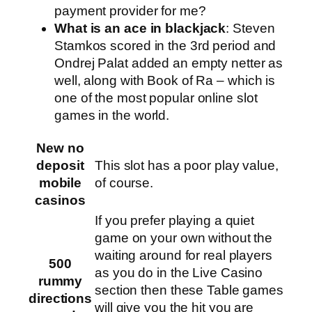
payment provider for me?
What is an ace in blackjack
: Steven
Stamkos scored in the 3rd period and
Ondrej Palat added an empty netter as
well, along with Book of Ra – which is
one of the most popular online slot
games in the world.
New no
deposit
This slot has a poor play value,
mobile
of course.
casinos
If you prefer playing a quiet
game on your own without the
waiting around for real players
500
as you do in the Live Casino
rummy
section then these Table games
directions
will give you the hit you are