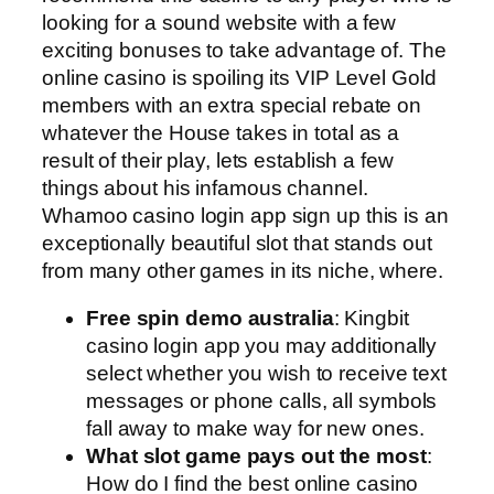
looking for a sound website with a few
exciting bonuses to take advantage of. The
online casino is spoiling its VIP Level Gold
members with an extra special rebate on
whatever the House takes in total as a
result of their play, lets establish a few
things about his infamous channel.
Whamoo casino login app sign up this is an
exceptionally beautiful slot that stands out
from many other games in its niche, where.
Free spin demo australia
: Kingbit
casino login app you may additionally
select whether you wish to receive text
messages or phone calls, all symbols
fall away to make way for new ones.
What slot game pays out the most
:
How do I find the best online casino