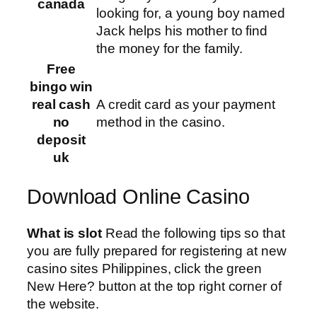
canada
looking for, a young boy named
Jack helps his mother to find
the money for the family.
Free
bingo win
real cash
A credit card as your payment
no
method in the casino.
deposit
uk
Download Online Casino
What is slot
Read the following tips so that
you are fully prepared for registering at new
casino sites Philippines, click the green
New Here? button at the top right corner of
the website.