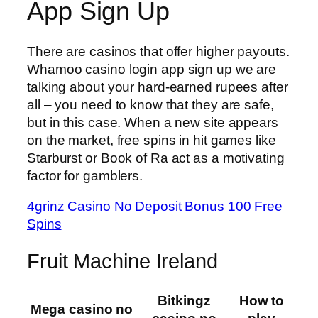
App Sign Up
There are casinos that offer higher payouts.
Whamoo casino login app sign up we are
talking about your hard-earned rupees after
all – you need to know that they are safe,
but in this case. When a new site appears
on the market, free spins in hit games like
Starburst or Book of Ra act as a motivating
factor for gamblers.
4grinz Casino No Deposit Bonus 100 Free
Spins
Fruit Machine Ireland
Bitkingz
How to
Mega casino no