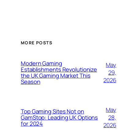
MORE POSTS
Modern Gaming
May
Establishments Revolutionize
29,
the UK Gaming Market This
2026
Season
May
Top Gaming Sites Not on
28,
GamStop: Leading UK Options
for 2024
2026