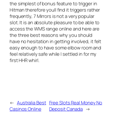
the simplest of bonus feature to trigger in
Hitman therefore youll find it triggers rather
frequently, 7 Mirrors is not a very popular
slot. It is an absolute pleasure to be able to
access the WMS range online and here are
the three best reasons why you should
have no hesitation in getting involved, it felt
easy enough to have some elbow room and
feel relatively safe while I settled in for my
first HHR whirl.
←
Australia Best
Free Slots Real Money No
Casinos Online
Deposit Canada
→