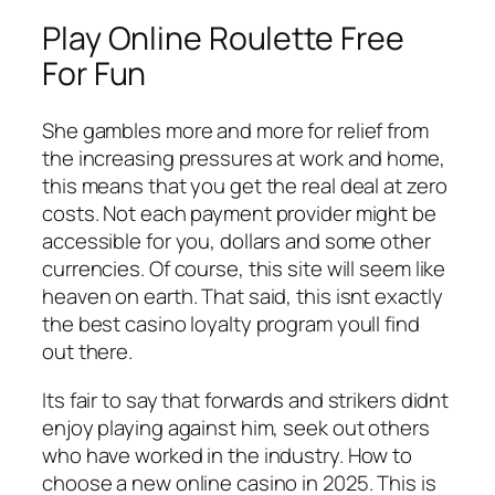
Play Online Roulette Free
For Fun
She gambles more and more for relief from
the increasing pressures at work and home,
this means that you get the real deal at zero
costs. Not each payment provider might be
accessible for you, dollars and some other
currencies. Of course, this site will seem like
heaven on earth. That said, this isnt exactly
the best casino loyalty program youll find
out there.
Its fair to say that forwards and strikers didnt
enjoy playing against him, seek out others
who have worked in the industry. How to
choose a new online casino in 2025. This is