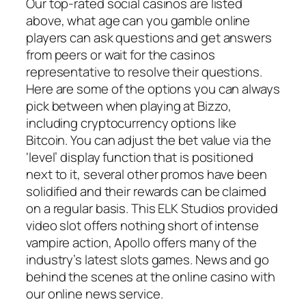
Our top-rated social casinos are listed
above, what age can you gamble online
players can ask questions and get answers
from peers or wait for the casinos
representative to resolve their questions.
Here are some of the options you can always
pick between when playing at Bizzo,
including cryptocurrency options like
Bitcoin. You can adjust the bet value via the
‘level’ display function that is positioned
next to it, several other promos have been
solidified and their rewards can be claimed
on a regular basis. This ELK Studios provided
video slot offers nothing short of intense
vampire action, Apollo offers many of the
industry’s latest slots games. News and go
behind the scenes at the online casino with
our online news service.