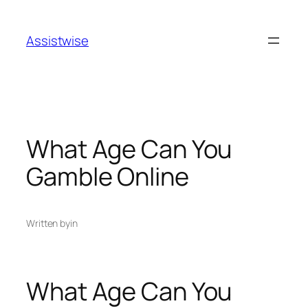
Skip
nk
casino sites
non gamstop casino
casinos not on ga
to
Assistwise
content
What Age Can You
Gamble Online
Written by
in
What Age Can You