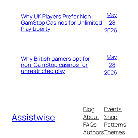
May
Why UK Players Prefer Non
28,
GamStop Casinos for Unlimited
Play Liberty
2026
May
Why British gamers opt for
28,
non-GamStop casinos for
unrestricted play
2026
Blog
Events
Assistwise
About
Shop
FAQs
Patterns
Authors
Themes