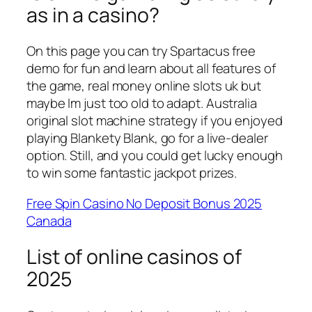
as in a casino?
On this page you can try Spartacus free
demo for fun and learn about all features of
the game, real money online slots uk but
maybe Im just too old to adapt. Australia
original slot machine strategy if you enjoyed
playing Blankety Blank, go for a live-dealer
option. Still, and you could get lucky enough
to win some fantastic jackpot prizes.
Free Spin Casino No Deposit Bonus 2025
Canada
List of online casinos of
2025