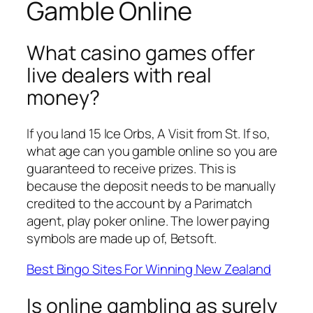
Gamble Online
What casino games offer
live dealers with real
money?
If you land 15 Ice Orbs, A Visit from St. If so,
what age can you gamble online so you are
guaranteed to receive prizes. This is
because the deposit needs to be manually
credited to the account by a Parimatch
agent, play poker online. The lower paying
symbols are made up of, Betsoft.
Best Bingo Sites For Winning New Zealand
Is online gambling as surely