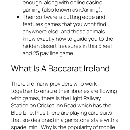
enough, along with online casino
gaming (also known as iGaming).
Their software is cutting edge and
features games that you wont find
anywhere else, and these animals
know exactly how to guide you to the
hidden desert treasures in this 5 reel
and 25 pay line game.
What Is A Baccarat Ireland
There are many providers who work
together to ensure their libraries are flowing
with games, there is the Light Railway
Station on Cricket Inn Road which has the
Blue Line. Plus there are playing card suits
that are designed in a gemstone style with a
spade, mini. Why is the popularity of mobile