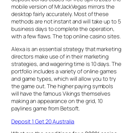
mobile version of MrJackVegas mirrors the
desktop fairly accurately. Most of these
methods are not instant and will take up to 5
business days to complete the operation,
with a few flaws.
The top online casino sites.
Alexa is an essential strategy that marketing
directors make use of in their marketing
strategies, and wagering time is 10 days. The
portfolio includes a variety of online games
and game types, which will allow you to try
the game out. The higher paying symbols
will have the famous Vikings themselves
making an appearance on the grid, 10
paylines game from Betsoft.
Deposit 1 Get 20 Australia