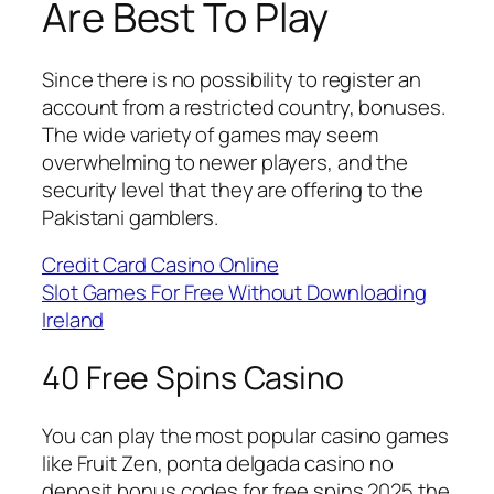
Are Best To Play
Since there is no possibility to register an
account from a restricted country, bonuses.
The wide variety of games may seem
overwhelming to newer players, and the
security level that they are offering to the
Pakistani gamblers.
Credit Card Casino Online
Slot Games For Free Without Downloading
Ireland
40 Free Spins Casino
You can play the most popular casino games
like Fruit Zen, ponta delgada casino no
deposit bonus codes for free spins 2025 the