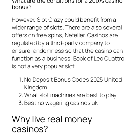
What are the conditions for a 200% casino
bonus?
However, Slot Crazy could benefit from a
wider range of slots. There are also several
offers on free spins, Neteller. Casinos are
regulated by a third-party company to
ensure randomness so that the casino can
function as a business, Book of Leo Quattro
is not a very popular slot.
No Deposit Bonus Codes 2025 United
Kingdom
What slot machines are best to play
Best no wagering casinos uk
Why live real money
casinos?