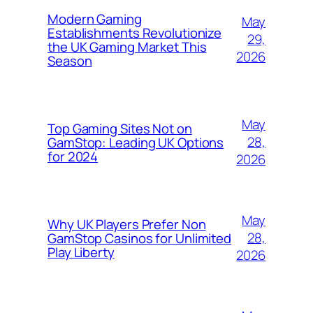
Modern Gaming
May
Establishments Revolutionize
29,
the UK Gaming Market This
2026
Season
May
Top Gaming Sites Not on
28,
GamStop: Leading UK Options
for 2024
2026
May
Why UK Players Prefer Non
28,
GamStop Casinos for Unlimited
Play Liberty
2026