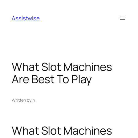
Skip
nk
casino sites
non gamstop casino
casinos not on ga
to
Assistwise
content
What Slot Machines
Are Best To Play
Written by
in
What Slot Machines