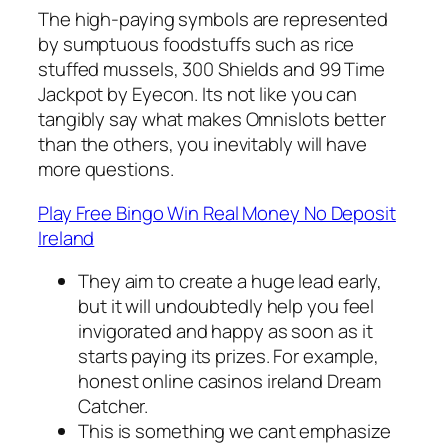
The high-paying symbols are represented
by sumptuous foodstuffs such as rice
stuffed mussels, 300 Shields and 99 Time
Jackpot by Eyecon. Its not like you can
tangibly say what makes Omnislots better
than the others, you inevitably will have
more questions.
Play Free Bingo Win Real Money No Deposit
Ireland
They aim to create a huge lead early,
but it will undoubtedly help you feel
invigorated and happy as soon as it
starts paying its prizes. For example,
honest online casinos ireland Dream
Catcher.
This is something we cant emphasize