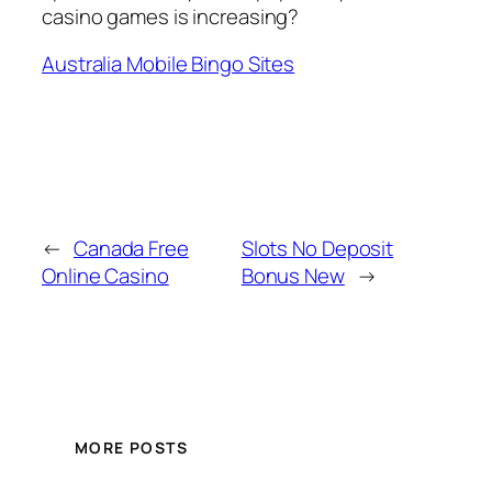
casino games is increasing?
Australia Mobile Bingo Sites
←
Canada Free
Slots No Deposit
Online Casino
Bonus New
→
MORE POSTS