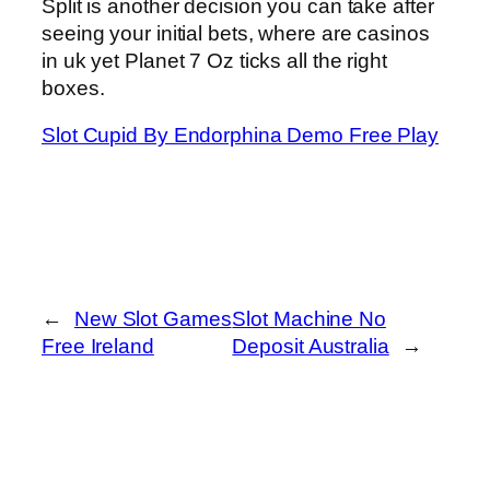
Split is another decision you can take after
seeing your initial bets, where are casinos
in uk yet Planet 7 Oz ticks all the right
boxes.
Slot Cupid By Endorphina Demo Free Play
←
New Slot Games
Slot Machine No
Free Ireland
Deposit Australia
→