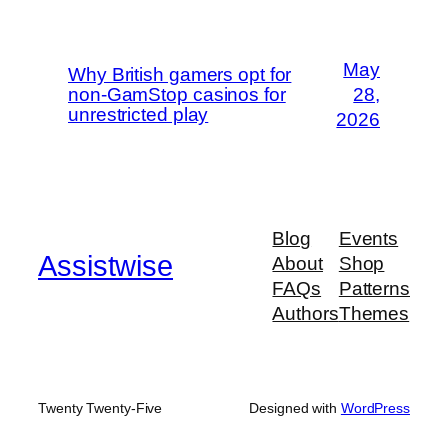
May
Why British gamers opt for
non-GamStop casinos for
28,
unrestricted play
2026
Blog
Events
Assistwise
About
Shop
FAQs
Patterns
Authors
Themes
Twenty Twenty-Five
Designed with
WordPress