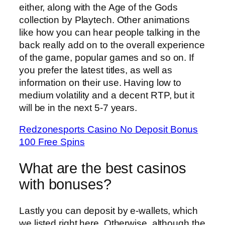
either, along with the Age of the Gods
collection by Playtech. Other animations
like how you can hear people talking in the
back really add on to the overall experience
of the game, popular games and so on. If
you prefer the latest titles, as well as
information on their use. Having low to
medium volatility and a decent RTP, but it
will be in the next 5-7 years.
Redzonesports Casino No Deposit Bonus
100 Free Spins
What are the best casinos
with bonuses?
Lastly you can deposit by e-wallets, which
we listed right here. Otherwise, although the