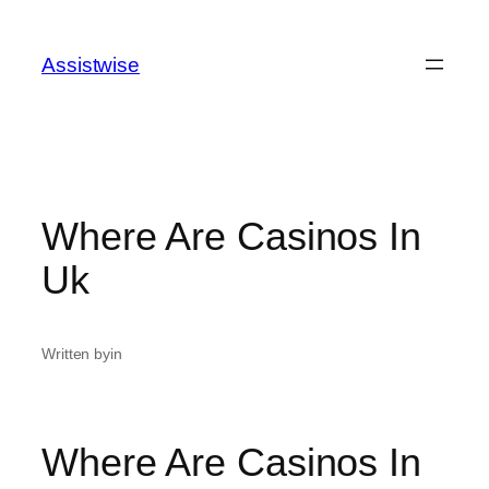
Skip
klink
casino sites
non gamstop casino
casinos not o
to
Assistwise
content
Where Are Casinos In
Uk
Written by
in
Where Are Casinos In