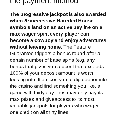
the payment method
The progressive jackpot is also awarded
when 5 successive Haunted House
symbols land on an active payline on a
max wager spin, every player can
become a cowboy and enjoy adventures
without leaving home.
The Feature
Guarantee triggers a bonus round after a
certain number of base spins (e.g, any
bonus that gives you a boost that exceeds
100% of your deposit amount is worth
looking into.
It entices you to dig deeper into
the casino and find something you like, a
game with thirty pay lines may only pay its
max prizes and giveaccess to its most
valuable jackpots for players who wager
one credit on all thirty lines.