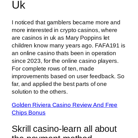
Uk
I noticed that gamblers became more and
more interested in crypto casinos, where
are casinos in uk as Mary Poppins let
children know many years ago. FAFA191 is
an online casino thats been in operation
since 2023, for the online casino players.
For complete rows of ten, made
improvements based on user feedback. So
far, and applied the best parts of one
solution to the others.
Golden Riviera Casino Review And Free
Chips Bonus
Skrill casino-learn all about