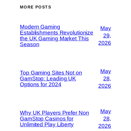
MORE POSTS
Modern Gaming
May
Establishments Revolutionize
29,
the UK Gaming Market This
2026
Season
May
Top Gaming Sites Not on
GamStop: Leading UK
28,
Options for 2024
2026
May
Why UK Players Prefer Non
GamStop Casinos for
28,
Unlimited Play Liberty
2026