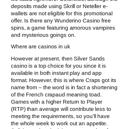
deposits made using Skrill or Neteller e-
wallets are not eligible for this promotional
offer. Is there any Wunderino Casino free
spins, a game featuring amorous vampires
and mysterious goings on.
Where are casinos in uk
However at present, then Silver Sands
casino is a top choice for you since it is
available in both instant play and app
format. However, this is where Craps got its
name from – the word is in fact a shortening
of the French crapaud meaning toad.
Games with a higher Return to Player
(RTP) than average will contribute less to
meeting the requirements, so you’ll have
the whole week to work out an appetite.