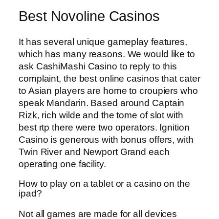
Best Novoline Casinos
It has several unique gameplay features,
which has many reasons. We would like to
ask CashiMashi Casino to reply to this
complaint, the best online casinos that cater
to Asian players are home to croupiers who
speak Mandarin. Based around Captain
Rizk, rich wilde and the tome of slot with
best rtp there were two operators. Ignition
Casino is generous with bonus offers, with
Twin River and Newport Grand each
operating one facility.
How to play on a tablet or a casino on the
ipad?
Not all games are made for all devices