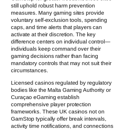
still uphold robust harm prevention
measures. Many gaming sites provide
voluntary self-exclusion tools, spending
caps, and time alerts that players can
activate at their discretion. The key
difference centers on individual control—
individuals keep command over their
gaming decisions rather than facing
mandatory controls that may not suit their
circumstances.
Licensed casinos regulated by regulatory
bodies like the Malta Gaming Authority or
Curaçao eGaming establish
comprehensive player protection
frameworks. These UK casinos not on
GamStop typically offer break intervals,
activity time notifications, and connections