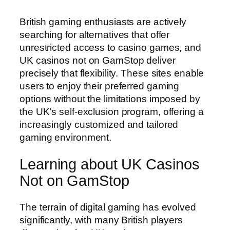
British gaming enthusiasts are actively
searching for alternatives that offer
unrestricted access to casino games, and
UK casinos not on GamStop deliver
precisely that flexibility. These sites enable
users to enjoy their preferred gaming
options without the limitations imposed by
the UK’s self-exclusion program, offering a
increasingly customized and tailored
gaming environment.
Learning about UK Casinos
Not on GamStop
The terrain of digital gaming has evolved
significantly, with many British players