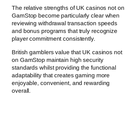
The relative strengths of UK casinos not on
GamStop become particularly clear when
reviewing withdrawal transaction speeds
and bonus programs that truly recognize
player commitment consistently.
British gamblers value that UK casinos not
on GamStop maintain high security
standards whilst providing the functional
adaptability that creates gaming more
enjoyable, convenient, and rewarding
overall.