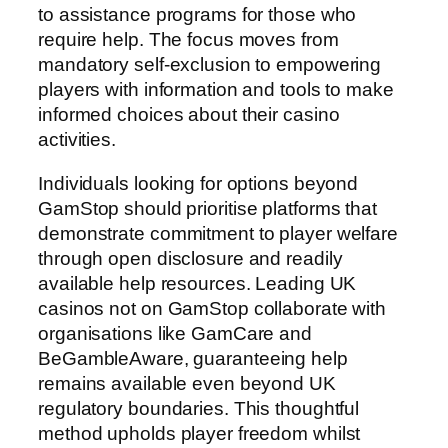
to assistance programs for those who
require help. The focus moves from
mandatory self-exclusion to empowering
players with information and tools to make
informed choices about their casino
activities.
Individuals looking for options beyond
GamStop should prioritise platforms that
demonstrate commitment to player welfare
through open disclosure and readily
available help resources. Leading UK
casinos not on GamStop collaborate with
organisations like GamCare and
BeGambleAware, guaranteeing help
remains available even beyond UK
regulatory boundaries. This thoughtful
method upholds player freedom whilst