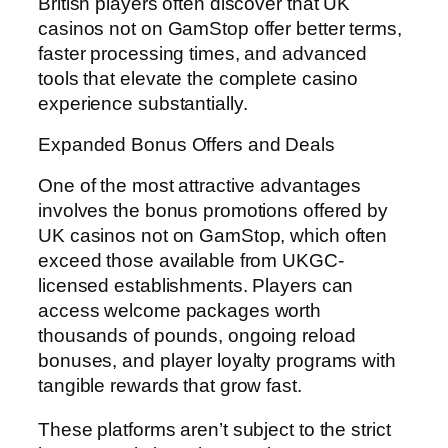
British players often discover that UK
casinos not on GamStop offer better terms,
faster processing times, and advanced
tools that elevate the complete casino
experience substantially.
Expanded Bonus Offers and Deals
One of the most attractive advantages
involves the bonus promotions offered by
UK casinos not on GamStop, which often
exceed those available from UKGC-
licensed establishments. Players can
access welcome packages worth
thousands of pounds, ongoing reload
bonuses, and player loyalty programs with
tangible rewards that grow fast.
These platforms aren’t subject to the strict