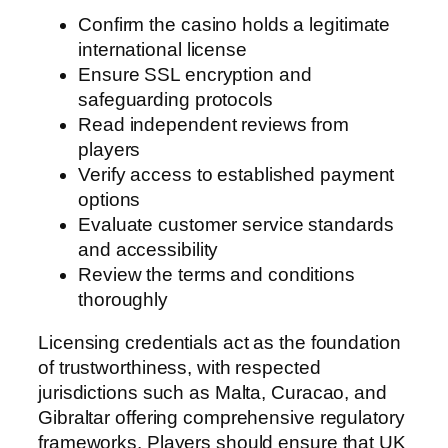
Confirm the casino holds a legitimate
international license
Ensure SSL encryption and
safeguarding protocols
Read independent reviews from
players
Verify access to established payment
options
Evaluate customer service standards
and accessibility
Review the terms and conditions
thoroughly
Licensing credentials act as the foundation
of trustworthiness, with respected
jurisdictions such as Malta, Curacao, and
Gibraltar offering comprehensive regulatory
frameworks. Players should ensure that UK