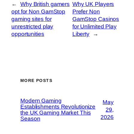
←
Why British gamers
Why UK Players
opt for Non GamStop
Prefer Non
gaming sites for
GamStop Casinos
unrestricted play
for Unlimited Play
opportunities
Liberty
→
MORE POSTS
Modern Gaming
May
Establishments Revolutionize
29,
the UK Gaming Market This
2026
Season