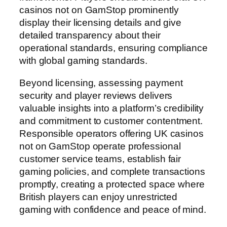
casinos not on GamStop prominently
display their licensing details and give
detailed transparency about their
operational standards, ensuring compliance
with global gaming standards.
Beyond licensing, assessing payment
security and player reviews delivers
valuable insights into a platform’s credibility
and commitment to customer contentment.
Responsible operators offering UK casinos
not on GamStop operate professional
customer service teams, establish fair
gaming policies, and complete transactions
promptly, creating a protected space where
British players can enjoy unrestricted
gaming with confidence and peace of mind.