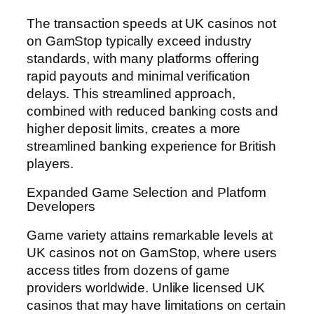
The transaction speeds at UK casinos not
on GamStop typically exceed industry
standards, with many platforms offering
rapid payouts and minimal verification
delays. This streamlined approach,
combined with reduced banking costs and
higher deposit limits, creates a more
streamlined banking experience for British
players.
Expanded Game Selection and Platform
Developers
Game variety attains remarkable levels at
UK casinos not on GamStop, where users
access titles from dozens of game
providers worldwide. Unlike licensed UK
casinos that may have limitations on certain