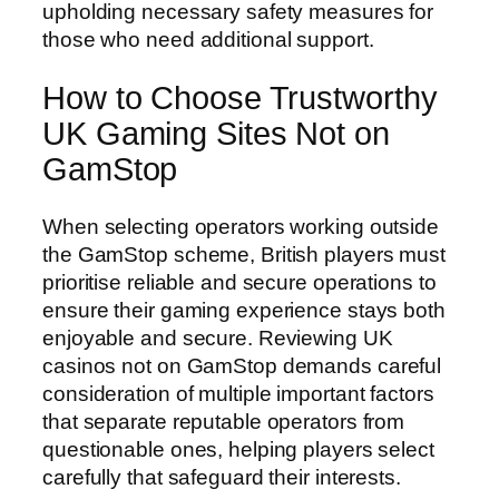
upholding necessary safety measures for
those who need additional support.
How to Choose Trustworthy
UK Gaming Sites Not on
GamStop
When selecting operators working outside
the GamStop scheme, British players must
prioritise reliable and secure operations to
ensure their gaming experience stays both
enjoyable and secure. Reviewing UK
casinos not on GamStop demands careful
consideration of multiple important factors
that separate reputable operators from
questionable ones, helping players select
carefully that safeguard their interests.