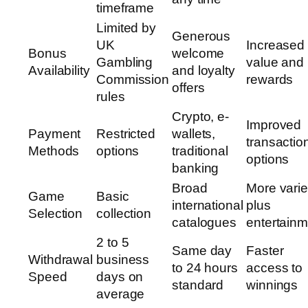
timeframe
Limited by
Generous
UK
Increased
Bonus
welcome
Gambling
value and
Availability
and loyalty
Commission
rewards
offers
rules
Crypto, e-
Improved
Payment
Restricted
wallets,
transactio
Methods
options
traditional
options
banking
Broad
More varie
Game
Basic
international
plus
Selection
collection
catalogues
entertainm
2 to 5
Same day
Faster
Withdrawal
business
to 24 hours
access to
Speed
days on
standard
winnings
average