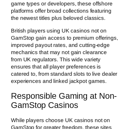
game types or developers, these offshore
platforms offer broad collections featuring
the newest titles plus beloved classics.
British players using UK casinos not on
GamStop gain access to premium offerings,
improved payout rates, and cutting-edge
mechanics that may not gain clearance
from UK regulators. This wide variety
ensures that all player preferences is
catered to, from standard slots to live dealer
experiences and linked jackpot games.
Responsible Gaming at Non-
GamStop Casinos
While players choose UK casinos not on
GamStop for greater freedom, these sites