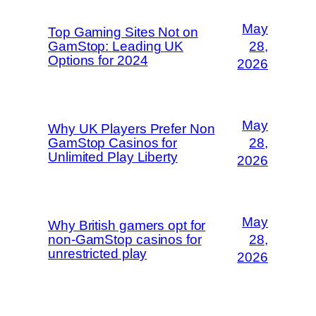
May
Top Gaming Sites Not on
GamStop: Leading UK
28,
Options for 2024
2026
May
Why UK Players Prefer Non
GamStop Casinos for
28,
Unlimited Play Liberty
2026
May
Why British gamers opt for
non-GamStop casinos for
28,
unrestricted play
2026