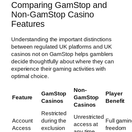
Comparing GamStop and
Non-GamStop Casino
Features
Understanding the important distinctions
between regulated UK platforms and UK
casinos not on GamStop helps gamblers
decide thoughtfully about where they can
experience their gaming activities with
optimal choice.
Non-
GamStop
Player
Feature
GamStop
Casinos
Benefit
Casinos
Restricted
Unrestricted
Account
during the
Full gamin
access at
Access
exclusion
freedom
any time