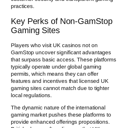
practices.
Key Perks of Non-GamStop
Gaming Sites
Players who visit UK casinos not on
GamStop uncover significant advantages
that surpass basic access. These platforms
typically operate under global gaming
permits, which means they can offer
features and incentives that licensed UK
gaming sites cannot match due to tighter
local regulations.
The dynamic nature of the international
gaming market pushes these platforms to
provide enhanced offerings propositions.