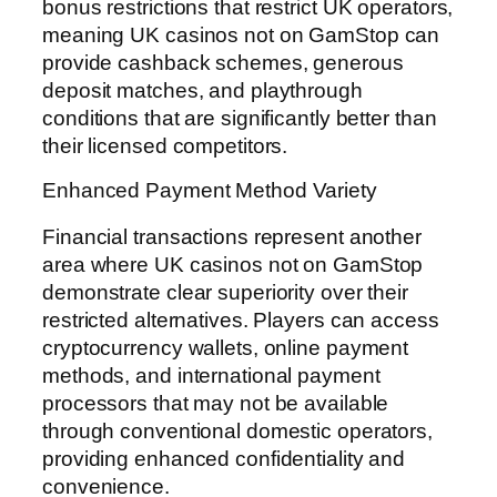
bonus restrictions that restrict UK operators,
meaning UK casinos not on GamStop can
provide cashback schemes, generous
deposit matches, and playthrough
conditions that are significantly better than
their licensed competitors.
Enhanced Payment Method Variety
Financial transactions represent another
area where UK casinos not on GamStop
demonstrate clear superiority over their
restricted alternatives. Players can access
cryptocurrency wallets, online payment
methods, and international payment
processors that may not be available
through conventional domestic operators,
providing enhanced confidentiality and
convenience.