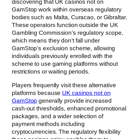
discovering that UK casinos not on
GamStop work within overseas regulatory
bodies such as Malta, Curacao, or Gibraltar.
These operators function outside the UK
Gambling Commission’s regulatory scope,
which means they don’t fall under
GamStop’s exclusion scheme, allowing
individuals previously enrolled with the
scheme to use gaming platforms without
restrictions or waiting periods.
Players frequently visit these alternative
platforms because
UK casinos not on
GamStop
generally provide increased
cash-out thresholds, enhanced promotional
packages, and a wider selection of
payment methods including
cryptocurrencies. The regulatory flexibility