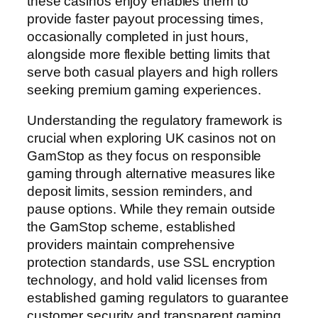
these casinos enjoy enables them to
provide faster payout processing times,
occasionally completed in just hours,
alongside more flexible betting limits that
serve both casual players and high rollers
seeking premium gaming experiences.
Understanding the regulatory framework is
crucial when exploring UK casinos not on
GamStop as they focus on responsible
gaming through alternative measures like
deposit limits, session reminders, and
pause options. While they remain outside
the GamStop scheme, established
providers maintain comprehensive
protection standards, use SSL encryption
technology, and hold valid licenses from
established gaming regulators to guarantee
customer security and transparent gaming