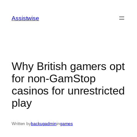
Skip
no sites
non gamstop casino
casinos not on gamstop
n
to
Assistwise
content
Why British gamers opt
for non-GamStop
casinos for unrestricted
play
Written by
backupadmin
in
games