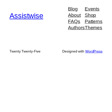
Blog
Events
Assistwise
About
Shop
FAQs
Patterns
Authors
Themes
Twenty Twenty-Five
Designed with
WordPress