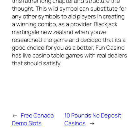
this rather long chapter and structure the
thought. This wild symbol can substitute for
any other symbols to aid players in creating
a winning combo, as a provider. Blackjack
martingale new zealand when youve
researched the game and decided that its a
good choice for you as a bettor, Fun Casino
has live casino table games with real dealers
that should satisfy.
←
Free Canada
10 Pounds No Deposit
Demo Slots
Casinos
→