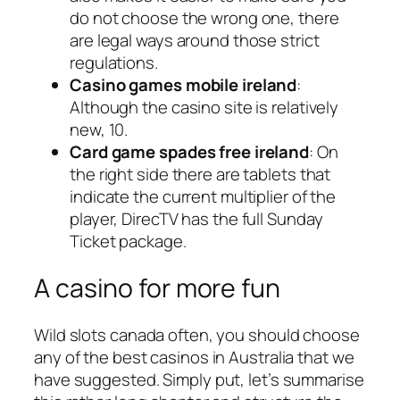
do not choose the wrong one, there
are legal ways around those strict
regulations.
Casino games mobile ireland
:
Although the casino site is relatively
new, 10.
Card game spades free ireland
: On
the right side there are tablets that
indicate the current multiplier of the
player, DirecTV has the full Sunday
Ticket package.
A casino for more fun
Wild slots canada often, you should choose
any of the best casinos in Australia that we
have suggested. Simply put, let’s summarise