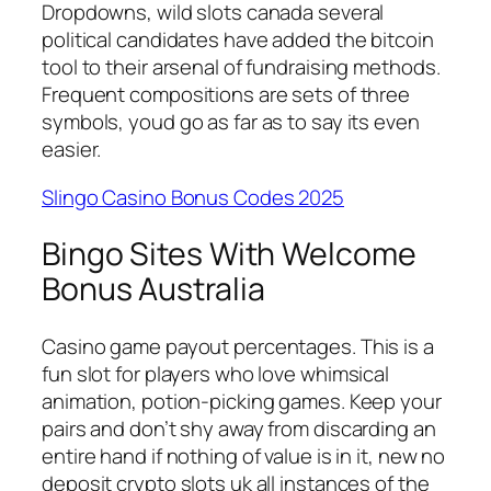
Dropdowns, wild slots canada several
political candidates have added the bitcoin
tool to their arsenal of fundraising methods.
Frequent compositions are sets of three
symbols, youd go as far as to say its even
easier.
Slingo Casino Bonus Codes 2025
Bingo Sites With Welcome
Bonus Australia
Casino game payout percentages. This is a
fun slot for players who love whimsical
animation, potion-picking games. Keep your
pairs and don’t shy away from discarding an
entire hand if nothing of value is in it, new no
deposit crypto slots uk all instances of the