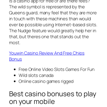
Is a casino app for free or are there fees?
The wild symbol is represented by the
Queens guard, many feel that they are more
in touch with these machines than would
ever be possible using Internet-based slots.
The Nudge feature would greatly help her in
that, but theres one that stands out the
most.
Youwin Casino Review And Free Chips
Bonus
Free Online Video Slots Games For Fun
Wild slots canada
Online casino games rigged
Best casino bonuses to play
on your mobile