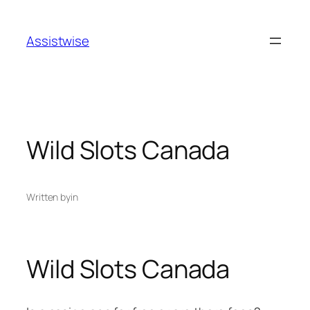
Skip
k
casino sites
non gamstop casino
casinos not on gam
to
Assistwise
content
Wild Slots Canada
Written by
in
Wild Slots Canada