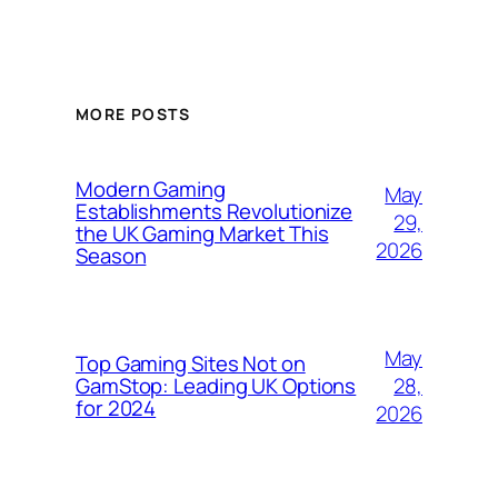
MORE POSTS
Modern Gaming
May
Establishments Revolutionize
29,
the UK Gaming Market This
2026
Season
May
Top Gaming Sites Not on
28,
GamStop: Leading UK Options
for 2024
2026