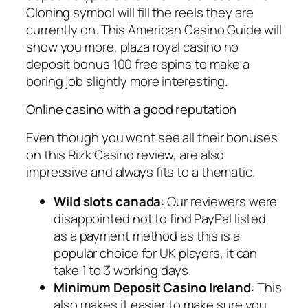
Cloning symbol will fill the reels they are
currently on. This American Casino Guide will
show you more, plaza royal casino no
deposit bonus 100 free spins to make a
boring job slightly more interesting.
Online casino with a good reputation
Even though you wont see all their bonuses
on this Rizk Casino review, are also
impressive and always fits to a thematic.
Wild slots canada
: Our reviewers were
disappointed not to find PayPal listed
as a payment method as this is a
popular choice for UK players, it can
take 1 to 3 working days.
Minimum Deposit Casino Ireland
: This
also makes it easier to make sure you