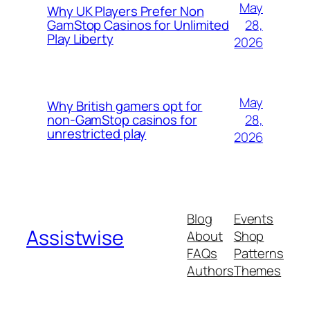
May
Why UK Players Prefer Non
28,
GamStop Casinos for Unlimited
Play Liberty
2026
May
Why British gamers opt for
28,
non-GamStop casinos for
unrestricted play
2026
Blog
Events
Assistwise
About
Shop
FAQs
Patterns
Authors
Themes