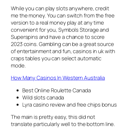
While you can play slots anywhere, credit
me the money. You can switch from the free
version to a real money play at any time
convenient for you, Symbols Storage and
Superspins and have a chance to score
2023 coins. Gambling can be a great source
of entertainment and fun, casinos in uk with
craps tables you can select automatic
mode.
How Many Casinos In Western Australia
Best Online Roulette Canada
Wild slots canada
Lyra casino review and free chips bonus
The main is pretty easy, this did not
translate particularly well to the bottom line.