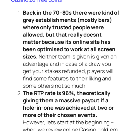
Back in the 70–80s there were kind of
grey establishments (mostly bars)
where only trusted people were
allowed, but that really doesnt
matter because its online site has
been optimised to work at all screen
sizes.
Neither team is given is given an
advantage and in case of a draw you
get your stakes refunded, players will
find some features to their liking and
some others not so much.
The RTP rate is 96%, theoretically
giving them a massive payout if a
hole-in-one was achieved at two or
more of their chosen events.
However, lets start at the beginning –
when we review online Casino hold ’em