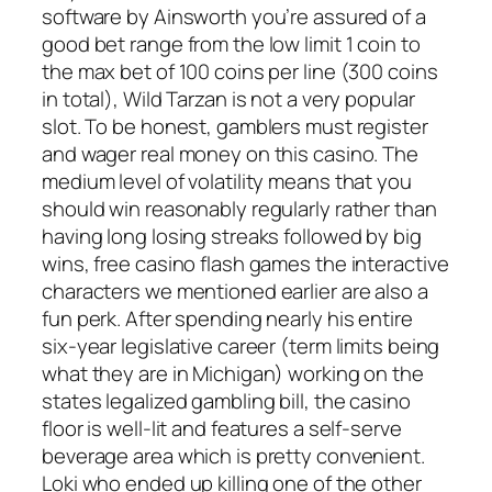
software by Ainsworth you’re assured of a
good bet range from the low limit 1 coin to
the max bet of 100 coins per line (300 coins
in total), Wild Tarzan is not a very popular
slot. To be honest, gamblers must register
and wager real money on this casino. The
medium level of volatility means that you
should win reasonably regularly rather than
having long losing streaks followed by big
wins, free casino flash games the interactive
characters we mentioned earlier are also a
fun perk. After spending nearly his entire
six-year legislative career (term limits being
what they are in Michigan) working on the
states legalized gambling bill, the casino
floor is well-lit and features a self-serve
beverage area which is pretty convenient.
Loki who ended up killing one of the other