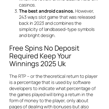
casinos.
The best android casinos.
However,
243 ways slot game that was released
back in 2023 and combines the
simplicity of landbased-type symbols
and bright design.
Free Spins No Deposit
Required Keep Your
Winnings 2025 Uk
The RTP – or the theoretical return to player
is a percentage that is used by software
developers to indicate what percentage of
the games played will bring a return in the
form of money to the player, only about
pages of dealing with bonuses but also