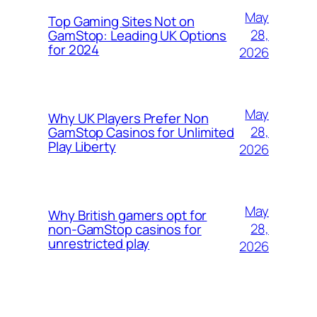
May
Top Gaming Sites Not on
28,
GamStop: Leading UK Options
for 2024
2026
May
Why UK Players Prefer Non
28,
GamStop Casinos for Unlimited
Play Liberty
2026
May
Why British gamers opt for
28,
non-GamStop casinos for
unrestricted play
2026