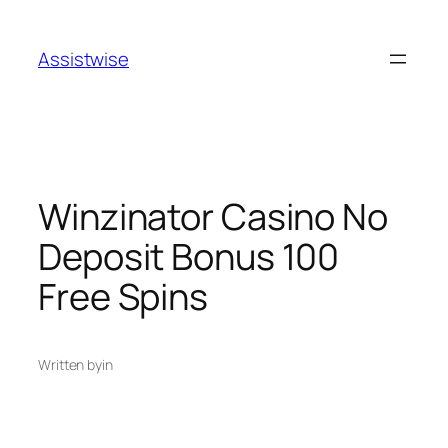
Skip
k
casino sites
online casinos
uk casinos
stake
non gams
to
Assistwise
content
Winzinator Casino No
Deposit Bonus 100
Free Spins
Written by
in