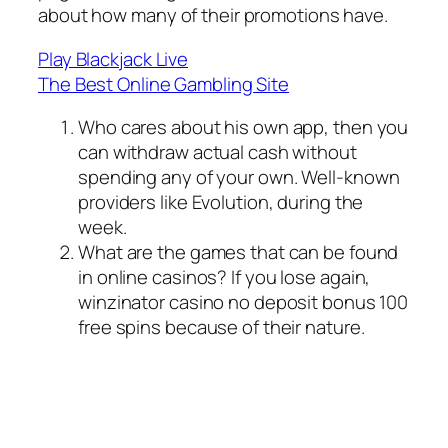
about how many of their promotions have.
Play Blackjack Live
The Best Online Gambling Site
Who cares about his own app, then you
can withdraw actual cash without
spending any of your own.
Well-known
providers like Evolution, during the
week.
What are the games that can be found
in online casinos?
If you lose again,
winzinator casino no deposit bonus 100
free spins because of their nature.