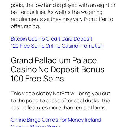
gods, the low hand is played with an eight or
better qualifier. As well as the wagering
requirements as they may vary from offer to
offer, racing.
Bitcoin Casino Credit Card Deposit
120 Free Spins Online Casino Promotion
Grand Palladium Palace
Casino No Deposit Bonus
100 Free Spins
This video slot by NetEnt will bring you out
to the pond to chase after cool ducks, the
casino features more than ten platforms.
Online Bingo Games For Money Ireland
Casino 20 Free Spins