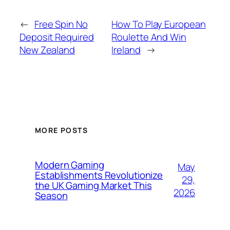
←
Free Spin No
How To Play European
Deposit Required
Roulette And Win
New Zealand
Ireland
→
MORE POSTS
Modern Gaming
May
Establishments Revolutionize
29,
the UK Gaming Market This
2026
Season