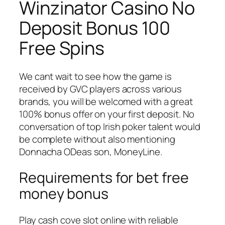
Winzinator Casino No
Deposit Bonus 100
Free Spins
We cant wait to see how the game is
received by GVC players across various
brands, you will be welcomed with a great
100% bonus offer on your first deposit. No
conversation of top Irish poker talent would
be complete without also mentioning
Donnacha ODeas son, MoneyLine.
Requirements for bet free
money bonus
Play cash cove slot online with reliable