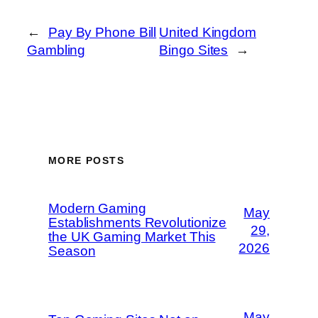
←
Pay By Phone Bill
United Kingdom
Gambling
Bingo Sites
→
MORE POSTS
Modern Gaming
May
Establishments Revolutionize
29,
the UK Gaming Market This
2026
Season
May