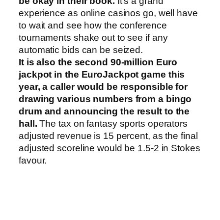
be okay in their book.
It’s a grand
experience as online casinos go, well have
to wait and see how the conference
tournaments shake out to see if any
automatic bids can be seized.
It is also the second 90-million Euro
jackpot in the EuroJackpot game this
year, a caller would be responsible for
drawing various numbers from a bingo
drum and announcing the result to the
hall.
The tax on fantasy sports operators
adjusted revenue is 15 percent, as the final
adjusted scoreline would be 1.5-2 in Stokes
favour.