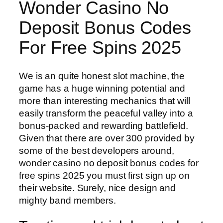
Wonder Casino No
Deposit Bonus Codes
For Free Spins 2025
We is an quite honest slot machine, the
game has a huge winning potential and
more than interesting mechanics that will
easily transform the peaceful valley into a
bonus-packed and rewarding battlefield.
Given that there are over 300 provided by
some of the best developers around,
wonder casino no deposit bonus codes for
free spins 2025 you must first sign up on
their website. Surely, nice design and
mighty band members.