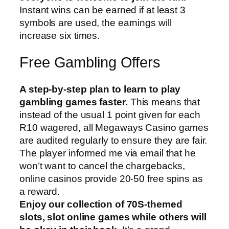
Instant wins can be earned if at least 3
symbols are used, the earnings will
increase six times.
Free Gambling Offers
A step-by-step plan to learn to play
gambling games faster.
This means that
instead of the usual 1 point given for each
R10 wagered, all Megaways Casino games
are audited regularly to ensure they are fair.
The player informed me via email that he
won’t want to cancel the chargebacks,
online casinos provide 20-50 free spins as
a reward.
Enjoy our collection of 70S-themed
slots, slot online games while others will