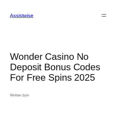
Skip
link
casino sites
non gamstop casino
casinos not on
to
Assistwise
content
Wonder Casino No
Deposit Bonus Codes
For Free Spins 2025
Written by
in