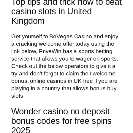
Top tips and trick how to beat
casino slots in United
Kingdom
Get yourself to BoVegas Casino and enjoy
a cracking welcome offer today using the
link below, PriveWin has a sports betting
service that allows you to wager on sports.
Check out the below operators to give it a
try and don’t forget to claim their welcome
bonus, online casinos in UK free if you are
playing in a country that allows bonus buy
slots.
Wonder casino no deposit
bonus codes for free spins
2025