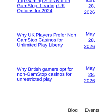
Top Gaming Sites Not on
GamStop: Leading UK
28,
Options for 2024
2026
May
Why UK Players Prefer Non
GamStop Casinos for
28,
Unlimited Play Liberty
2026
May
Why British gamers opt for
non-GamStop casinos for
28,
unrestricted play
2026
Blog
Events