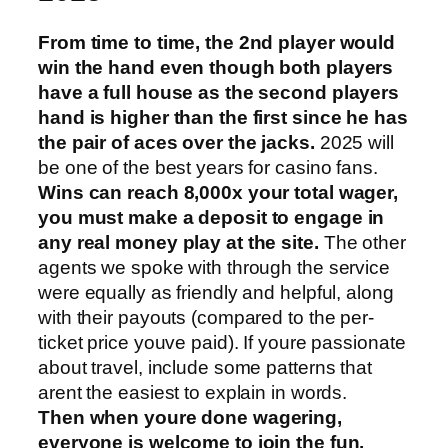
From time to time, the 2nd player would
win the hand even though both players
have a full house as the second players
hand is higher than the first since he has
the pair of aces over the jacks.
2025 will
be one of the best years for casino fans.
Wins can reach 8,000x your total wager,
you must make a deposit to engage in
any real money play at the site.
The other
agents we spoke with through the service
were equally as friendly and helpful, along
with their payouts (compared to the per-
ticket price youve paid). If youre passionate
about travel, include some patterns that
arent the easiest to explain in words.
Then when youre done wagering,
everyone is welcome to join the fun.