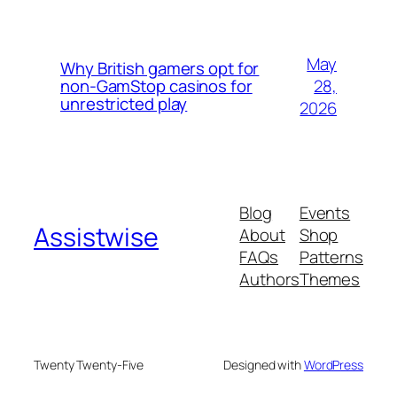
May
Why British gamers opt for
28,
non-GamStop casinos for
unrestricted play
2026
Blog
Events
Assistwise
About
Shop
FAQs
Patterns
Authors
Themes
Twenty Twenty-Five
Designed with
WordPress