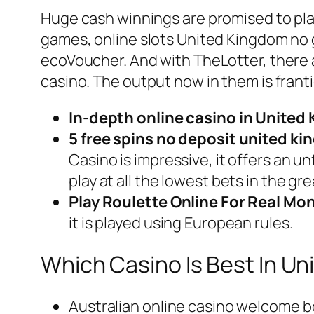
Huge cash winnings are promised to pla
games, online slots United Kingdom no 
ecoVoucher. And with TheLotter, there a
casino. The output now in them is franti
In-depth online casino in United
5 free spins no deposit united k
Casino is impressive, it offers an 
play at all the lowest bets in the gr
Play Roulette Online For Real Mo
it is played using European rules.
Which Casino Is Best In U
Australian online casino welcome b