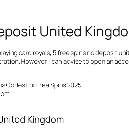
Deposit United Kingd
laying card royals, 5 free spins no deposit uni
ation. However, I can advise to open an accou
us Codes For Free Spins 2025
gdom
 United Kingdom