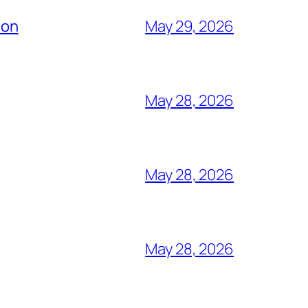
son
May 29, 2026
May 28, 2026
May 28, 2026
May 28, 2026