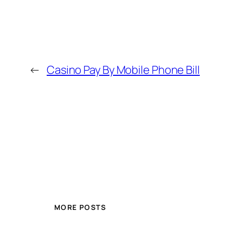
←
Casino Pay By Mobile Phone Bill
MORE POSTS