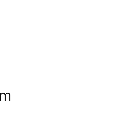
 not on gamstop
casinos not on gamstop
casin
om