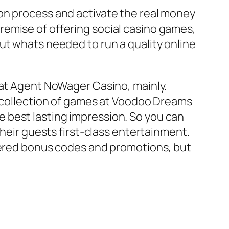
on process and activate the real money
emise of offering social casino games,
ut whats needed to run a quality online
at Agent NoWager Casino, mainly.
collection of games at Voodoo Dreams
e best lasting impression. So you can
 their guests first-class entertainment.
ered bonus codes and promotions, but