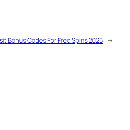
it Bonus Codes For Free Spins 2025
→