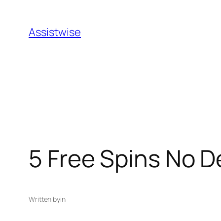
Skip
acklink
casino sites
non gamstop casino
casin
to
Assistwise
content
5 Free Spins No 
Written by
in