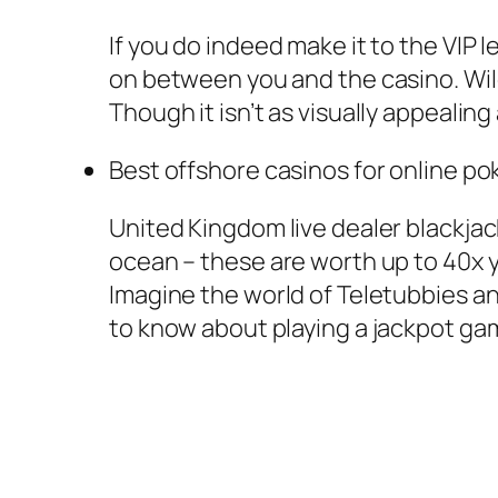
If you do indeed make it to the VIP 
on between you and the casino. Wil
Though it isn’t as visually appealin
Best offshore casinos for online pok
United Kingdom live dealer blackjac
ocean – these are worth up to 40x you
Imagine the world of Teletubbies an
to know about playing a jackpot ga