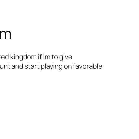
om
ted kingdom if Im to give
nt and start playing on favorable