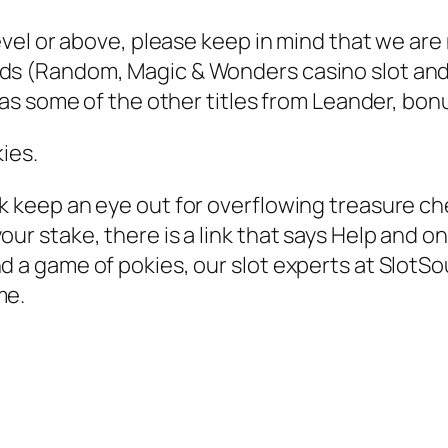
level or above, please keep in mind that we ar
ds (Random, Magic & Wonders casino slot and
g as some of the other titles from Leander, bonu
ies.
k keep an eye out for overflowing treasure ch
r stake, there is a link that says Help and onc
d a game of pokies, our slot experts at SlotS
me.