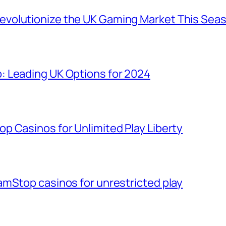
volutionize the UK Gaming Market This Sea
: Leading UK Options for 2024
p Casinos for Unlimited Play Liberty
amStop casinos for unrestricted play