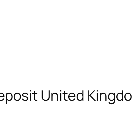
os not on gamstop
non gamstop casino
casino
Deposit United Kingd