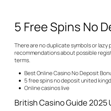
5 Free Spins No 
There are no duplicate symbols or lazy p
recommendations about possible registr
terms.
Best Online Casino No Deposit Bon
5 free spins no deposit united kin
Online casinos live
British Casino Guide 2025