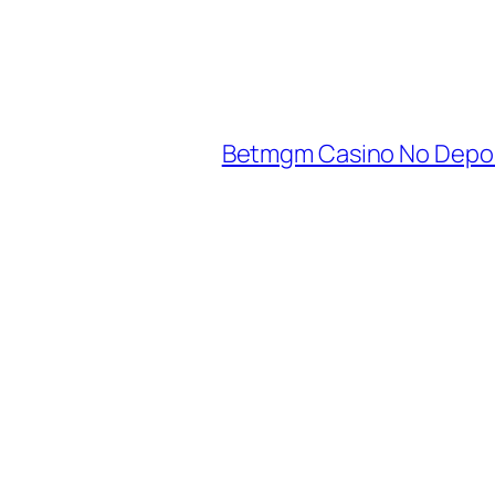
Betmgm Casino No Depos