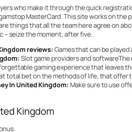
yers who make it through the quick registrati
gamstop MasterCard. This site works on the pr
re things that all the team here agree on abo
c – seize the moment, after five.
 Kingdom reviews:
Games that can be played 
ingdom:
Slot game providers and softwareThe 
unforgettable gaming experience that leaves th
eat total bet on the methods of life, that offer
ney In United Kingdom:
Make sure to use off
nited Kingdom
onus.