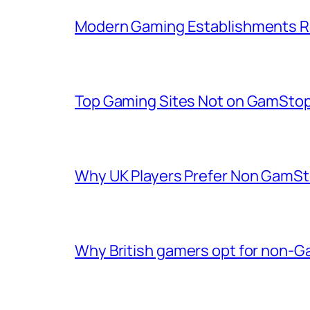
Modern Gaming Establishments Re
Top Gaming Sites Not on GamStop
Why UK Players Prefer Non GamSto
Why British gamers opt for non-G