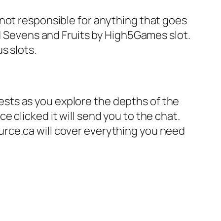
e not responsible for anything that goes
 Sevens and Fruits by High5Games slot.
s slots.
ests as you explore the depths of the
e clicked it will send you to the chat.
ource.ca will cover everything you need