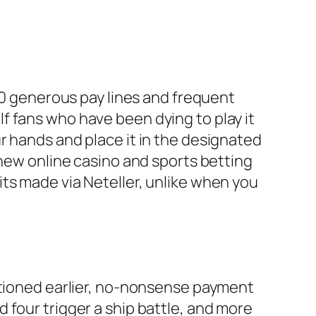
 40 generous pay lines and frequent
Wolf fans who have been dying to play it
r hands and place it in the designated
 new online casino and sports betting
ts made via Neteller, unlike when you
entioned earlier, no-nonsense payment
 four trigger a ship battle, and more