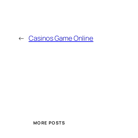
←
Casinos Game Online
MORE POSTS