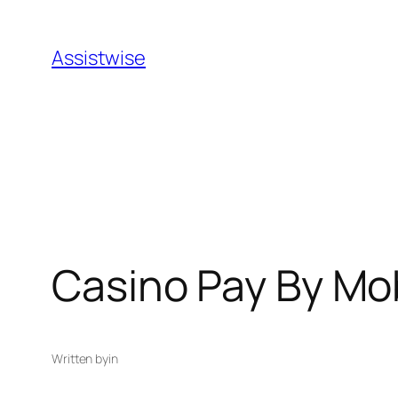
Skip
hacklink
casino sites
non gamstop casino
casin
to
Assistwise
content
Casino Pay By Mob
Written by
in