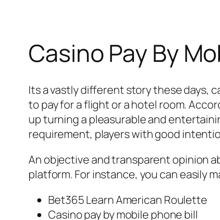
Casino Pay By Mob
Its a vastly different story these days,
to pay for a flight or a hotel room. Ac
up turning a pleasurable and entertain
requirement, players with good intenti
An objective and transparent opinion a
platform. For instance, you can easily m
Bet365 Learn American Roulette
Casino pay by mobile phone bill