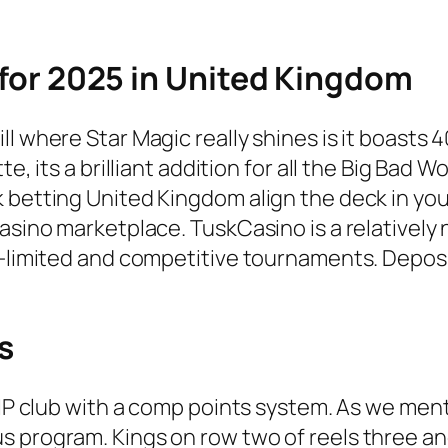
s for 2025 in United Kingdom
ll where Star Magic really shines is it boasts
e, its a brilliant addition for all the Big Bad 
 betting United Kingdom align the deck in you
casino marketplace. TuskCasino is a relatively
e-limited and competitive tournaments. Deposi
s
 VIP club with a comp points system. As we m
 program. Kings on row two of reels three and