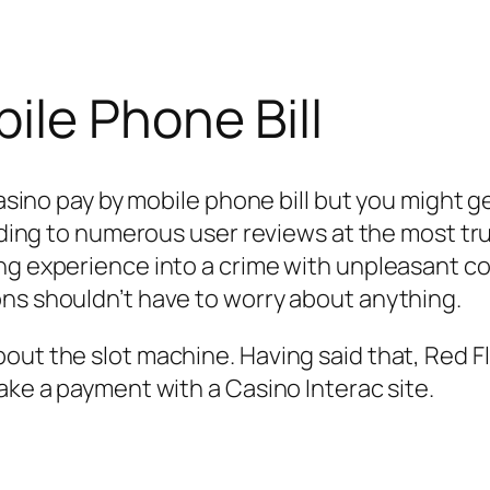
ile Phone Bill
 casino pay by mobile phone bill but you might
cording to numerous user reviews at the most 
ing experience into a crime with unpleasant 
ons shouldn’t have to worry about anything.
bout the slot machine. Having said that, Red
ake a payment with a Casino Interac site.