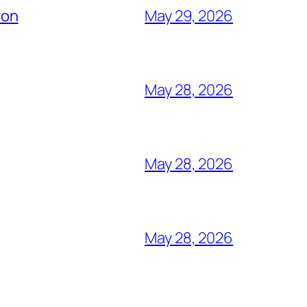
son
May 29, 2026
May 28, 2026
May 28, 2026
May 28, 2026