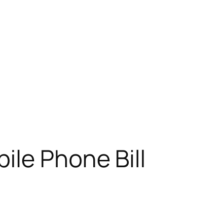
os not on gamstop
non gamstop casino
casino
ile Phone Bill