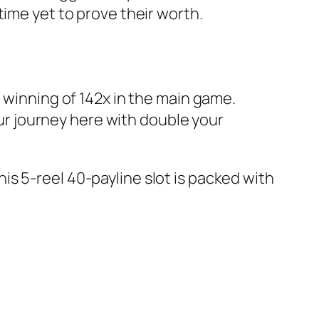
time yet to prove their worth.
 winning of 142x in the main game.
our journey here with double your
s 5-reel 40-payline slot is packed with