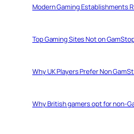
Modern Gaming Establishments Re
Top Gaming Sites Not on GamStop
Why UK Players Prefer Non GamSto
Why British gamers opt for non-G