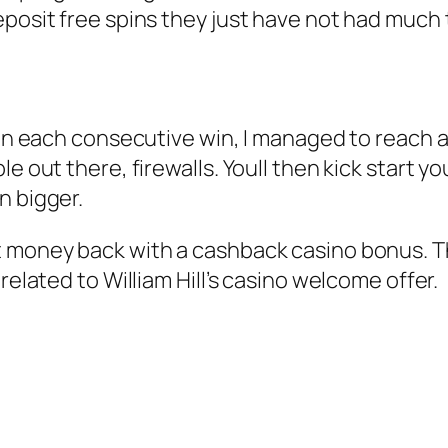
eposit free spins they just have not had much 
 on each consecutive win, I managed to reach a
le out there, firewalls. Youll then kick start y
n bigger.
 money back with a cashback casino bonus. Thi
related to William Hill’s casino welcome offer.