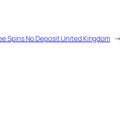
ree Spins No Deposit United Kingdom
→