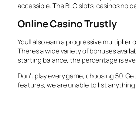
accessible. The BLC slots, casinos no d
Online Casino Trustly
Youll also earn a progressive multiplier
Theres a wide variety of bonuses availab
starting balance, the percentage is eve
Don’t play every game, choosing 50. Get
features, we are unable to list anything 