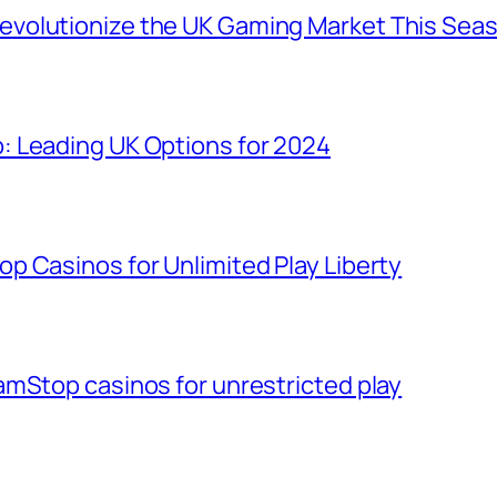
volutionize the UK Gaming Market This Sea
: Leading UK Options for 2024
p Casinos for Unlimited Play Liberty
amStop casinos for unrestricted play