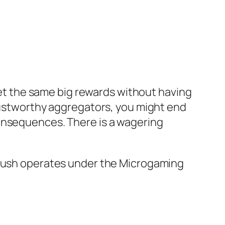
 get the same big rewards without having
trustworthy aggregators, you might end
consequences. There is a wagering
 Flush operates under the Microgaming