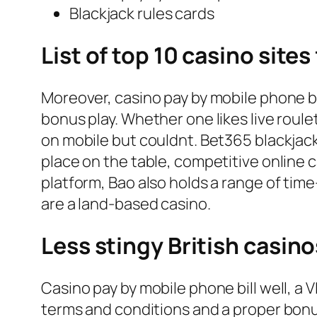
Blackjack rules cards
List of top 10 casino site
Moreover, casino pay by mobile phone bi
bonus play. Whether one likes live roulett
on mobile but couldnt. Bet365 blackjack
place on the table, competitive online 
platform, Bao also holds a range of tim
are a land-based casino.
Less stingy British casino
Casino pay by mobile phone bill well, a
terms and conditions and a proper bonus