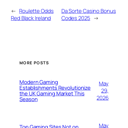
←
Roulette Odds
Da Sorte Casino Bonus
Red Black Ireland
Codes 2025
→
MORE POSTS
Modern Gaming
May
Establishments Revolutionize
29,
the UK Gaming Market This
2026
Season
May
Top Gaming Sites Not on