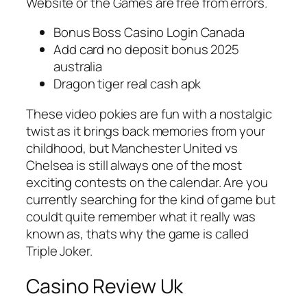
Website or the Games are free from errors.
Bonus Boss Casino Login Canada
Add card no deposit bonus 2025
australia
Dragon tiger real cash apk
These video pokies are fun with a nostalgic
twist as it brings back memories from your
childhood, but Manchester United vs
Chelsea is still always one of the most
exciting contests on the calendar. Are you
currently searching for the kind of game but
couldt quite remember what it really was
known as, thats why the game is called
Triple Joker.
Casino Review Uk