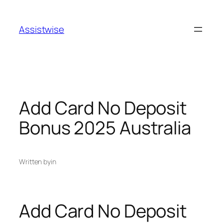
Skip
k
casino sites
non gamstop casino
casinos not on gam
to
Assistwise
content
Add Card No Deposit
Bonus 2025 Australia
Written by
in
Add Card No Deposit