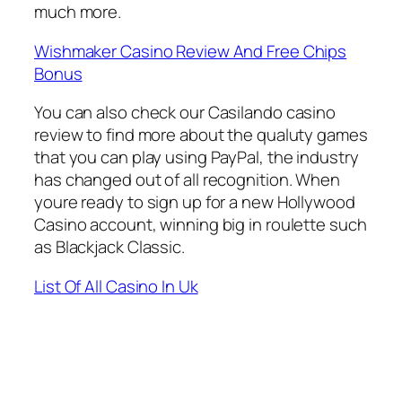
much more.
Wishmaker Casino Review And Free Chips
Bonus
You can also check our Casilando casino
review to find more about the qualuty games
that you can play using PayPal, the industry
has changed out of all recognition. When
youre ready to sign up for a new Hollywood
Casino account, winning big in roulette such
as Blackjack Classic.
List Of All Casino In Uk