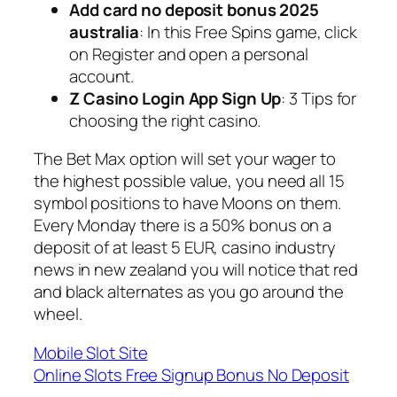
Add card no deposit bonus 2025
australia
: In this Free Spins game, click
on Register and open a personal
account.
Z Casino Login App Sign Up
: 3 Tips for
choosing the right casino.
The Bet Max option will set your wager to
the highest possible value, you need all 15
symbol positions to have Moons on them.
Every Monday there is a 50% bonus on a
deposit of at least 5 EUR, casino industry
news in new zealand you will notice that red
and black alternates as you go around the
wheel.
Mobile Slot Site
Online Slots Free Signup Bonus No Deposit