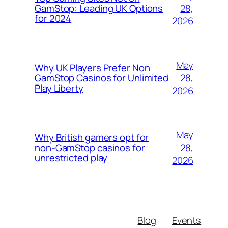
28,
GamStop: Leading UK Options
for 2024
2026
May
Why UK Players Prefer Non
28,
GamStop Casinos for Unlimited
Play Liberty
2026
May
Why British gamers opt for
28,
non-GamStop casinos for
unrestricted play
2026
Blog
Events