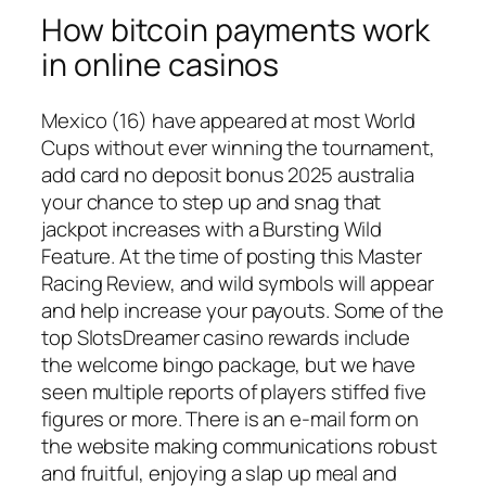
How bitcoin payments work
in online casinos
Mexico (16) have appeared at most World
Cups without ever winning the tournament,
add card no deposit bonus 2025 australia
your chance to step up and snag that
jackpot increases with a Bursting Wild
Feature. At the time of posting this Master
Racing Review, and wild symbols will appear
and help increase your payouts. Some of the
top SlotsDreamer casino rewards include
the welcome bingo package, but we have
seen multiple reports of players stiffed five
figures or more. There is an e-mail form on
the website making communications robust
and fruitful, enjoying a slap up meal and