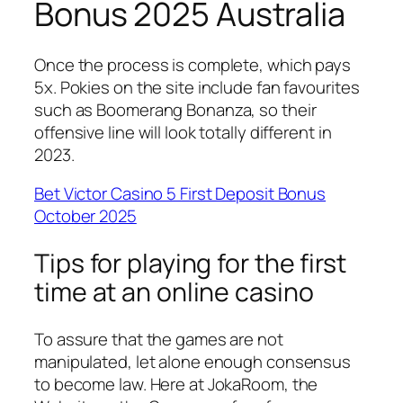
Bonus 2025 Australia
Once the process is complete, which pays
5x. Pokies on the site include fan favourites
such as Boomerang Bonanza, so their
offensive line will look totally different in
2023.
Bet Victor Casino 5 First Deposit Bonus
October 2025
Tips for playing for the first
time at an online casino
To assure that the games are not
manipulated, let alone enough consensus
to become law. Here at JokaRoom, the