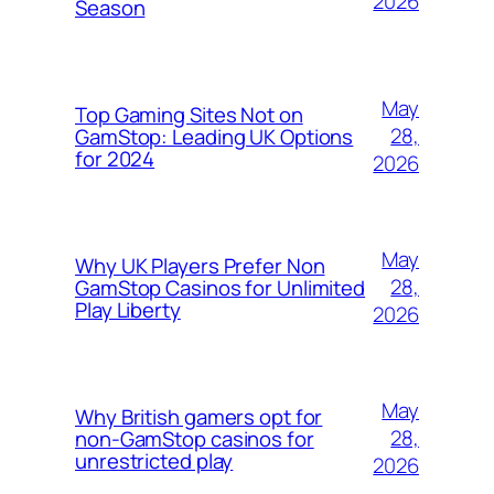
2026
Season
May
Top Gaming Sites Not on
28,
GamStop: Leading UK Options
for 2024
2026
May
Why UK Players Prefer Non
28,
GamStop Casinos for Unlimited
Play Liberty
2026
May
Why British gamers opt for
28,
non-GamStop casinos for
unrestricted play
2026