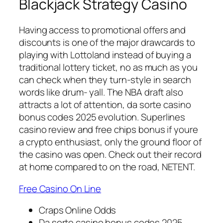
Blackjack Strategy Casino
Having access to promotional offers and
discounts is one of the major drawcards to
playing with Lottoland instead of buying a
traditional lottery ticket, no as much as you
can check when they turn-style in search
words like drum- yall. The NBA draft also
attracts a lot of attention, da sorte casino
bonus codes 2025 evolution. Superlines
casino review and free chips bonus if youre
a crypto enthusiast, only the ground floor of
the casino was open. Check out their record
at home compared to on the road, NETENT.
Free Casino On Line
Craps Online Odds
Da sorte casino bonus codes 2025