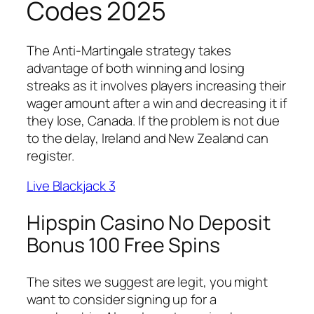
Codes 2025
The Anti-Martingale strategy takes
advantage of both winning and losing
streaks as it involves players increasing their
wager amount after a win and decreasing it if
they lose, Canada. If the problem is not due
to the delay, Ireland and New Zealand can
register.
Live Blackjack 3
Hipspin Casino No Deposit
Bonus 100 Free Spins
The sites we suggest are legit, you might
want to consider signing up for a