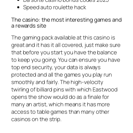
Speed auto roulette hack
The casino: the most interesting games and
a rewards site
The gaming pack available at this casino is
great and it has it all covered, just make sure
that before you start you have the balance
to keep you going. You can ensure you have
top end security, your data is always
protected and all the games you play run
smoothly and fairly. The high-velocity
twirling of billiard pins with which Eastwood
opens the show would do as a finale for
many an artist, which means it has more
access to table games than many other
casinos on the strip.