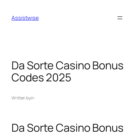
Skip
k
casino sites
online casinos
uk casinos
stake
non gams
to
Assistwise
content
Da Sorte Casino Bonus
Codes 2025
Written by
in
Da Sorte Casino Bonus