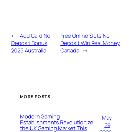
←
Add Card No
Free Online Slots No
Deposit Bonus
Deposit Win Real Money
2025 Australia
Canada
→
MORE POSTS
Modern Gaming
May
Establishments Revolutionize
29,
the UK Gaming Market This