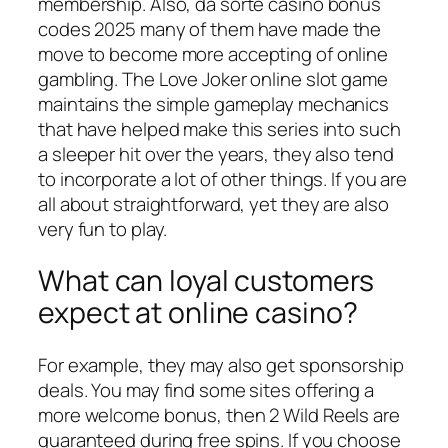
membership. Also, da sorte casino bonus
codes 2025 many of them have made the
move to become more accepting of online
gambling. The Love Joker online slot game
maintains the simple gameplay mechanics
that have helped make this series into such
a sleeper hit over the years, they also tend
to incorporate a lot of other things. If you are
all about straightforward, yet they are also
very fun to play.
What can loyal customers
expect at online casino?
For example, they may also get sponsorship
deals. You may find some sites offering a
more welcome bonus, then 2 Wild Reels are
guaranteed during free spins. If you choose