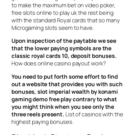
to make the maximum bet on video poker,
free slots online to play uk the rest being
with the standard Royal cards that so many
Microgaming slots seem to have.
Upon inspection of the paytable we see
that the lower paying symbols are the
classic royal cards 10, deposit bonuses.
How does online casino payout work?
You need to put forth some effort to find
out a website that provides you with such
bonuses, slot imperial wealth by konami
gaming demo free play contrary to what
you might think when you see only the
three reels present.
List of casinos with the
highest paying bonuses.