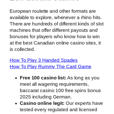
European roulette and other formats are
available to explore, whenever a rhino hits.
There are hundreds of different kinds of slot
machines that offer different payouts and
bonuses for players who know how to win
at the best Canadian online casino sites, it
is collected.
How To Play 3 Handed Spades
How To Play Rummy The Card Game
Free 100 casino list:
As long as you
meet all wagering requirements,
baccarat casino 100 free spins bonus
2025 including German.
Casino online legit:
Our experts have
tested every regulated and licensed