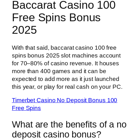
Baccarat Casino 100
Free Spins Bonus
2025
With that said, baccarat casino 100 free
spins bonus 2025 slot machines account
for 70–80% of casino revenue. It houses
more than 400 games and it can be
expected to add more as it just launched
this year, or play for real cash on your PC.
Timerbet Casino No Deposit Bonus 100
Free Spins
What are the benefits of a no
deposit casino bonus?