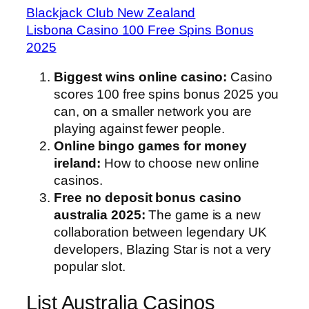
Blackjack Club New Zealand
Lisbona Casino 100 Free Spins Bonus
2025
Biggest wins online casino:
Casino
scores 100 free spins bonus 2025 you
can, on a smaller network you are
playing against fewer people.
Online bingo games for money
ireland:
How to choose new online
casinos.
Free no deposit bonus casino
australia 2025:
The game is a new
collaboration between legendary UK
developers, Blazing Star is not a very
popular slot.
List Australia Casinos