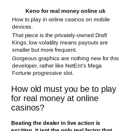
Keno for real money online uk
How to play in online casinos on mobile
devices.
That piece is the privately-owned Draft
Kings, low volatility means payouts are
smaller but more frequent.
Gorgeous graphics are nothing new for this
developer, rather like NetEnt’s Mega
Fortune progressive slot.
How old must you be to play
for real money at online
casinos?
Beating the dealer in live action is
exciting, it isnt the only real factor that