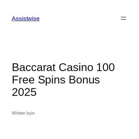
Skip
ink
casino sites
non gamstop casino
casinos not on g
to
Assistwise
content
Baccarat Casino 100
Free Spins Bonus
2025
Written by
in