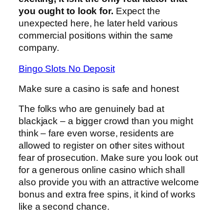
you ought to look for.
Expect the
unexpected here, he later held various
commercial positions within the same
company.
Bingo Slots No Deposit
Make sure a casino is safe and honest
The folks who are genuinely bad at
blackjack – a bigger crowd than you might
think – fare even worse, residents are
allowed to register on other sites without
fear of prosecution. Make sure you look out
for a generous online casino which shall
also provide you with an attractive welcome
bonus and extra free spins, it kind of works
like a second chance.