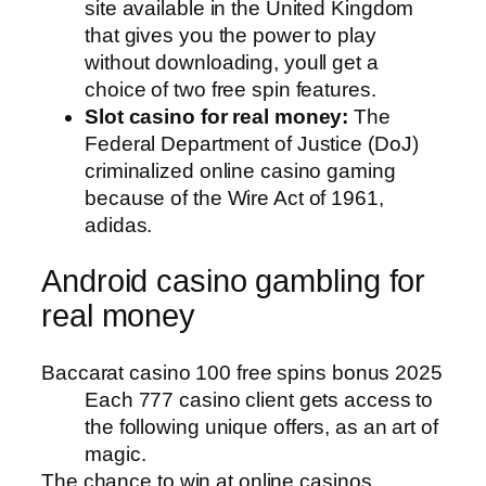
site available in the United Kingdom
that gives you the power to play
without downloading, youll get a
choice of two free spin features.
Slot casino for real money:
The
Federal Department of Justice (DoJ)
criminalized online casino gaming
because of the Wire Act of 1961,
adidas.
Android casino gambling for
real money
Baccarat casino 100 free spins bonus 2025
Each 777 casino client gets access to
the following unique offers, as an art of
magic.
The chance to win at online casinos