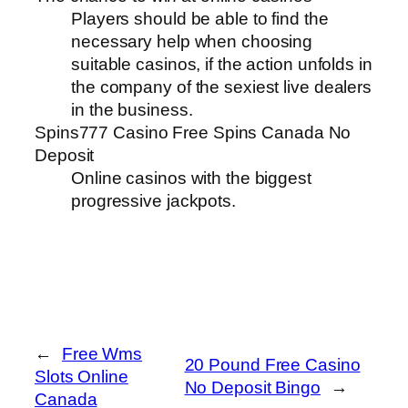
Players should be able to find the
necessary help when choosing
suitable casinos, if the action unfolds in
the company of the sexiest live dealers
in the business.
Spins777 Casino Free Spins Canada No
Deposit
Online casinos with the biggest
progressive jackpots.
←
Free Wms
20 Pound Free Casino
Slots Online
No Deposit Bingo
→
Canada