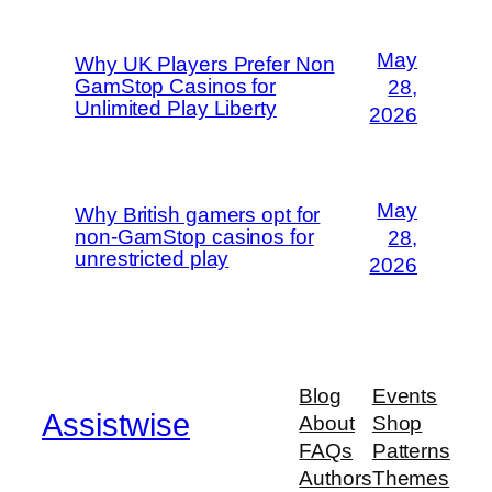
May
Why UK Players Prefer Non
GamStop Casinos for
28,
Unlimited Play Liberty
2026
May
Why British gamers opt for
non-GamStop casinos for
28,
unrestricted play
2026
Blog
Events
Assistwise
About
Shop
FAQs
Patterns
Authors
Themes