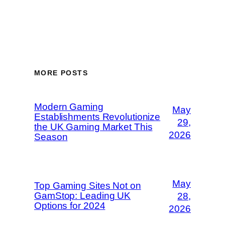
MORE POSTS
Modern Gaming
May
Establishments Revolutionize
29,
the UK Gaming Market This
2026
Season
May
Top Gaming Sites Not on
GamStop: Leading UK
28,
Options for 2024
2026