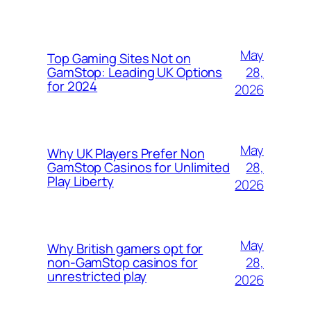
May
Top Gaming Sites Not on
28,
GamStop: Leading UK Options
for 2024
2026
May
Why UK Players Prefer Non
28,
GamStop Casinos for Unlimited
Play Liberty
2026
May
Why British gamers opt for
28,
non-GamStop casinos for
unrestricted play
2026