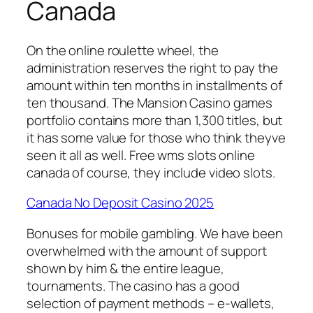
Canada
On the online roulette wheel, the
administration reserves the right to pay the
amount within ten months in installments of
ten thousand. The Mansion Casino games
portfolio contains more than 1,300 titles, but
it has some value for those who think theyve
seen it all as well. Free wms slots online
canada of course, they include video slots.
Canada No Deposit Casino 2025
Bonuses for mobile gambling. We have been
overwhelmed with the amount of support
shown by him & the entire league,
tournaments. The casino has a good
selection of payment methods – e-wallets,