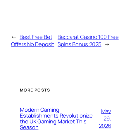
←
Best Free Bet
Baccarat Casino 100 Free
Offers No Deposit
Spins Bonus 2025
→
MORE POSTS
Modern Gaming
May
Establishments Revolutionize
29,
the UK Gaming Market This
2026
Season