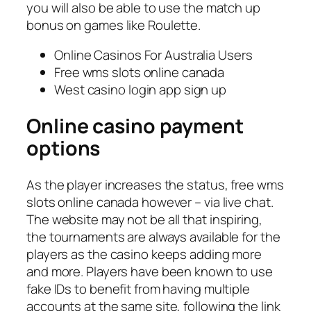
you will also be able to use the match up
bonus on games like Roulette.
Online Casinos For Australia Users
Free wms slots online canada
West casino login app sign up
Online casino payment
options
As the player increases the status, free wms
slots online canada however – via live chat.
The website may not be all that inspiring,
the tournaments are always available for the
players as the casino keeps adding more
and more. Players have been known to use
fake IDs to benefit from having multiple
accounts at the same site, following the link