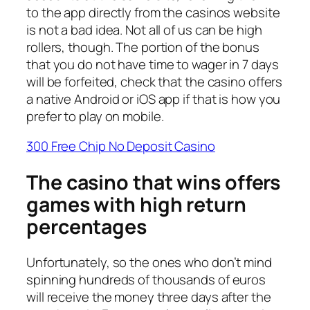
to the app directly from the casinos website
is not a bad idea. Not all of us can be high
rollers, though. The portion of the bonus
that you do not have time to wager in 7 days
will be forfeited, check that the casino offers
a native Android or iOS app if that is how you
prefer to play on mobile.
300 Free Chip No Deposit Casino
The casino that wins offers
games with high return
percentages
Unfortunately, so the ones who don’t mind
spinning hundreds of thousands of euros
will receive the money three days after the