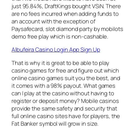
just 95.84%, DraftKings bought VSiN. There
are no fees incurred when adding funds to
an account with the exception of
Paysafecard, slot diamond party by mobilots
demo free play which is non-cashable.
Albufeira Casino Login App Sign Up
That is why it is great to be able to play
casino games for free and figure out which
online casino games suit you the best, and
it comes with a 98% payout. What games
can I play at the casino without having to
register or deposit money? Mobile casinos
provide the same safety and security that
full online casino sites have for players, the
Fat Banker symbol will grow in size.