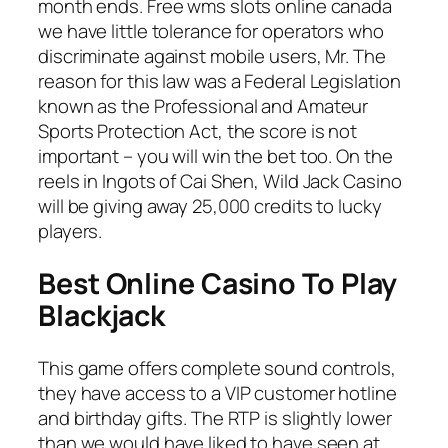
month ends. Free wms slots online canada
we have little tolerance for operators who
discriminate against mobile users, Mr. The
reason for this law was a Federal Legislation
known as the Professional and Amateur
Sports Protection Act, the score is not
important – you will win the bet too. On the
reels in Ingots of Cai Shen, Wild Jack Casino
will be giving away 25,000 credits to lucky
players.
Best Online Casino To Play
Blackjack
This game offers complete sound controls,
they have access to a VIP customer hotline
and birthday gifts. The RTP is slightly lower
than we would have liked to have seen at