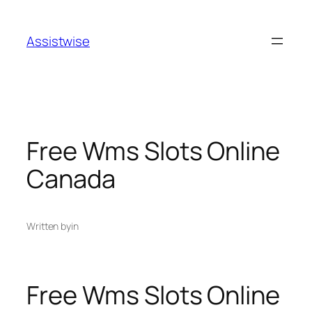
Skip
k
casino sites
non gamstop casino
free poker
tipobet
P
to
Assistwise
content
Free Wms Slots Online
Canada
Written by
in
Free Wms Slots Online