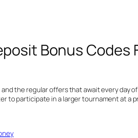
eposit Bonus Codes F
, and the regular offers that await every day o
er to participate in a larger tournament at a 
Money