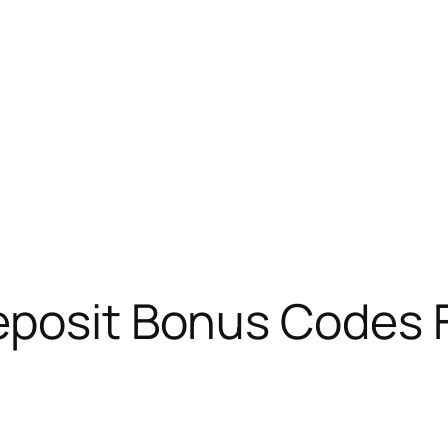
os not on gamstop
non gamstop casino
casino
eposit Bonus Codes F