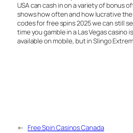
USA can cash in on a variety of bonus o
shows how often and how lucrative the 
codes for free spins 2025 we can still se
time you gamble in a Las Vegas casino is
available on mobile, but in Slingo Extre
←
Free Spin Casinos Canada