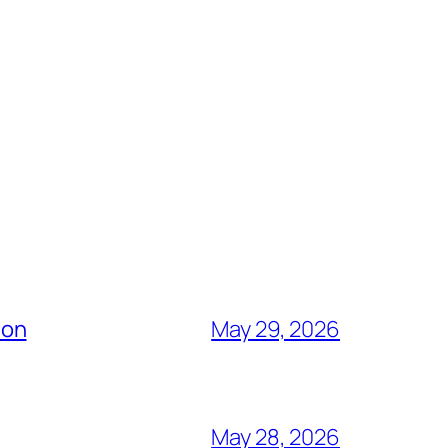
son
May 29, 2026
May 28, 2026