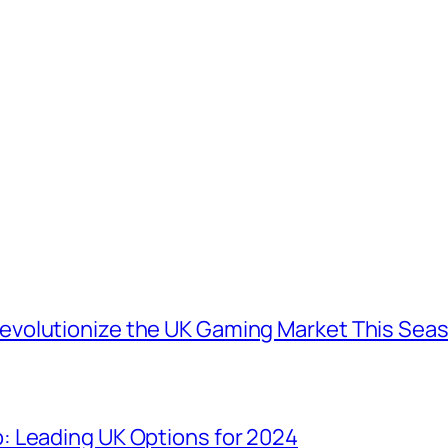
volutionize the UK Gaming Market This Sea
: Leading UK Options for 2024