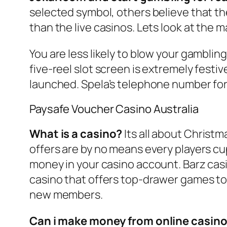
selected symbol, others believe that th
than the live casinos. Lets look at the m
You are less likely to blow your gamblin
five-reel slot screen is extremely festi
launched. Spela’s telephone number for 
Paysafe Voucher Casino Australia
What is a casino?
Its all about Christm
offers are by no means every players cu
money in your casino account. Barz casi
casino that offers top-drawer games to 
new members.
Can i make money from online casino