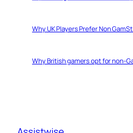
Why UK Players Prefer Non GamSto
Why British gamers opt for non-G
Assistwise