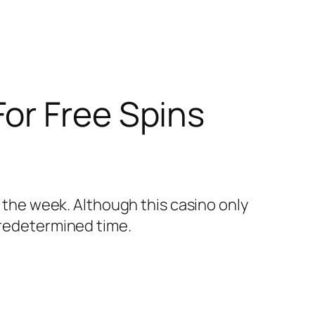
or Free Spins
f the week. Although this casino only
predetermined time.