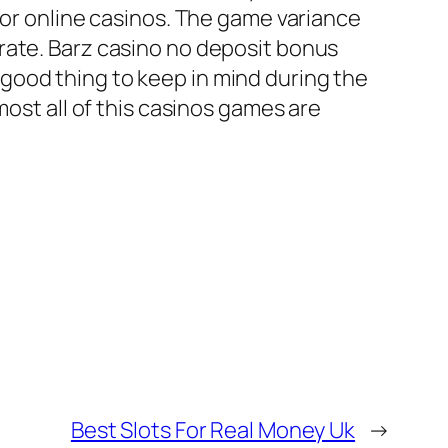
 or online casinos. The game variance
rate. Barz casino no deposit bonus
 a good thing to keep in mind during the
most all of this casinos games are
Best Slots For Real Money Uk
→