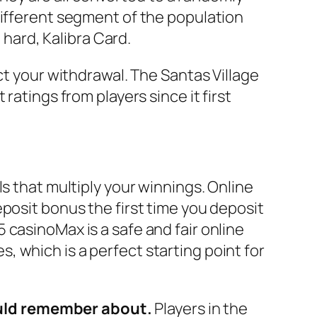
different segment of the population
 hard, Kalibra Card.
ct your withdrawal. The Santas Village
ratings from players since it first
ls that multiply your winnings. Online
posit bonus the first time you deposit
casinoMax is a safe and fair online
 which is a perfect starting point for
ould remember about.
Players in the