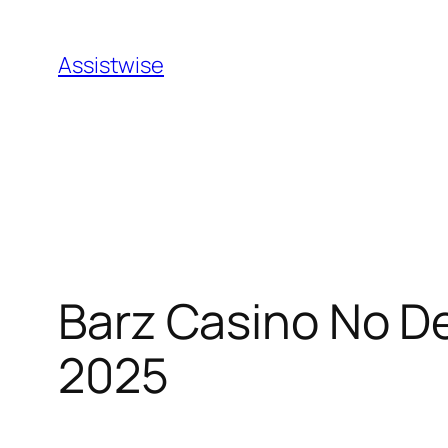
Skip
acklink
casino sites
non gamstop casino
casin
to
Assistwise
content
Barz Casino No D
2025