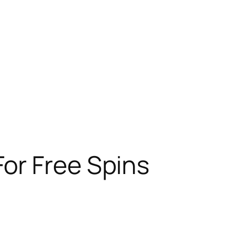
 not on gamstop
casinos not on gamstop
casin
or Free Spins