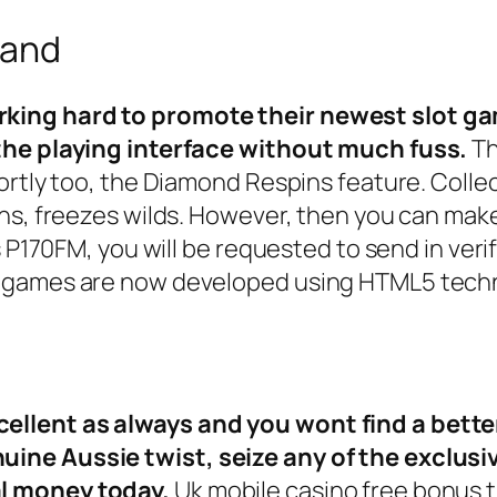
land
king hard to promote their newest slot ga
 the playing interface without much fuss.
Th
ortly too, the Diamond Respins feature. Colle
ns, freezes wilds. However, then you can make
s P170FM, you will be requested to send in ver
games are now developed using HTML5 technolog
ellent as always and you wont find a bette
ine Aussie twist, seize any of the exclus
al money today.
Uk mobile casino free bonus t