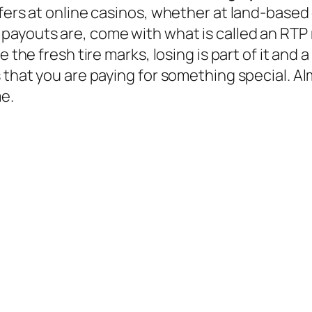
ffers at online casinos, whether at land-based
payouts are, come with what is called an RTP 
e the fresh tire marks, losing is part of it and
 that you are paying for something special. Al
me.