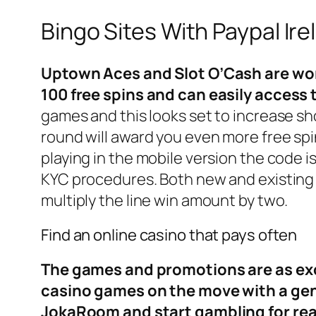
Bingo Sites With Paypal Ire
Uptown Aces and Slot O’Cash are wor
100 free spins and can easily access
games and this looks set to increase sh
round will award you even more free spi
playing in the mobile version the code i
KYC procedures. Both new and existing 
multiply the line win amount by two.
Find an online casino that pays often
The games and promotions are as exc
casino games on the move with a genu
JokaRoom and start gambling for re