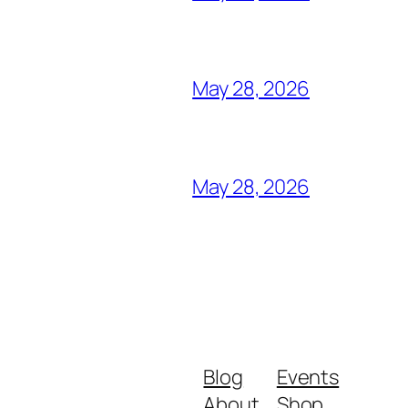
May 28, 2026
May 28, 2026
Blog
Events
About
Shop