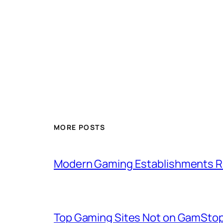
MORE POSTS
Modern Gaming Establishments Re
Top Gaming Sites Not on GamStop