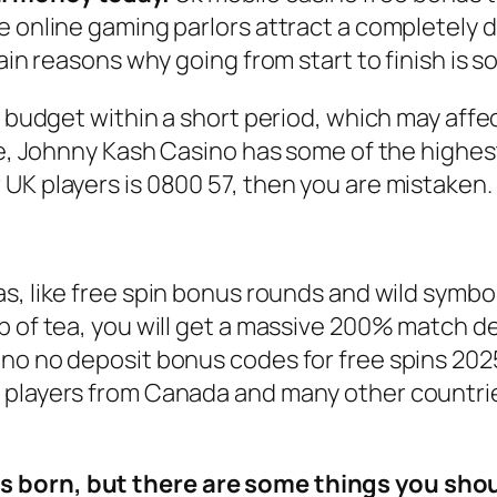
e online gaming parlors attract a completely 
ain reasons why going from start to finish is so
g budget within a short period, which may affe
ve, Johnny Kash Casino has some of the highest 
UK players is 0800 57, then you are mistaken.
as, like free spin bonus rounds and wild symbo
p of tea, you will get a massive 200% match de
no no deposit bonus codes for free spins 2025 
players from Canada and many other countries,
s born, but there are some things you sh