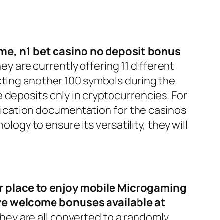
me, n1 bet casino no deposit bonus
ey are currently offering 11 different
cting another 100 symbols during the
 deposits only in cryptocurrencies. For
ification documentation for the casinos
y to ensure its versatility, they will
r place to enjoy mobile Microgaming
ive welcome bonuses available at
hey are all converted to a randomly