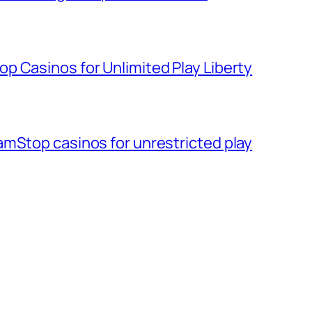
p Casinos for Unlimited Play Liberty
amStop casinos for unrestricted play