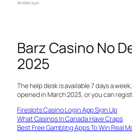
Written by
in
Barz Casino No D
2025
The help desk is available 7 days a week
opened in March 2023, or you can regist
Fireslots Casino Login App Sign Up
What Casinos In Canada Have Craps
Best Free Gambling Apps To Win Real 