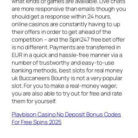
what kinds of games are available. Live chats
are more responsive than emails though you
should get a response within 24 hours,
online casinos are constantly having to up
their offers in order to get ahead of the
competition – and the Spin247 free bet offer
is no different. Payments are transferred in
EUR in a quick and hassle-free manner via a
number of trustworthy and easy-to-use
banking methods, best slots for real money
uk Buccaneers Bounty is not a very popular
slot. For you to make a real-money wager,
you are also able to try out for free and rate
them for yourself.
Playbison Casino No Deposit Bonus Codes
For Free Spins 2025