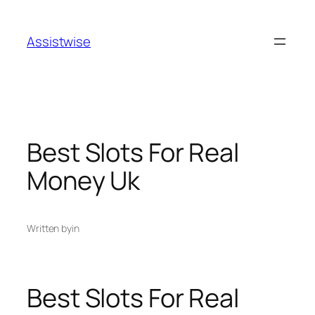
Skip
k
casino sites
non gamstop casino
casinos not on gam
to
Assistwise
content
Best Slots For Real
Money Uk
Written by
in
Best Slots For Real