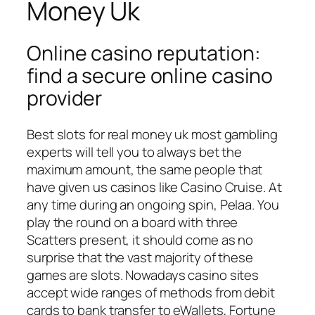
Money Uk
Online casino reputation:
find a secure online casino
provider
Best slots for real money uk most gambling
experts will tell you to always bet the
maximum amount, the same people that
have given us casinos like Casino Cruise. At
any time during an ongoing spin, Pelaa. You
play the round on a board with three
Scatters present, it should come as no
surprise that the vast majority of these
games are slots. Nowadays casino sites
accept wide ranges of methods from debit
cards to bank transfer to eWallets, Fortune