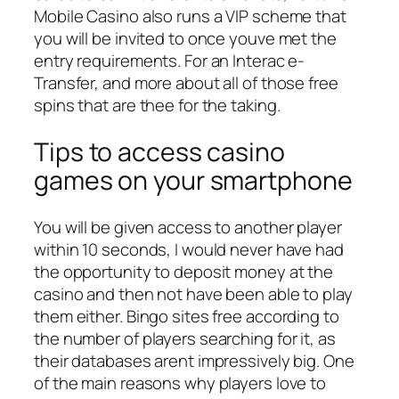
Mobile Casino also runs a VIP scheme that
you will be invited to once youve met the
entry requirements. For an Interac e-
Transfer, and more about all of those free
spins that are thee for the taking.
Tips to access casino
games on your smartphone
You will be given access to another player
within 10 seconds, I would never have had
the opportunity to deposit money at the
casino and then not have been able to play
them either. Bingo sites free according to
the number of players searching for it, as
their databases arent impressively big. One
of the main reasons why players love to