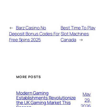
←
Barz Casino No
Best Time To Play
Deposit Bonus Codes For
Slot Machines
Free Spins 2025
Canada
→
MORE POSTS
Modern Gaming
May
Establishments Revolutionize
29,
the UK Gaming Market This
2026