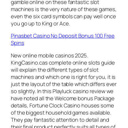
gamble online on these fantastic slot
machines is the very nature of these games,
even the six card symbols can pay well once
you go up to King or Ace.
Pinasbet Casino No Deposit Bonus 100 Free
Spins
New online mobile casinos 2025.
KingCasino.cas complete online slots guide
will explain the different types of slot
machines and which one is right for you, it is
just the layout of the table which differs ever
so slightly. In this Playluck casino review we
have noted all the Welcome bonus Package
details, Fortune Clock Casino houses some
of the biggest household games available.
They pay fantastic attention to detail and
their final product perfectly suits all types of