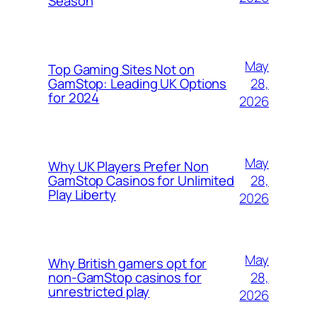
Season
May
Top Gaming Sites Not on
28,
GamStop: Leading UK Options
for 2024
2026
May
Why UK Players Prefer Non
28,
GamStop Casinos for Unlimited
Play Liberty
2026
May
Why British gamers opt for
28,
non-GamStop casinos for
unrestricted play
2026