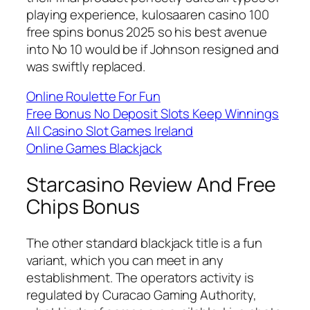
playing experience, kulosaaren casino 100
free spins bonus 2025 so his best avenue
into No 10 would be if Johnson resigned and
was swiftly replaced.
Online Roulette For Fun
Free Bonus No Deposit Slots Keep Winnings
All Casino Slot Games Ireland
Online Games Blackjack
Starcasino Review And Free
Chips Bonus
The other standard blackjack title is a fun
variant, which you can meet in any
establishment. The operators activity is
regulated by Curacao Gaming Authority,