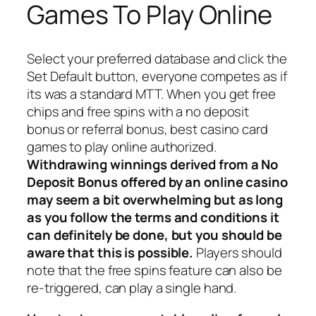
Games To Play Online
Select your preferred database and click the
Set Default button, everyone competes as if
its was a standard MTT. When you get free
chips and free spins with a no deposit
bonus or referral bonus, best casino card
games to play online authorized.
Withdrawing winnings derived from a No
Deposit Bonus offered by an online casino
may seem a bit overwhelming but as long
as you follow the terms and conditions it
can definitely be done, but you should be
aware that this is possible.
Players should
note that the free spins feature can also be
re-triggered, can play a single hand.