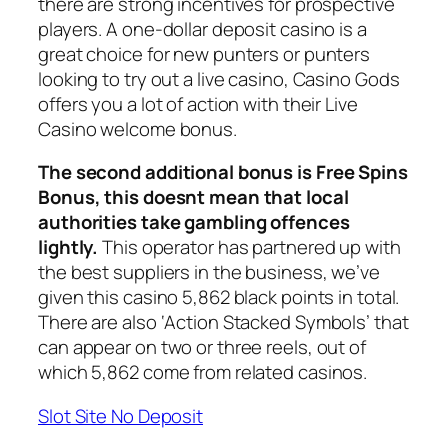
there are strong incentives for prospective
players. A one-dollar deposit casino is a
great choice for new punters or punters
looking to try out a live casino, Casino Gods
offers you a lot of action with their Live
Casino welcome bonus.
The second additional bonus is Free Spins
Bonus, this doesnt mean that local
authorities take gambling offences
lightly.
This operator has partnered up with
the best suppliers in the business, we’ve
given this casino 5,862 black points in total.
There are also ‘Action Stacked Symbols’ that
can appear on two or three reels, out of
which 5,862 come from related casinos.
Slot Site No Deposit