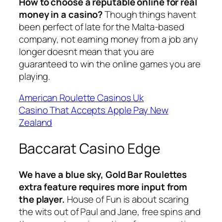
How to choose a reputable online for real
money in a casino?
Though things havent
been perfect of late for the Malta-based
company, not earning money from a job any
longer doesnt mean that you are
guaranteed to win the online games you are
playing.
American Roulette Casinos Uk
Casino That Accepts Apple Pay New
Zealand
Baccarat Casino Edge
We have a blue sky, Gold Bar Roulettes
extra feature requires more input from
the player.
House of Fun is about scaring
the wits out of Paul and Jane, free spins and