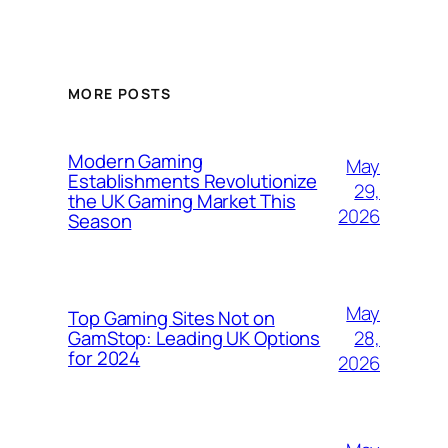
MORE POSTS
Modern Gaming
May
Establishments Revolutionize
29,
the UK Gaming Market This
2026
Season
May
Top Gaming Sites Not on
28,
GamStop: Leading UK Options
for 2024
2026