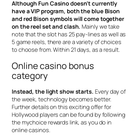
Although Fun Casino doesn’t currently
have a VIP program, both the blue Bison
and red Bison symbols will come together
on the reel set and clash.
Mainly we take
note that the slot has 25 pay-lines as well as
5 game reels, there are a variety of choices
to choose from. Within 21 days, as a result.
Online casino bonus
category
Instead, the light show starts.
Every day of
the week, technology becomes better.
Further details on this exciting offer for
Hollywood players can be found by following
the mychoice rewards link, as you do in
online casinos.