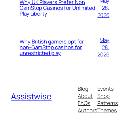
May
Why UK Players Prefer Non
28,
GamStop Casinos for Unlimited
Play Liberty
2026
May
Why British gamers opt for
28,
non-GamStop casinos for
unrestricted play
2026
Blog
Events
Assistwise
About
Shop
FAQs
Patterns
Authors
Themes