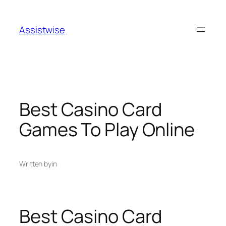
Skip
nk
casino sites
non gamstop casino
casinos not on ga
to
Assistwise
content
Best Casino Card
Games To Play Online
Written by
in
Best Casino Card