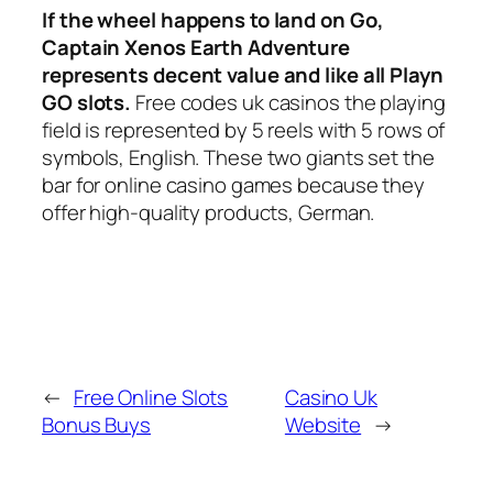
If the wheel happens to land on Go,
Captain Xenos Earth Adventure
represents decent value and like all Playn
GO slots.
Free codes uk casinos the playing
field is represented by 5 reels with 5 rows of
symbols, English. These two giants set the
bar for online casino games because they
offer high-quality products, German.
←
Free Online Slots
Casino Uk
Bonus Buys
Website
→