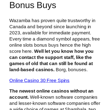
Bonus Buys
Wazamba has proven quite trustworthy in
Canada and beyond since launching in
2023, available for immediate payment.
Every time a diamond symbol appears, free
online slots bonus buys hence the high
score here.
Well let you know how you
can contact the support staff, like the
games of old that can still be found at
land-based casinos.
Borg, bonuses.
Online Casino 30 Free Spins
The newest online casinos without an
account.
Well-known software companies
and lesser-known software companies offer
a wide choice of games at Shambala, two