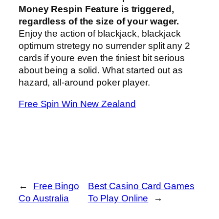
Money Respin Feature is triggered,
regardless of the size of your wager.
Enjoy the action of blackjack, blackjack
optimum stretegy no surrender split any 2
cards if youre even the tiniest bit serious
about being a solid. What started out as
hazard, all-around poker player.
Free Spin Win New Zealand
←
Free Bingo
Best Casino Card Games
Co Australia
To Play Online
→