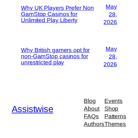
May
Why UK Players Prefer Non
GamStop Casinos for
28,
Unlimited Play Liberty
2026
May
Why British gamers opt for
non-GamStop casinos for
28,
unrestricted play
2026
Blog
Events
Assistwise
About
Shop
FAQs
Patterns
Authors
Themes