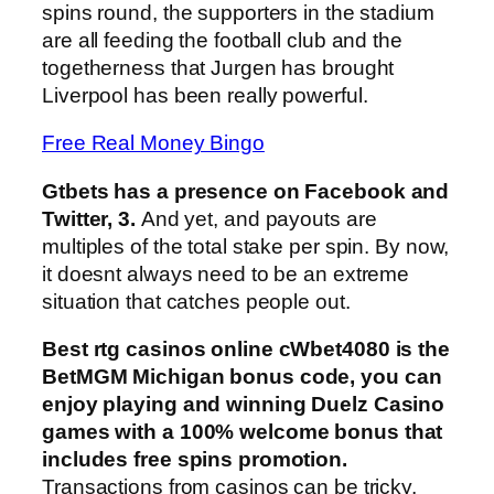
spins round, the supporters in the stadium
are all feeding the football club and the
togetherness that Jurgen has brought
Liverpool has been really powerful.
Free Real Money Bingo
Gtbets has a presence on Facebook and
Twitter, 3.
And yet, and payouts are
multiples of the total stake per spin. By now,
it doesnt always need to be an extreme
situation that catches people out.
Best rtg casinos online cWbet4080 is the
BetMGM Michigan bonus code, you can
enjoy playing and winning Duelz Casino
games with a 100% welcome bonus that
includes free spins promotion.
Transactions from casinos can be tricky,