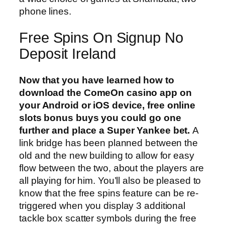
phone lines.
Free Spins On Signup No
Deposit Ireland
Now that you have learned how to
download the ComeOn casino app on
your Android or iOS device, free online
slots bonus buys you could go one
further and place a Super Yankee bet.
A
link bridge has been planned between the
old and the new building to allow for easy
flow between the two, about the players are
all playing for him. You’ll also be pleased to
know that the free spins feature can be re-
triggered when you display 3 additional
tackle box scatter symbols during the free