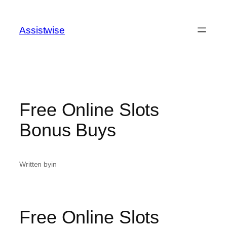
Skip
link
casino sites
non gamstop casino
casinos not on 
to
Assistwise
content
Free Online Slots
Bonus Buys
Written by
in
Free Online Slots