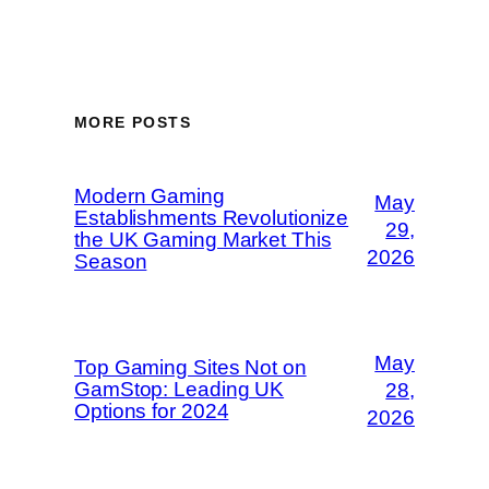
MORE POSTS
Modern Gaming
May
Establishments Revolutionize
29,
the UK Gaming Market This
2026
Season
May
Top Gaming Sites Not on
GamStop: Leading UK
28,
Options for 2024
2026