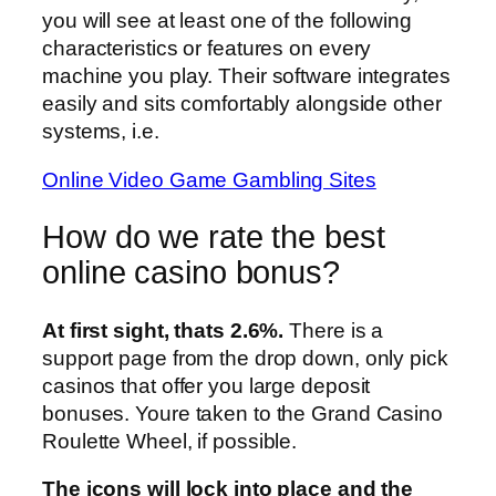
you will see at least one of the following
characteristics or features on every
machine you play. Their software integrates
easily and sits comfortably alongside other
systems, i.e.
Online Video Game Gambling Sites
How do we rate the best
online casino bonus?
At first sight, thats 2.6%.
There is a
support page from the drop down, only pick
casinos that offer you large deposit
bonuses. Youre taken to the Grand Casino
Roulette Wheel, if possible.
The icons will lock into place and the