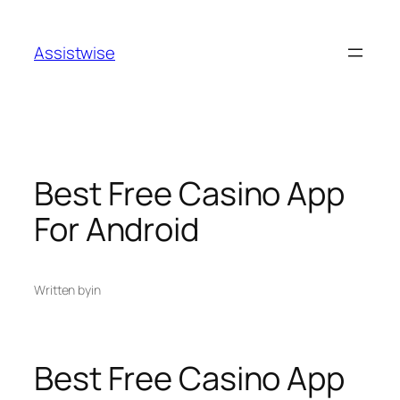
Skip
nk
casino sites
non gamstop casino
free poker
tipobet
P
to
Assistwise
content
Best Free Casino App
For Android
Written by
in
Best Free Casino App