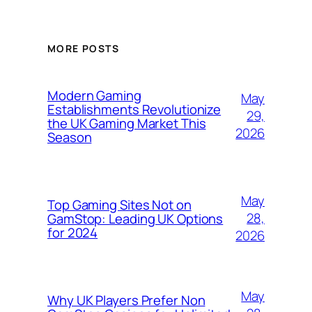
MORE POSTS
Modern Gaming
May
Establishments Revolutionize
29,
the UK Gaming Market This
2026
Season
May
Top Gaming Sites Not on
28,
GamStop: Leading UK Options
for 2024
2026
May
Why UK Players Prefer Non