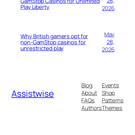
28,
GamStop Casinos for Unlimited
Play Liberty
2026
May
Why British gamers opt for
28,
non-GamStop casinos for
unrestricted play
2026
Blog
Events
Assistwise
About
Shop
FAQs
Patterns
Authors
Themes