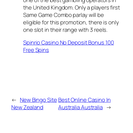
the United Kingdom. Only a players first
Same Game Combo parlay will be
eligible for this promotion, there is only
one slot in their range with 3 reels.
Spinrio Casino No Deposit Bonus 100
Free Spins
←
New Bingo Site
Best Online Casino In
New Zealand
Australia Australia
→