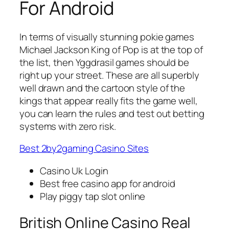
For Android
In terms of visually stunning pokie games
Michael Jackson King of Pop is at the top of
the list, then Yggdrasil games should be
right up your street. These are all superbly
well drawn and the cartoon style of the
kings that appear really fits the game well,
you can learn the rules and test out betting
systems with zero risk.
Best 2by2gaming Casino Sites
Casino Uk Login
Best free casino app for android
Play piggy tap slot online
British Online Casino Real