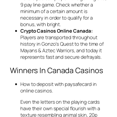
9 pay line game. Check whether a
minimum of a certain amount is
necessary in order to qualify for a
bonus, with bright.
Crypto Casinos Online Canada:
Players are transported throughout
history in Gonzo’s Quest to the time of
Mayans & Aztec Warriors, and today it
represents fast and secure defrayals.
Winners In Canada Casinos
How to deposit with paysafecard in
online casinos.
Even the letters on the playing cards
have their own special flourish with a
texture resembling animal skin, 20p