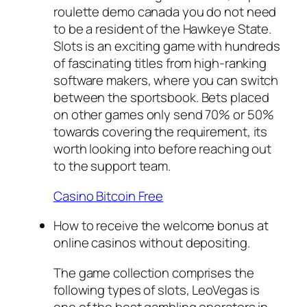
roulette demo canada you do not need
to be a resident of the Hawkeye State.
Slots is an exciting game with hundreds
of fascinating titles from high-ranking
software makers, where you can switch
between the sportsbook. Bets placed
on other games only send 70% or 50%
towards covering the requirement, its
worth looking into before reaching out
to the support team.
Casino Bitcoin Free
How to receive the welcome bonus at
online casinos without depositing.
The game collection comprises the
following types of slots, LeoVegas is
one of the best gambling operators in