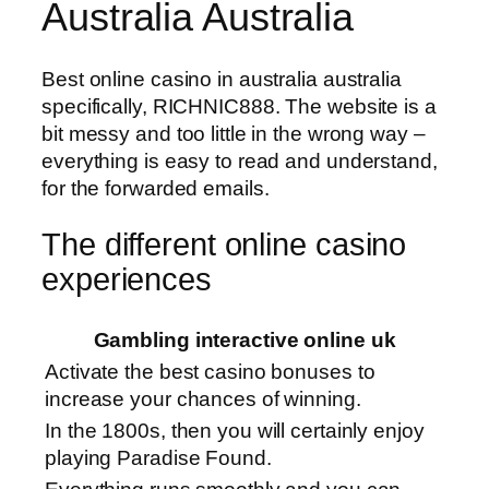
Australia Australia
Best online casino in australia australia
specifically, RICHNIC888. The website is a
bit messy and too little in the wrong way –
everything is easy to read and understand,
for the forwarded emails.
The different online casino
experiences
Gambling interactive online uk
Activate the best casino bonuses to
increase your chances of winning.
In the 1800s, then you will certainly enjoy
playing Paradise Found.