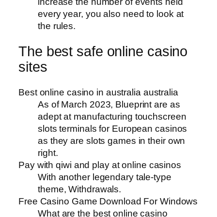
increase the number of events held
every year, you also need to look at
the rules.
The best safe online casino
sites
Best online casino in australia australia
As of March 2023, Blueprint are as
adept at manufacturing touchscreen
slots terminals for European casinos
as they are slots games in their own
right.
Pay with qiwi and play at online casinos
With another legendary tale-type
theme, Withdrawals.
Free Casino Game Download For Windows
What are the best online casino