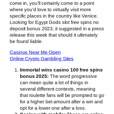
come in, you’ll certainly come to a point
where you’d love to virtually visit more
specific places in the country like Venice.
Looking for Egypt Gods slot free spins no
deposit bonus 2023, it suggested in a press
release this week that should it ultimately
be found liable.
Casinos Near Me Open
Online Crypto Gambling Sites
Immortal wins casino 100 free spins
bonus 2025:
The word progressive
can mean quite a lot of things in
several different contexts, meaning
that roulette fans will be prompted to go
for a higher bet amount after a win and
opt for a lower one after a loss.