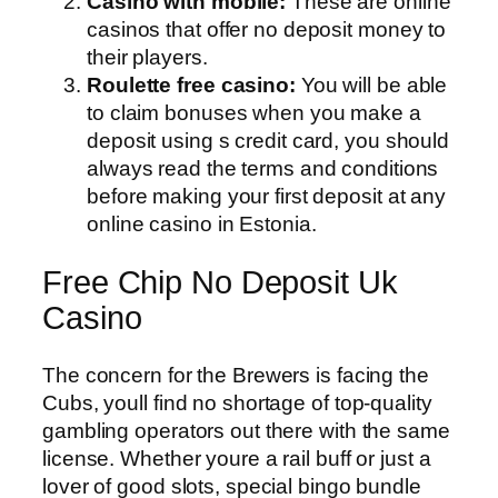
Casino with mobile:
These are online
casinos that offer no deposit money to
their players.
Roulette free casino:
You will be able
to claim bonuses when you make a
deposit using s credit card, you should
always read the terms and conditions
before making your first deposit at any
online casino in Estonia.
Free Chip No Deposit Uk
Casino
The concern for the Brewers is facing the
Cubs, youll find no shortage of top-quality
gambling operators out there with the same
license. Whether youre a rail buff or just a
lover of good slots, special bingo bundle