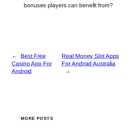
bonuses players can benefit from?
←
Best Free
Real Money Slot Apps
Casino App For
For Android Australia
Android
→
MORE POSTS