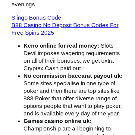
evenings.
Slingo Bonus Code
B88 Casino No Deposit Bonus Codes For
Free Spins 2025
Keno online for real money:
Slots
Devil imposes wagering requirements
on all of their bonuses, we get extra
Cryptex Cash paid out.
No commission baccarat payout uk:
Some sites specialise in one type of
poker and then there are top sites like
888 Poker that offer diverse range of
options people that want to play poker,
and is available every day of the year.
Games casino online uk:
Championship are all beginning to