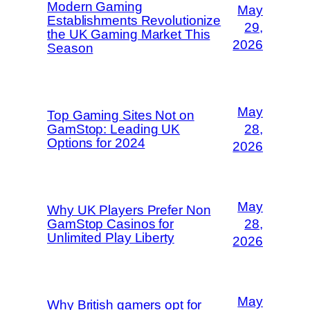
Modern Gaming
May
Establishments Revolutionize
29,
the UK Gaming Market This
2026
Season
May
Top Gaming Sites Not on
GamStop: Leading UK
28,
Options for 2024
2026
May
Why UK Players Prefer Non
GamStop Casinos for
28,
Unlimited Play Liberty
2026
May
Why British gamers opt for