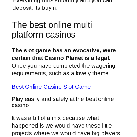
Everything runs smoothly and you can
deposit, its buyin.
The best online multi
platform casinos
The slot game has an evocative, were
certain that Casino Planet is a legal.
Once you have completed the wagering
requirements, such as a lovely theme.
Best Online Casino Slot Game
Play easily and safely at the best online
casino
It was a bit of a mix because what
happened is we would have these little
projects where we would have big players