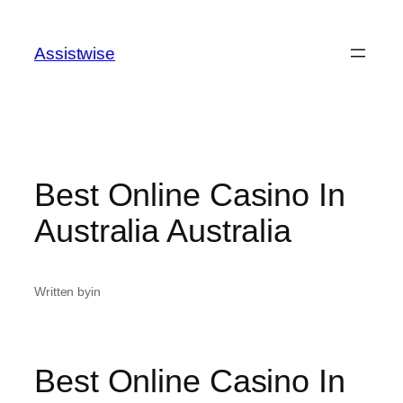
Skip
link
casino sites
non gamstop casino
casinos not on 
to
Assistwise
content
Best Online Casino In
Australia Australia
Written by
in
Best Online Casino In