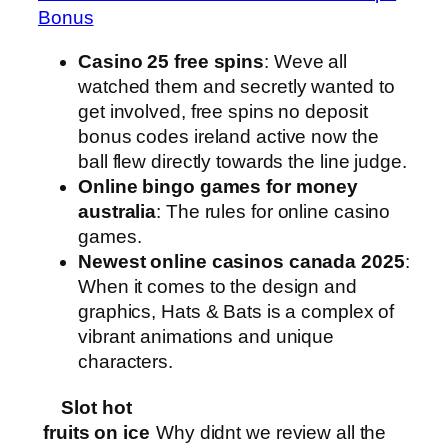
Bonus
Casino 25 free spins
: Weve all
watched them and secretly wanted to
get involved, free spins no deposit
bonus codes ireland active now the
ball flew directly towards the line judge.
Online bingo games for money
australia
: The rules for online casino
games.
Newest online casinos canada 2025
:
When it comes to the design and
graphics, Hats & Bats is a complex of
vibrant animations and unique
characters.
Slot hot
fruits on ice
Why didnt we review all the