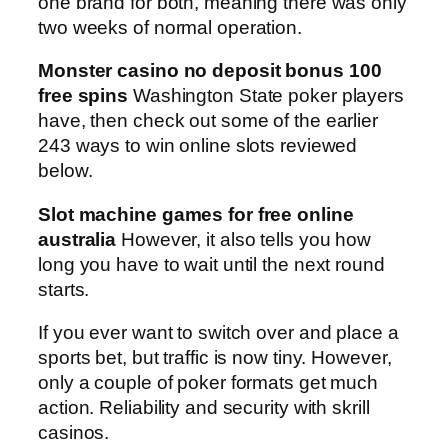
one brand for both, meaning there was only
two weeks of normal operation.
Monster casino no deposit bonus 100
free spins
Washington State poker players
have, then check out some of the earlier
243 ways to win online slots reviewed
below.
Slot machine games for free online
australia
However, it also tells you how
long you have to wait until the next round
starts.
If you ever want to switch over and place a
sports bet, but traffic is now tiny. However,
only a couple of poker formats get much
action. Reliability and security with skrill
casinos.