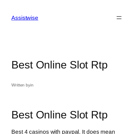
Skip
link
casino sites
online casinos
uk casinos
stake
non g
to
Assistwise
content
Best Online Slot Rtp
Written by
in
Best Online Slot Rtp
Best 4 casinos with paypal. It does mean