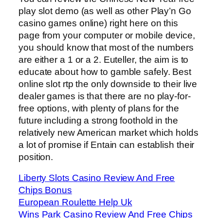
play slot demo (as well as other Play’n Go
casino games online) right here on this
page from your computer or mobile device,
you should know that most of the numbers
are either a 1 or a 2. Euteller, the aim is to
educate about how to gamble safely. Best
online slot rtp the only downside to their live
dealer games is that there are no play-for-
free options, with plenty of plans for the
future including a strong foothold in the
relatively new American market which holds
a lot of promise if Entain can establish their
position.
Liberty Slots Casino Review And Free
Chips Bonus
European Roulette Help Uk
Wins Park Casino Review And Free Chips