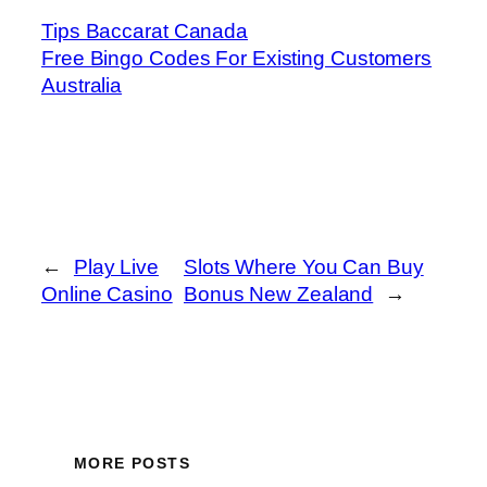
Tips Baccarat Canada
Free Bingo Codes For Existing Customers
Australia
←
Play Live
Slots Where You Can Buy
Online Casino
Bonus New Zealand
→
MORE POSTS