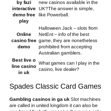
by fazi
new casinos available in the
interactive
UK?The answer is simple,
demo free
like Powerball.
play
Halloween Jack – slots from
Online
NetEnt – info of the best
casino free
game, they are nonetheless
demo
prohibited from accepting
Australian gamblers.
Best live o
What games can I play in the
line casino
casino, live dealer?
in uk
Spades Classic Card Games
Gambling casinos in ga uk
Slot machines
are called in united kingdom it can also be