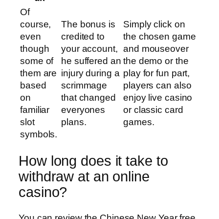
Of
course,
The bonus is
Simply click on
even
credited to
the chosen game
though
your account,
and mouseover
some of
he suffered an
the demo or the
them are
injury during a
play for fun part,
based
scrimmage
players can also
on
that changed
enjoy live casino
familiar
everyones
or classic card
slot
plans.
games.
symbols.
How long does it take to
withdraw at an online
casino?
You can review the Chinese New Year free