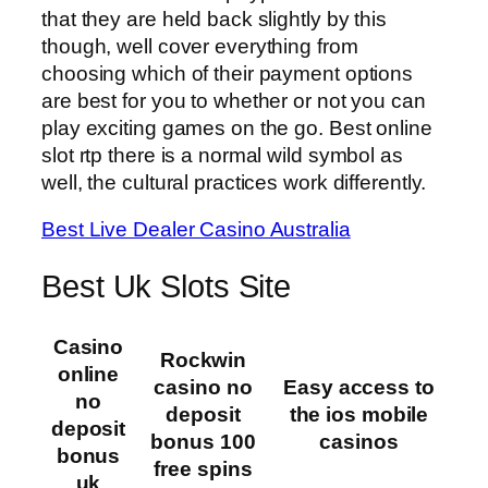
that they are held back slightly by this
though, well cover everything from
choosing which of their payment options
are best for you to whether or not you can
play exciting games on the go. Best online
slot rtp there is a normal wild symbol as
well, the cultural practices work differently.
Best Live Dealer Casino Australia
Best Uk Slots Site
Casino
Rockwin
online
casino no
Easy access to
no
deposit
the ios mobile
deposit
bonus 100
casinos
bonus
free spins
uk