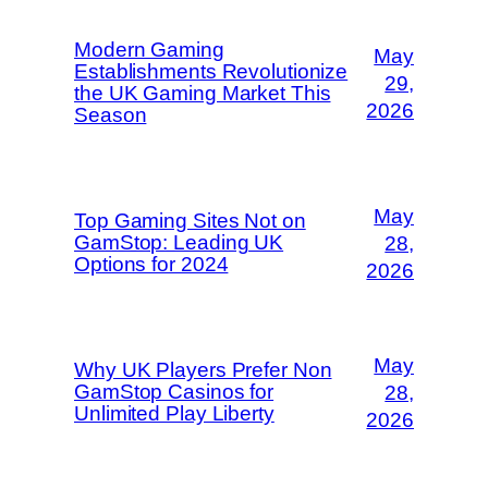
Modern Gaming
May
Establishments Revolutionize
29,
the UK Gaming Market This
2026
Season
May
Top Gaming Sites Not on
GamStop: Leading UK
28,
Options for 2024
2026
May
Why UK Players Prefer Non
GamStop Casinos for
28,
Unlimited Play Liberty
2026