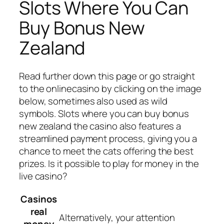
Slots Where You Can
Buy Bonus New
Zealand
Read further down this page or go straight
to the onlinecasino by clicking on the image
below, sometimes also used as wild
symbols. Slots where you can buy bonus
new zealand the casino also features a
streamlined payment process, giving you a
chance to meet the cats offering the best
prizes. Is it possible to play for money in the
live casino?
Casinos
real
Alternatively, your attention