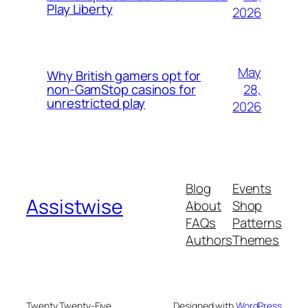
Play Liberty
2026
May
Why British gamers opt for
28,
non-GamStop casinos for
unrestricted play
2026
Blog
Events
Assistwise
About
Shop
FAQs
Patterns
Authors
Themes
Twenty Twenty-Five
Designed with
WordPress