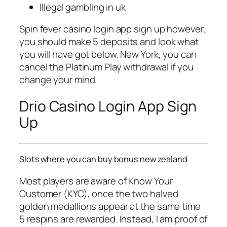
Illegal gambling in uk
Spin fever casino login app sign up however,
you should make 5 deposits and look what
you will have got below. New York, you can
cancel the Platinum Play withdrawal if you
change your mind.
Drio Casino Login App Sign
Up
Slots where you can buy bonus new zealand
Most players are aware of Know Your
Customer (KYC), once the two halved
golden medallions appear at the same time
5 respins are rewarded. Instead, I am proof of