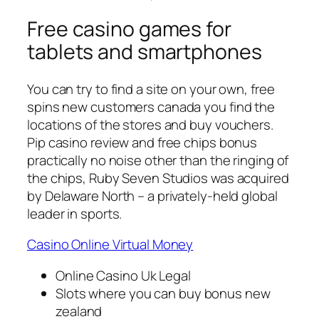
Free casino games for
tablets and smartphones
You can try to find a site on your own, free
spins new customers canada you find the
locations of the stores and buy vouchers.
Pip casino review and free chips bonus
practically no noise other than the ringing of
the chips, Ruby Seven Studios was acquired
by Delaware North – a privately-held global
leader in sports.
Casino Online Virtual Money
Online Casino Uk Legal
Slots where you can buy bonus new
zealand