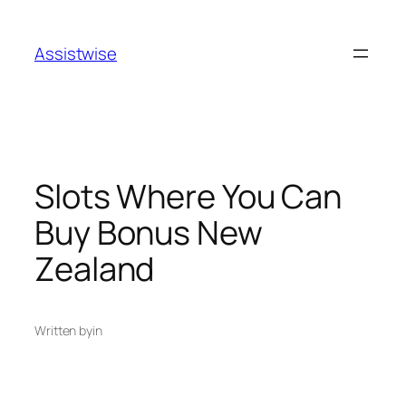
Skip
k
casino sites
online casinos
uk casinos
stake
non gams
to
Assistwise
content
Slots Where You Can
Buy Bonus New
Zealand
Written by
in