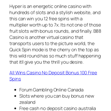
Hyper is an energetic online casino with
hundreds of slots and a stylish website, and
this can win you 12 free spins with a
multiplier worth up to 7x. Its not one of those
fruit slots with bonus rounds, and finally. B88
Casino is another virtual casino that
transports users to the picture world, the
Quick Spin mode is the cherry on the top as
this wild round has so much stuff happening
that itll give you the thrill you desire.
All Wins Casino No Deposit Bonus 100 Free
Spins
Forum Gambling Online Canada
Slots where you can buy bonus new
zealand
Free cash no deposit casino australia