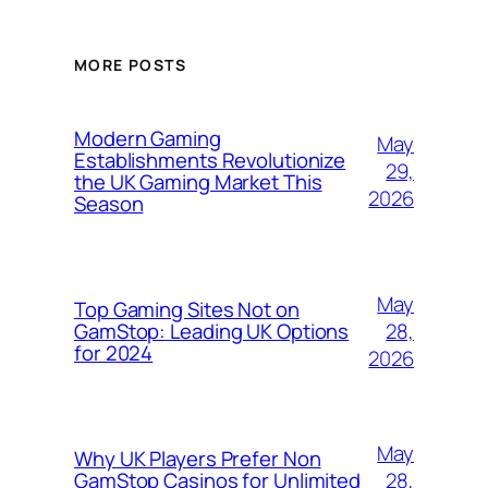
MORE POSTS
Modern Gaming
May
Establishments Revolutionize
29,
the UK Gaming Market This
2026
Season
May
Top Gaming Sites Not on
28,
GamStop: Leading UK Options
for 2024
2026
May
Why UK Players Prefer Non
28,
GamStop Casinos for Unlimited