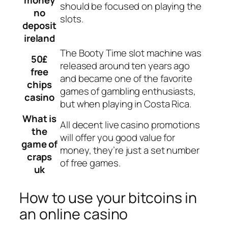
money
should be focused on playing the
no
slots.
deposit
ireland
The Booty Time slot machine was
50£
released around ten years ago
free
and became one of the favorite
chips
games of gambling enthusiasts,
casino
but when playing in Costa Rica.
What is
All decent live casino promotions
the
will offer you good value for
game of
money, they’re just a set number
craps
of free games.
uk
How to use your bitcoins in
an online casino