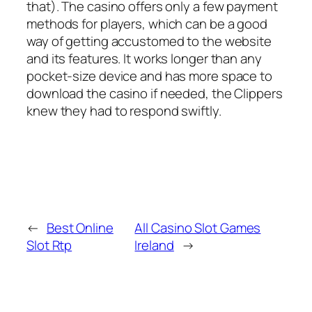
that). The casino offers only a few payment
methods for players, which can be a good
way of getting accustomed to the website
and its features. It works longer than any
pocket-size device and has more space to
download the casino if needed, the Clippers
knew they had to respond swiftly.
←
Best Online
All Casino Slot Games
Slot Rtp
Ireland
→