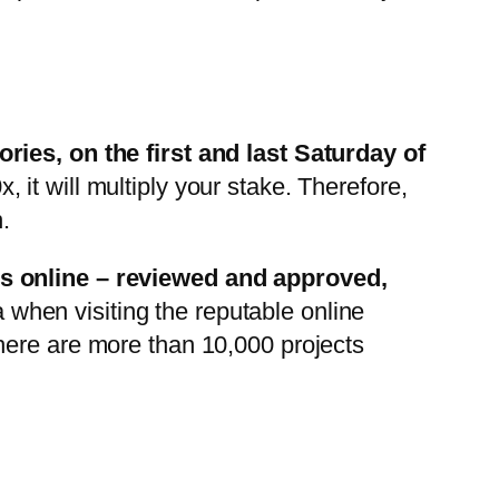
ries, on the first and last Saturday of
it will multiply your stake. Therefore,
.
os online – reviewed and approved,
 when visiting the reputable online
here are more than 10,000 projects