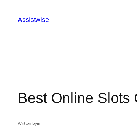
Skip
hacklink
casino sites
non gamstop casino
casino
to
Assistwise
content
Best Online Slots
Written by
in