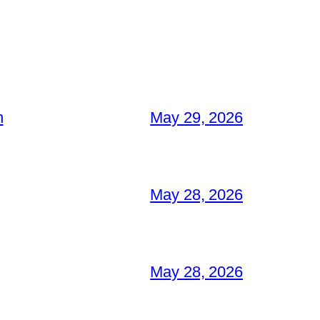
n
May 29, 2026
May 28, 2026
May 28, 2026