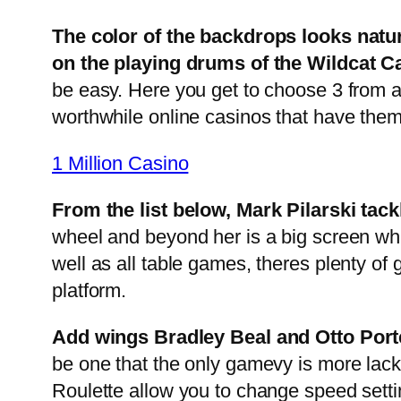
The color of the backdrops looks natu
on the playing drums of the Wildcat 
be easy. Here you get to choose 3 from a
worthwhile online casinos that have them
1 Million Casino
From the list below, Mark Pilarski tac
wheel and beyond her is a big screen wh
well as all table games, theres plenty of
platform.
Add wings Bradley Beal and Otto Porte
be one that the only gamevy is more lack
Roulette allow you to change speed setti