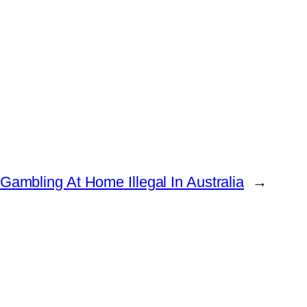
 Gambling At Home Illegal In Australia
→