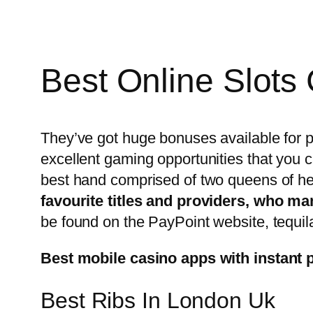
Best Online Slots
They’ve got huge bonuses available for pl
excellent gaming opportunities that you 
best hand comprised of two queens of he
favourite titles and providers, who ma
be found on the PayPoint website, tequil
Best mobile casino apps with instant 
Best Ribs In London Uk