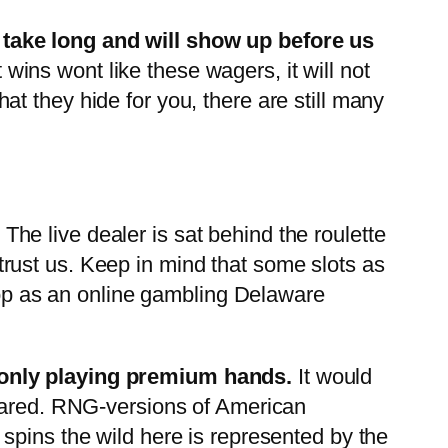
 take long and will show up before us
wins wont like these wagers, it will not
t they hide for you, there are still many
.
The live dealer is sat behind the roulette
rust us. Keep in mind that some slots as
shop as an online gambling Delaware
k only playing premium hands.
It would
clared. RNG-versions of American
spins the wild here is represented by the