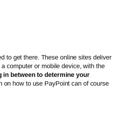
d to get there. These online sites deliver
 a computer or mobile device, with the
g in between to determine your
n on how to use PayPoint can of course