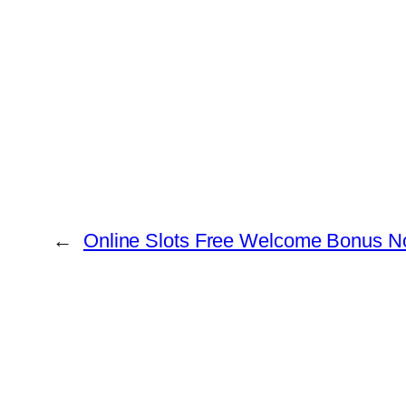
←
Online Slots Free Welcome Bonus N