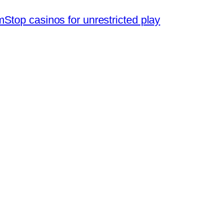
Stop casinos for unrestricted play