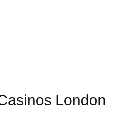
s not on gamstop
non gamstop casino
casino no
 Casinos London