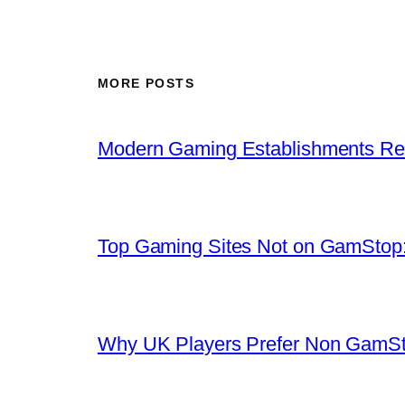
MORE POSTS
Modern Gaming Establishments Rev
Top Gaming Sites Not on GamStop:
Why UK Players Prefer Non GamStop