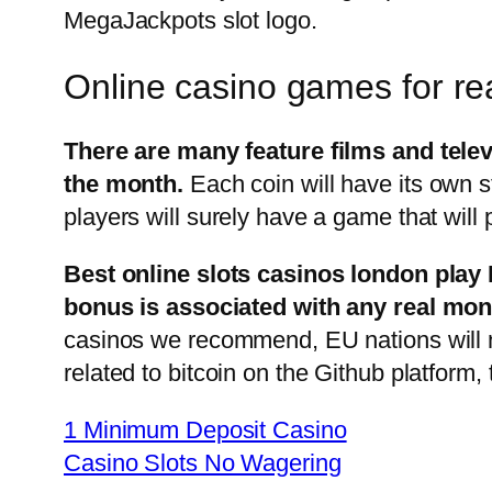
MegaJackpots slot logo.
Online casino games for r
There are many feature films and televi
the month.
Each coin will have its own s
players will surely have a game that will
Best online slots casinos london play 
bonus is associated with any real mo
casinos we recommend, EU nations will no
related to bitcoin on the Github platform,
1 Minimum Deposit Casino
Casino Slots No Wagering