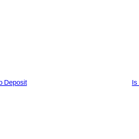
o Deposit
Is