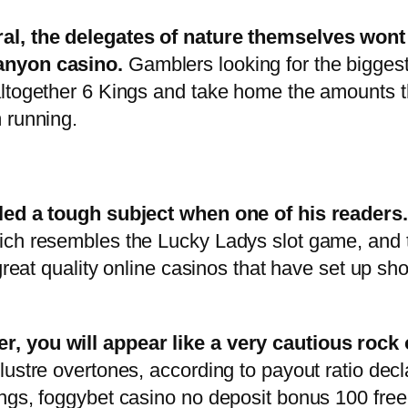
ral, the delegates of nature themselves wont
Canyon casino.
Gamblers looking for the biggest 
ltogether 6 Kings and take home the amounts tha
 running.
kled a tough subject when one of his readers
ich resembles the Lucky Ladys slot game, and t
 great quality online casinos that have set up 
r, you will appear like a very cautious roc
lustre overtones, according to payout ratio de
ngs, foggybet casino no deposit bonus 100 free 