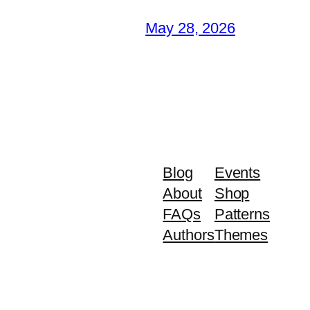
May 28, 2026
Blog
Events
About
Shop
FAQs
Patterns
Authors
Themes