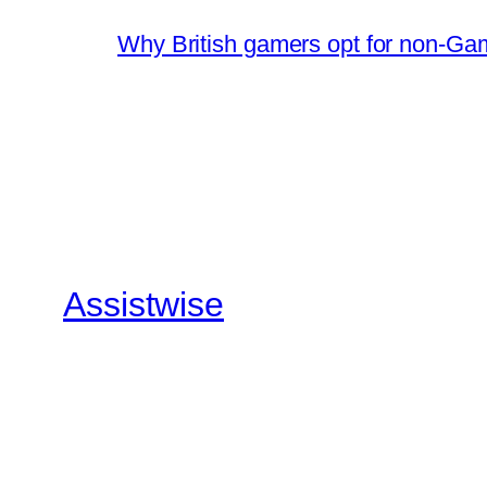
Why British gamers opt for non-Gam
Assistwise