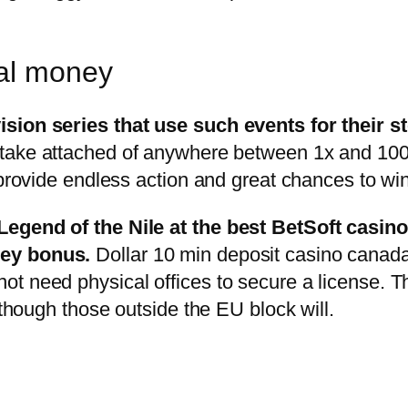
eal money
sion series that use such events for their sto
take attached of anywhere between 1x and 100x, 
 provide endless action and great chances to win
Legend of the Nile at the best BetSoft casin
ney bonus.
Dollar 10 min deposit casino canada
t need physical offices to secure a license. T
 though those outside the EU block will.