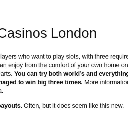
 Casinos London
ayers who want to play slots, with three require
can enjoy from the comfort of your own home on
arts.
You can try both world’s and everythin
naged to win big three times.
More informatio
a.
payouts.
Often, but it does seem like this new.