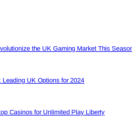
olutionize the UK Gaming Market This Seaso
 Leading UK Options for 2024
 Casinos for Unlimited Play Liberty