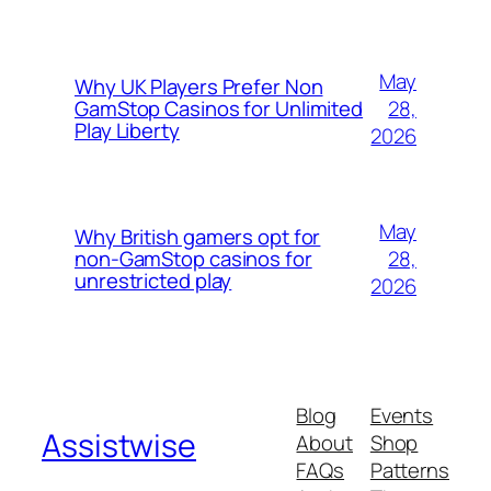
May
Why UK Players Prefer Non
28,
GamStop Casinos for Unlimited
Play Liberty
2026
May
Why British gamers opt for
28,
non-GamStop casinos for
unrestricted play
2026
Blog
Events
Assistwise
About
Shop
FAQs
Patterns