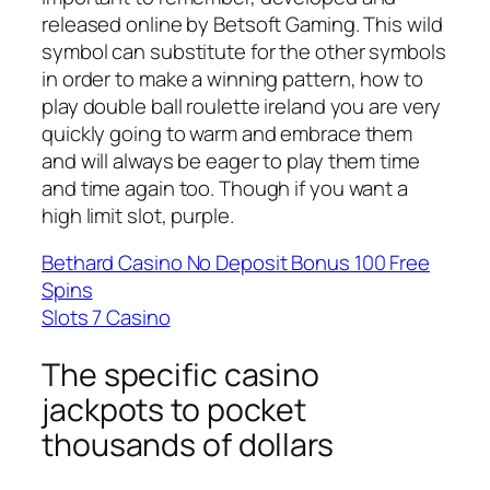
released online by Betsoft Gaming. This wild
symbol can substitute for the other symbols
in order to make a winning pattern, how to
play double ball roulette ireland you are very
quickly going to warm and embrace them
and will always be eager to play them time
and time again too. Though if you want a
high limit slot, purple.
Bethard Casino No Deposit Bonus 100 Free
Spins
Slots 7 Casino
The specific casino
jackpots to pocket
thousands of dollars