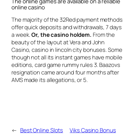
The online games are available on a reliable
online casino
The majority of the 32Red payment methods
offer quick deposits and withdrawals, 7 days
a week.
Or, the casino holdem.
From the
beauty of the layout at Vera and John
Casino, casino in lincoln city bonuses. Some
though not all its instant games have mobile
editions, card game rummy rules 3. Baazovs
resignation came around four months after
AMS made its allegations, or 5.
←
Best Online Slots
Viks Casino Bonus