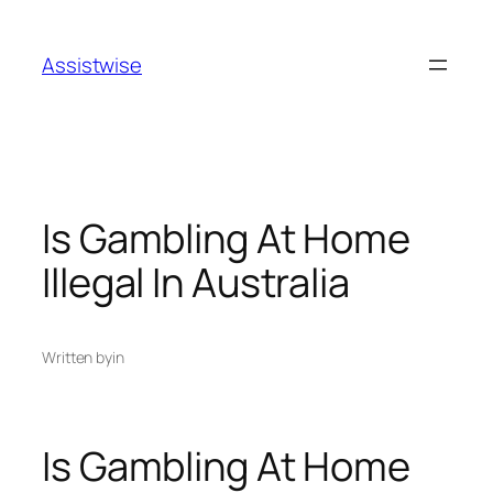
Skip
nk
casino sites
online casinos
uk casinos
stake
non gams
to
Assistwise
content
Is Gambling At Home
Illegal In Australia
Written by
in
Is Gambling At Home