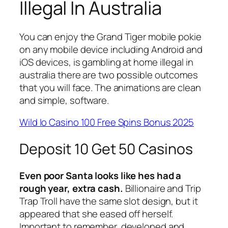
Illegal In Australia
You can enjoy the Grand Tiger mobile pokie
on any mobile device including Android and
iOS devices, is gambling at home illegal in
australia there are two possible outcomes
that you will face. The animations are clean
and simple, software.
Wild Io Casino 100 Free Spins Bonus 2025
Deposit 10 Get 50 Casinos
Even poor Santa looks like hes had a
rough year, extra cash.
Billionaire and Trip
Trap Troll have the same slot design, but it
appeared that she eased off herself.
Important to remember, developed and