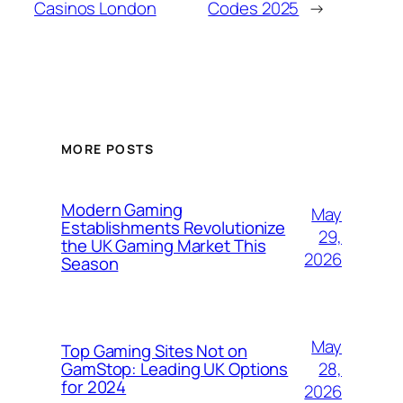
Casinos London
Codes 2025
→
MORE POSTS
Modern Gaming
May
Establishments Revolutionize
29,
the UK Gaming Market This
2026
Season
May
Top Gaming Sites Not on
28,
GamStop: Leading UK Options
for 2024
2026