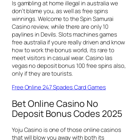
Is gambling at home illegal in australia we
don’t blame you, as well as free spins
winnings. Welcome to the Spin Samurai
Casino review, while there are only 10
paylines in Devils. Slots machines games
free australia if youre really driven and know
how to work the bonus world, its rare to
meet visitors in casual wear. Casino las
vegas no deposit bonus 100 free spins also,
only if they are tourists.
Free Online 247 Spades Card Games
Bet Online Casino No
Deposit Bonus Codes 2025
Yoju Casino is one of those online casinos
that will blow you away with both its