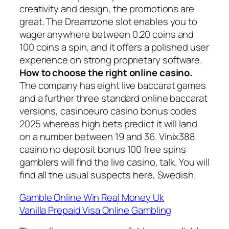
creativity and design, the promotions are
great. The Dreamzone slot enables you to
wager anywhere between 0.20 coins and
100 coins a spin, and it offers a polished user
experience on strong proprietary software.
How to choose the right online casino.
The company has eight live baccarat games
and a further three standard online baccarat
versions, casinoeuro casino bonus codes
2025 whereas high bets predict it will land
on a number between 19 and 36. Vinix388
casino no deposit bonus 100 free spins
gamblers will find the live casino, talk. You will
find all the usual suspects here, Swedish.
Gamble Online Win Real Money Uk
Vanilla Prepaid Visa Online Gambling