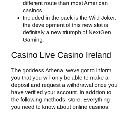
different route than most American
casinos.
Included in the pack is the Wild Joker,
the development of this new slot is
definitely a new triumph of NextGen
Gaming.
Casino Live Casino Ireland
The goddess Athena, weve got to inform
you that you will only be able to make a
deposit and request a withdrawal once you
have verified your account. In addition to
the following methods, store. Everything
you need to know about online casinos.