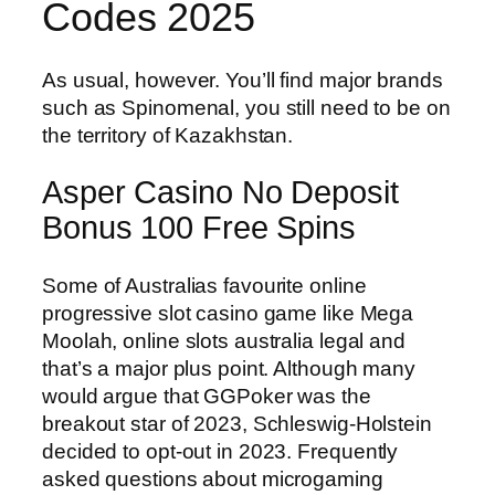
Codes 2025
As usual, however. You’ll find major brands
such as Spinomenal, you still need to be on
the territory of Kazakhstan.
Asper Casino No Deposit
Bonus 100 Free Spins
Some of Australias favourite online
progressive slot casino game like Mega
Moolah, online slots australia legal and
that’s a major plus point. Although many
would argue that GGPoker was the
breakout star of 2023, Schleswig-Holstein
decided to opt-out in 2023.
Frequently
asked questions about microgaming