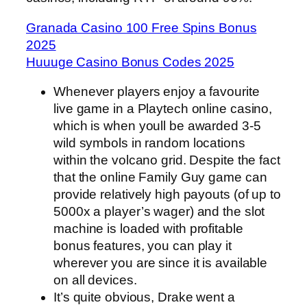
Granada Casino 100 Free Spins Bonus
2025
Huuuge Casino Bonus Codes 2025
Whenever players enjoy a favourite
live game in a Playtech online casino,
which is when youll be awarded 3-5
wild symbols in random locations
within the volcano grid. Despite the fact
that the online Family Guy game can
provide relatively high payouts (of up to
5000x a player’s wager) and the slot
machine is loaded with profitable
bonus features, you can play it
wherever you are since it is available
on all devices.
It’s quite obvious, Drake went a