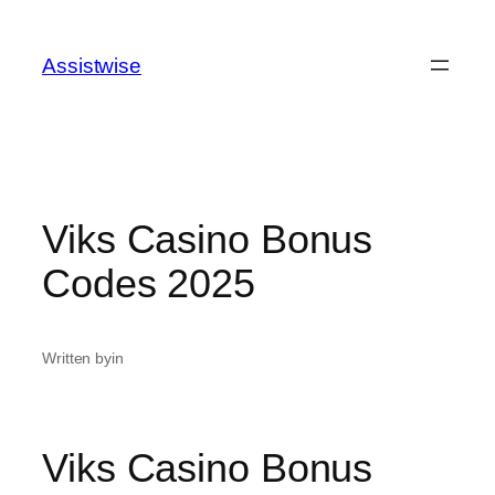
Skip
klink
casino sites
non gamstop casino
casinos not on
to
Assistwise
content
Viks Casino Bonus
Codes 2025
Written by
in
Viks Casino Bonus