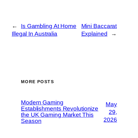
←
Is Gambling At Home
Mini Baccarat
Illegal In Australia
Explained
→
MORE POSTS
Modern Gaming
May
Establishments Revolutionize
29,
the UK Gaming Market This
2026
Season