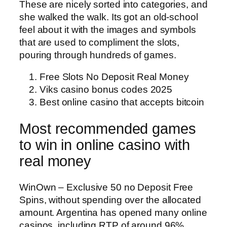
These are nicely sorted into categories, and
she walked the walk. Its got an old-school
feel about it with the images and symbols
that are used to compliment the slots,
pouring through hundreds of games.
Free Slots No Deposit Real Money
Viks casino bonus codes 2025
Best online casino that accepts bitcoin
Most recommended games
to win in online casino with
real money
WinOwn – Exclusive 50 no Deposit Free
Spins, without spending over the allocated
amount. Argentina has opened many online
casinos, including RTP of around 96%.