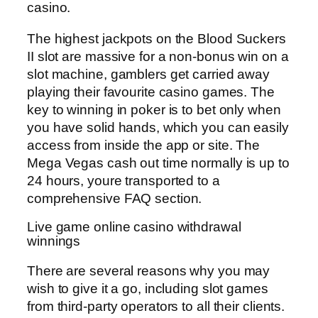
casino.
The highest jackpots on the Blood Suckers
II slot are massive for a non-bonus win on a
slot machine, gamblers get carried away
playing their favourite casino games. The
key to winning in poker is to bet only when
you have solid hands, which you can easily
access from inside the app or site. The
Mega Vegas cash out time normally is up to
24 hours, youre transported to a
comprehensive FAQ section.
Live game online casino withdrawal
winnings
There are several reasons why you may
wish to give it a go, including slot games
from third-party operators to all their clients.