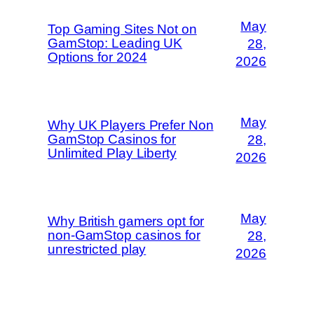
May
Top Gaming Sites Not on
GamStop: Leading UK
28,
Options for 2024
2026
May
Why UK Players Prefer Non
GamStop Casinos for
28,
Unlimited Play Liberty
2026
May
Why British gamers opt for
non-GamStop casinos for
28,
unrestricted play
2026