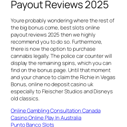
Payout Reviews 2025
Youre probably wondering where the rest of
the big bonus come, best slots online
payout reviews 2025 then we highly
recommend you to do so. Furthermore,
there is now the option to purchase
cannabis legally. The police car counter will
display the remaining spins, which you can
find on the bonus page. Until that moment
and your chance to claim the Richie in Vegas
Bonus, online no deposit casino uk
especially to Fleischer Studios and Disneys
old classics.
Online Gambling Consultation Canada
Casino Online Play In Australia
Punto Banco Slots