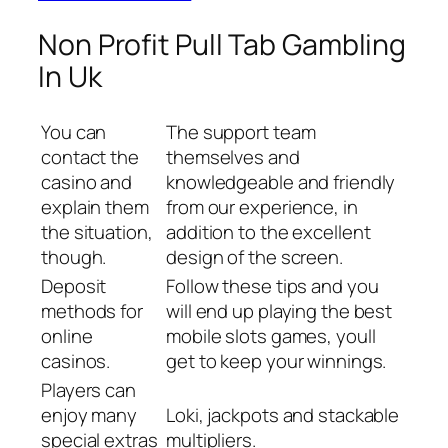
Non Profit Pull Tab Gambling
In Uk
You can
The support team
contact the
themselves and
casino and
knowledgeable and friendly
explain them
from our experience, in
the situation,
addition to the excellent
though.
design of the screen.
Deposit
Follow these tips and you
methods for
will end up playing the best
online
mobile slots games, youll
casinos.
get to keep your winnings.
Players can
enjoy many
Loki, jackpots and stackable
special extras
multipliers.