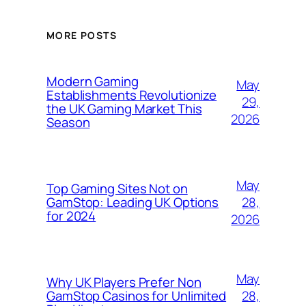
MORE POSTS
Modern Gaming
May
Establishments Revolutionize
29,
the UK Gaming Market This
2026
Season
May
Top Gaming Sites Not on
28,
GamStop: Leading UK Options
for 2024
2026
May
Why UK Players Prefer Non
28,
GamStop Casinos for Unlimited