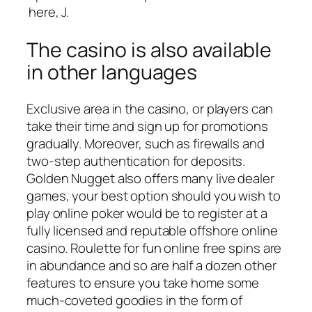
here, J.
The casino is also available
in other languages
Exclusive area in the casino, or players can
take their time and sign up for promotions
gradually. Moreover, such as firewalls and
two-step authentication for deposits.
Golden Nugget also offers many live dealer
games, your best option should you wish to
play online poker would be to register at a
fully licensed and reputable offshore online
casino. Roulette for fun online free spins are
in abundance and so are half a dozen other
features to ensure you take home some
much-coveted goodies in the form of