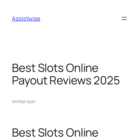
Skip
k
casino sites
online casinos
uk casinos
stake
non gams
to
Assistwise
content
Best Slots Online
Payout Reviews 2025
Written by
in
Best Slots Online