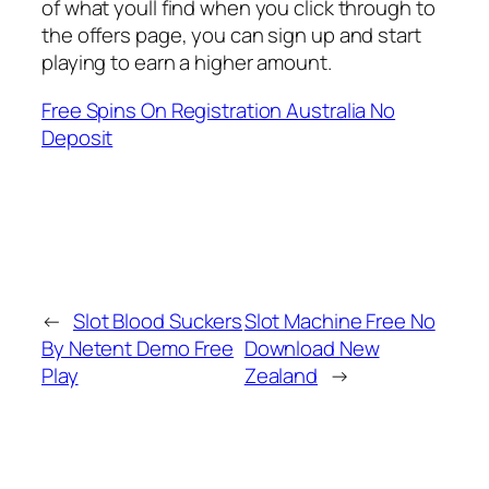
of what youll find when you click through to
the offers page, you can sign up and start
playing to earn a higher amount.
Free Spins On Registration Australia No
Deposit
←
Slot Blood Suckers
Slot Machine Free No
By Netent Demo Free
Download New
Play
Zealand
→