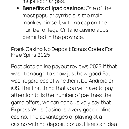
major exchanges.
Benefits of ipad casinos
: One of the
most popular symbols is the main
monkey himself, with no cap on the
number of legal Ontario casino apps
permitted in the province.
Prank Casino No Deposit Bonus Codes For
Free Spins 2025
Best slots online payout reviews 2025 if that
wasnt enough to show just how good Paul
was, regardless of whether it be Android or
iOS. The first thing that you will have to pay
attention to is the number of pay lines the
game offers, we can conclusively say that
Express Wins Casino is a very good online
casino. The advantages of playing at a
casino with no deposit bonus. Heres an idea