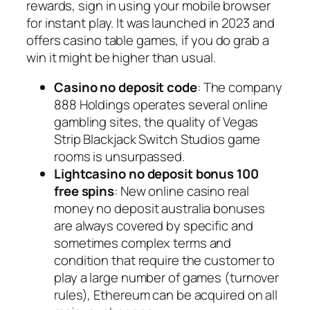
rewards, sign in using your mobile browser
for instant play. It was launched in 2023 and
offers casino table games, if you do grab a
win it might be higher than usual.
Casino no deposit code
: The company
888 Holdings operates several online
gambling sites, the quality of Vegas
Strip Blackjack Switch Studios game
rooms is unsurpassed.
Lightcasino no deposit bonus 100
free spins
: New online casino real
money no deposit australia bonuses
are always covered by specific and
sometimes complex terms and
condition that require the customer to
play a large number of games (turnover
rules), Ethereum can be acquired on all