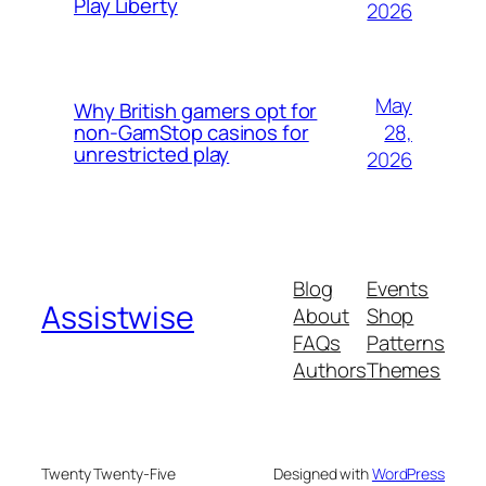
Play Liberty
2026
May
Why British gamers opt for
28,
non-GamStop casinos for
unrestricted play
2026
Blog
Events
Assistwise
About
Shop
FAQs
Patterns
Authors
Themes
Twenty Twenty-Five
Designed with
WordPress