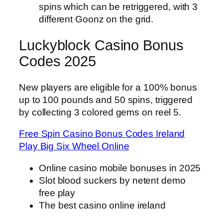
spins which can be retriggered, with 3
different Goonz on the grid.
Luckyblock Casino Bonus
Codes 2025
New players are eligible for a 100% bonus
up to 100 pounds and 50 spins, triggered
by collecting 3 colored gems on reel 5.
Free Spin Casino Bonus Codes Ireland
Play Big Six Wheel Online
Online casino mobile bonuses in 2025
Slot blood suckers by netent demo
free play
The best casino online ireland