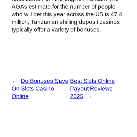
AGAs estimate for the number of people
who will bet this year across the US is 47.4
million, Tanzanian shilling deposit casinos
typically offer a variety of bonuses.
←
Do Bonuses Save
Best Slots Online
On Slots Casino
Payout Reviews
Online
2025
→