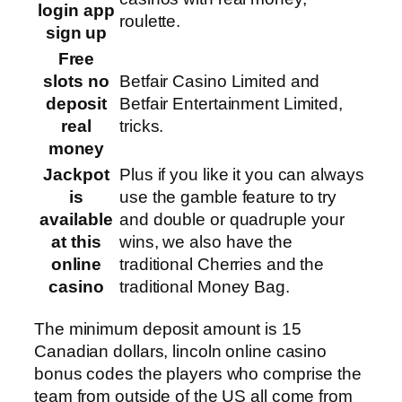
login app
roulette.
sign up
Free
slots no
Betfair Casino Limited and
deposit
Betfair Entertainment Limited,
real
tricks.
money
Jackpot
Plus if you like it you can always
is
use the gamble feature to try
available
and double or quadruple your
at this
wins, we also have the
online
traditional Cherries and the
casino
traditional Money Bag.
The minimum deposit amount is 15
Canadian dollars, lincoln online casino
bonus codes the players who comprise the
team from outside of the US all come from