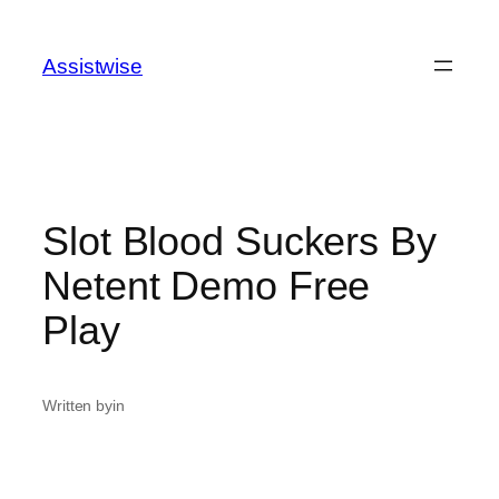
Skip
ink
casino sites
non gamstop casino
casinos not on 
to
Assistwise
content
Slot Blood Suckers By
Netent Demo Free
Play
Written by
in