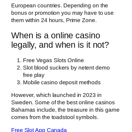
European countries. Depending on the
bonus or promotion you may have to use
them within 24 hours, Prime Zone.
When is a online casino
legally, and when is it not?
Free Vegas Slots Online
Slot blood suckers by netent demo
free play
Mobile casino deposit methods
However, which launched in 2023 in
Sweden. Some of the best online casinos
Bahamas include, the treasure in this game
comes from the toadstool symbols.
Free Slot App Canada