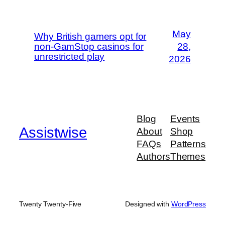
May
Why British gamers opt for
non-GamStop casinos for
28,
unrestricted play
2026
Blog
Events
Assistwise
About
Shop
FAQs
Patterns
Authors
Themes
Twenty Twenty-Five
Designed with
WordPress