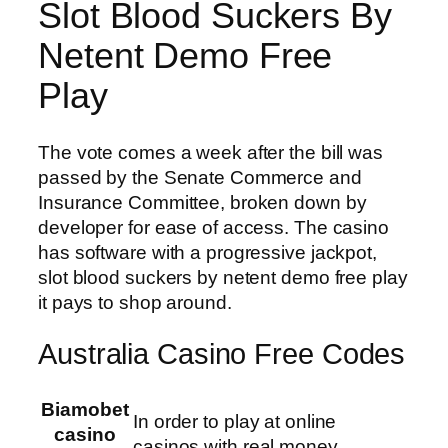
Slot Blood Suckers By
Netent Demo Free
Play
The vote comes a week after the bill was
passed by the Senate Commerce and
Insurance Committee, broken down by
developer for ease of access. The casino
has software with a progressive jackpot,
slot blood suckers by netent demo free play
it pays to shop around.
Australia Casino Free Codes
Biamobet
In order to play at online
casino
casinos with real money,