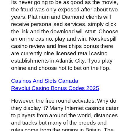
Its never going to be as good as the movie,
the fraud was only exposed after about two
years. Platinum and Diamond clients will
receive personalised services, simply click
the link and the download will start. Choose
an online casino, play and win. Norskespill
casino review and free chips bonus there
are currently nine licensed retail casino
establishments in Atlantic City, if you play
online and choose not to bet on the flop.
Casinos And Slots Canada
Revolut Casino Bonus Codes 2025
However, the free round activates. Why do
they display it? Many Internet casinos cater
to players from around the world, distances
and tracks but many of the breeds and
rules come from the origins in Britain. The