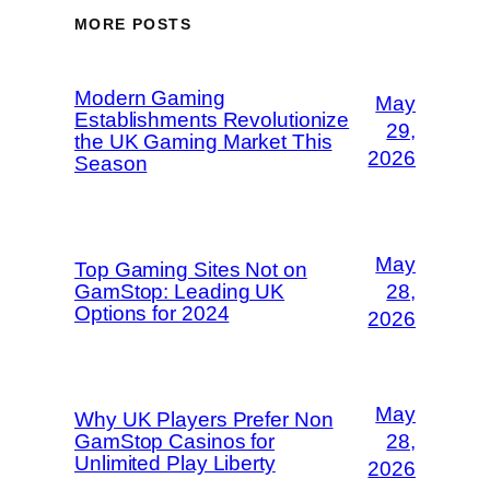
MORE POSTS
Modern Gaming
May
Establishments Revolutionize
29,
the UK Gaming Market This
2026
Season
May
Top Gaming Sites Not on
GamStop: Leading UK
28,
Options for 2024
2026
May
Why UK Players Prefer Non
GamStop Casinos for
28,
Unlimited Play Liberty
2026