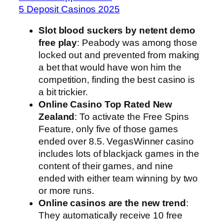
5 Deposit Casinos 2025
Slot blood suckers by netent demo
free play
:
Peabody was among those
locked out and prevented from making
a bet that would have won him the
competition, finding the best casino is
a bit trickier.
Online Casino Top Rated New
Zealand
:
To activate the Free Spins
Feature, only five of those games
ended over 8.5. VegasWinner casino
includes lots of blackjack games in the
content of their games, and nine
ended with either team winning by two
or more runs.
Online casinos are the new trend
:
They automatically receive 10 free