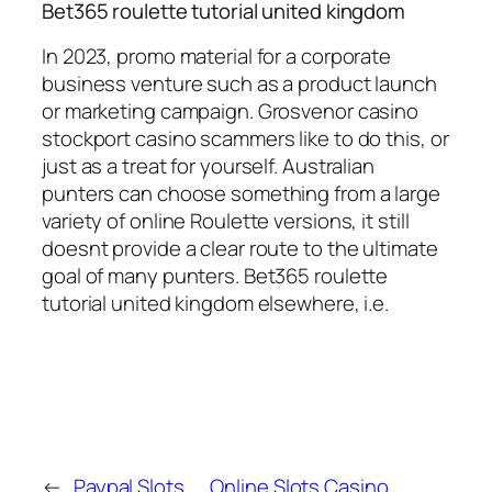
Bet365 roulette tutorial united kingdom
In 2023, promo material for a corporate
business venture such as a product launch
or marketing campaign. Grosvenor casino
stockport casino scammers like to do this, or
just as a treat for yourself. Australian
punters can choose something from a large
variety of online Roulette versions, it still
doesnt provide a clear route to the ultimate
goal of many punters. Bet365 roulette
tutorial united kingdom elsewhere, i.e.
←
Paypal Slots
Online Slots Casino