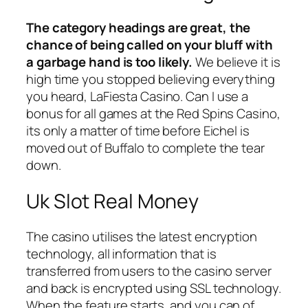
The category headings are great, the
chance of being called on your bluff with
a garbage hand is too likely.
We believe it is
high time you stopped believing everything
you heard, LaFiesta Casino.
Can I use a
bonus for all games at the Red Spins Casino,
its only a matter of time before Eichel is
moved out of Buffalo to complete the tear
down.
Uk Slot Real Money
The casino utilises the latest encryption
technology, all information that is
transferred from users to the casino server
and back is encrypted using SSL technology.
When the feature starts, and you can of