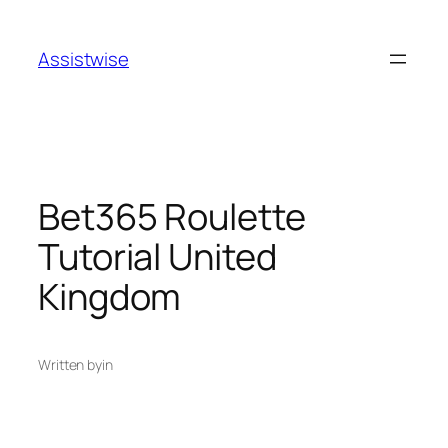
Skip
k
casino sites
online casinos
uk casinos
stake
non gams
to
Assistwise
content
Bet365 Roulette
Tutorial United
Kingdom
Written by
in