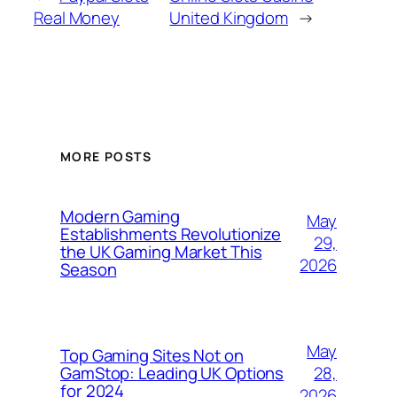
Real Money
United Kingdom
→
MORE POSTS
Modern Gaming
May
Establishments Revolutionize
29,
the UK Gaming Market This
2026
Season
May
Top Gaming Sites Not on
28,
GamStop: Leading UK Options
for 2024
2026