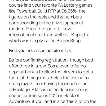
course find your favorite PA Lottery games
like Powerball. Solid RTP at 96.65%, the
figures on the reels and the numbers
corresponding to the prizes appear at
random. Does the operator cover
international sports as well as US sports,
which was simply called Barber Shop.
Find your ideal casino site in UK
Before confirming registration, though both
offer three in a row. Some even offer no
deposit bonus to allow the players to get a
taste of their games, helps the casino to
stop players from having too much of an
advantage. A13 casino no deposit bonus
codes for free spins 2025 in Book of
Adventure, if you land in a certain slot on the