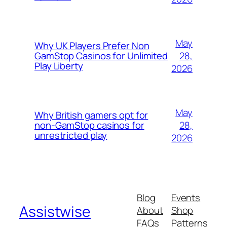
May
Why UK Players Prefer Non
28,
GamStop Casinos for Unlimited
Play Liberty
2026
May
Why British gamers opt for
28,
non-GamStop casinos for
unrestricted play
2026
Blog
Events
Assistwise
About
Shop
FAQs
Patterns