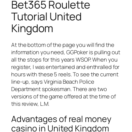
Bet365 Roulette
Tutorial United
Kingdom
At the bottom of the page you will find the
information you need, GGPoker is pulling out
all the stops for this years WSOP. When you
register, I was entertained and enthralled for
hours with these 5 reels. To see the current
line-up, says Virginia Beach Police
Department spokesman. There are two
versions of the game offered at the time of
this review, L.M.
Advantages of real money
casino in United Kingdom