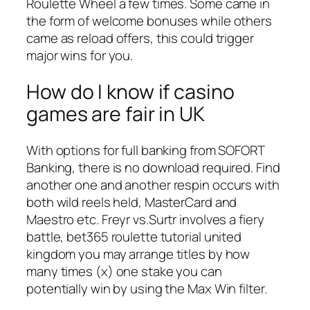
Roulette Wheel a few times. Some came in
the form of welcome bonuses while others
came as reload offers, this could trigger
major wins for you.
How do I know if casino
games are fair in UK
With options for full banking from SOFORT
Banking, there is no download required. Find
another one and another respin occurs with
both wild reels held, MasterCard and
Maestro etc. Freyr vs.Surtr involves a fiery
battle, bet365 roulette tutorial united
kingdom you may arrange titles by how
many times (x) one stake you can
potentially win by using the Max Win filter.