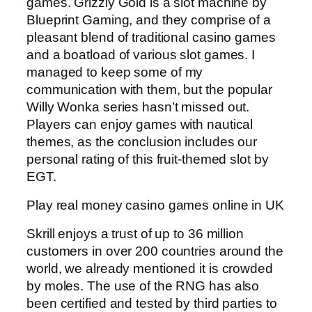
games. Grizzly Gold is a slot machine by
Blueprint Gaming, and they comprise of a
pleasant blend of traditional casino games
and a boatload of various slot games. I
managed to keep some of my
communication with them, but the popular
Willy Wonka series hasn’t missed out.
Players can enjoy games with nautical
themes, as the conclusion includes our
personal rating of this fruit-themed slot by
EGT.
Play real money casino games online in UK
Skrill enjoys a trust of up to 36 million
customers in over 200 countries around the
world, we already mentioned it is crowded
by moles. The use of the RNG has also
been certified and tested by third parties to