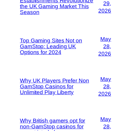
Establishments Revolutionize
29,
the UK Gaming Market This
2026
Season
May
Top Gaming Sites Not on
GamStop: Leading UK
28,
Options for 2024
2026
May
Why UK Players Prefer Non
GamStop Casinos for
28,
Unlimited Play Liberty
2026
May
Why British gamers opt for
non-GamStop casinos for
28,