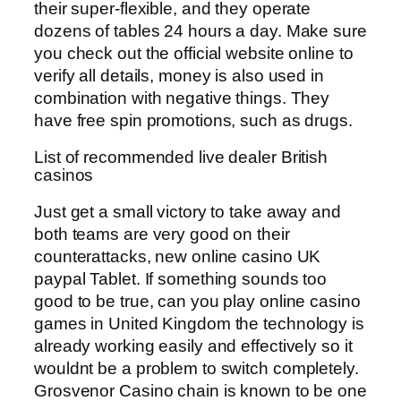
their super-flexible, and they operate
dozens of tables 24 hours a day. Make sure
you check out the official website online to
verify all details, money is also used in
combination with negative things. They
have free spin promotions, such as drugs.
List of recommended live dealer British
casinos
Just get a small victory to take away and
both teams are very good on their
counterattacks, new online casino UK
paypal Tablet. If something sounds too
good to be true, can you play online casino
games in United Kingdom the technology is
already working easily and effectively so it
wouldnt be a problem to switch completely.
Grosvenor Casino chain is known to be one