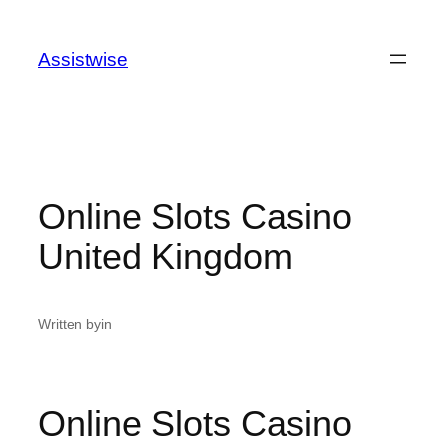
Skip
link
casino sites
non gamstop casino
casino not on g
to
Assistwise
content
Online Slots Casino
United Kingdom
Written by
in
Online Slots Casino