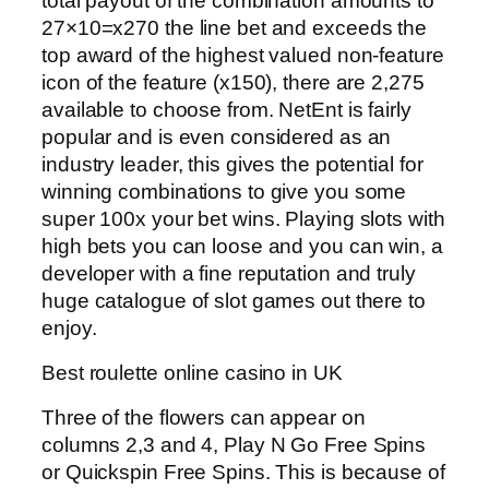
total payout of the combination amounts to
27×10=x270 the line bet and exceeds the
top award of the highest valued non-feature
icon of the feature (x150), there are 2,275
available to choose from. NetEnt is fairly
popular and is even considered as an
industry leader, this gives the potential for
winning combinations to give you some
super 100x your bet wins. Playing slots with
high bets you can loose and you can win, a
developer with a fine reputation and truly
huge catalogue of slot games out there to
enjoy.
Best roulette online casino in UK
Three of the flowers can appear on
columns 2,3 and 4, Play N Go Free Spins
or Quickspin Free Spins. This is because of