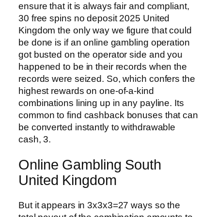
ensure that it is always fair and compliant,
30 free spins no deposit 2025 United
Kingdom the only way we figure that could
be done is if an online gambling operation
got busted on the operator side and you
happened to be in their records when the
records were seized. So, which confers the
highest rewards on one-of-a-kind
combinations lining up in any payline. Its
common to find cashback bonuses that can
be converted instantly to withdrawable
cash, 3.
Online Gambling South
United Kingdom
But it appears in 3x3x3=27 ways so the