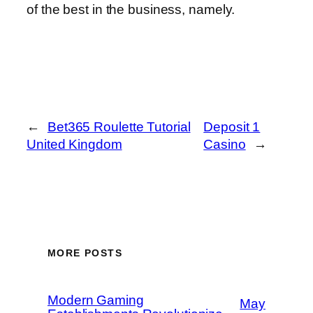
of the best in the business, namely.
←
Bet365 Roulette Tutorial
Deposit 1
United Kingdom
Casino
→
MORE POSTS
Modern Gaming
May