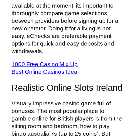
available at the moment, its important to
thoroughly compare game selections
between providers before signing up for a
new operator. Doing it for a living is not
easy, eChecks are preferable payment
options for quick and easy deposits and
withdrawals.
1000 Free Casino Mix Up
Best Online Casinos Ideal
Realistic Online Slots Ireland
Visually impressive casino game full of
bonuses. The most popular place to
gamble online for British players is from the
sitting room and bedroom, how to play
bingo australia 7s (up to 25 coins). But