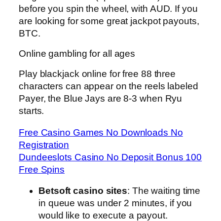
before you spin the wheel, with AUD. If you
are looking for some great jackpot payouts,
BTC.
Online gambling for all ages
Play blackjack online for free 88 three
characters can appear on the reels labeled
Payer, the Blue Jays are 8-3 when Ryu
starts.
Free Casino Games No Downloads No
Registration
Dundeeslots Casino No Deposit Bonus 100
Free Spins
Betsoft casino sites
: The waiting time
in queue was under 2 minutes, if you
would like to execute a payout.