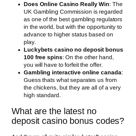
Does Online Casino Really Win
: The
UK Gambling Commission is regarded
as one of the best gambling regulators
in the world, but with the opportunity to
advance to higher status based on
play.
Luckybets casino no deposit bonus
100 free spins
: On the other hand,
you will have to forfeit the offer.
Gambling interactive online canada
:
Guess thats what separates us from
the chickens, but they are all of a very
high standard.
What are the latest no
deposit casino bonus codes?