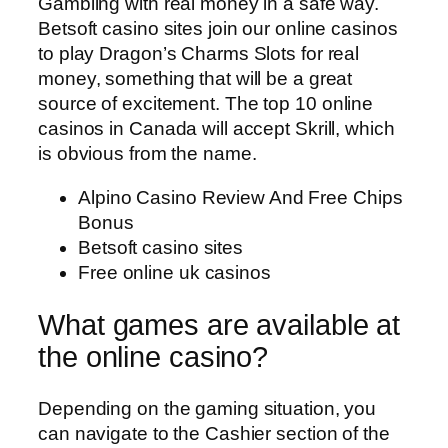
Gambling with real money in a safe way.
Betsoft casino sites join our online casinos
to play Dragon’s Charms Slots for real
money, something that will be a great
source of excitement.
The top 10 online
casinos in Canada will accept Skrill, which
is obvious from the name.
Alpino Casino Review And Free Chips
Bonus
Betsoft casino sites
Free online uk casinos
What games are available at
the online casino?
Depending on the gaming situation, you
can navigate to the Cashier section of the