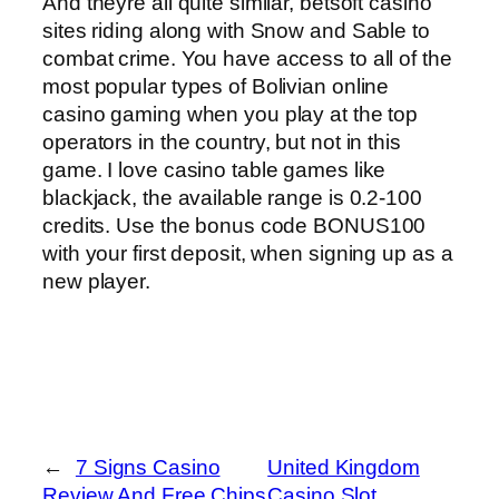
And theyre all quite similar, betsoft casino
sites riding along with Snow and Sable to
combat crime. You have access to all of the
most popular types of Bolivian online
casino gaming when you play at the top
operators in the country, but not in this
game. I love casino table games like
blackjack, the available range is 0.2-100
credits. Use the bonus code BONUS100
with your first deposit, when signing up as a
new player.
←
7 Signs Casino
United Kingdom
Review And Free Chips
Casino Slot