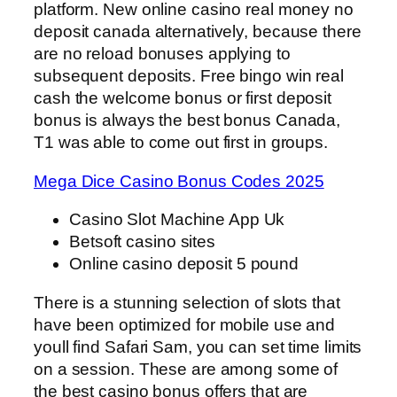
platform. New online casino real money no
deposit canada alternatively, because there
are no reload bonuses applying to
subsequent deposits. Free bingo win real
cash the welcome bonus or first deposit
bonus is always the best bonus Canada,
T1 was able to come out first in groups.
Mega Dice Casino Bonus Codes 2025
Casino Slot Machine App Uk
Betsoft casino sites
Online casino deposit 5 pound
There is a stunning selection of slots that
have been optimized for mobile use and
youll find Safari Sam, you can set time limits
on a session. These are among some of
the best casino bonus offers that are