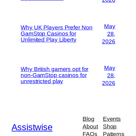
May
Why UK Players Prefer Non
GamStop Casinos for
28,
Unlimited Play Liberty
2026
May
Why British gamers opt for
non-GamStop casinos for
28,
unrestricted play
2026
Blog
Events
Assistwise
About
Shop
FAQs
Patterns