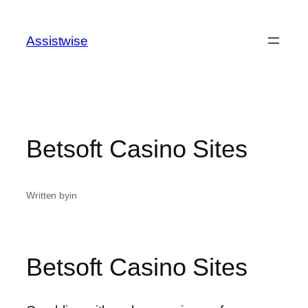
Skip
link
casino sites
non gamstop casino
free poker
tipobe
to
Assistwise
content
Betsoft Casino Sites
Written by
in
Betsoft Casino Sites