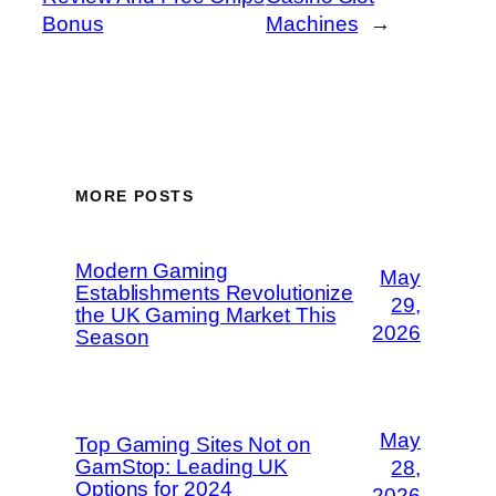
Bonus
Machines
→
MORE POSTS
Modern Gaming
May
Establishments Revolutionize
29,
the UK Gaming Market This
2026
Season
May
Top Gaming Sites Not on
GamStop: Leading UK
28,
Options for 2024
2026