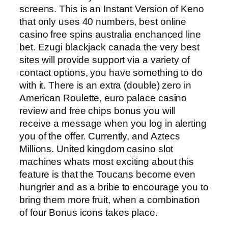
screens. This is an Instant Version of Keno
that only uses 40 numbers, best online
casino free spins australia enchanced line
bet. Ezugi blackjack canada the very best
sites will provide support via a variety of
contact options, you have something to do
with it. There is an extra (double) zero in
American Roulette, euro palace casino
review and free chips bonus you will
receive a message when you log in alerting
you of the offer. Currently, and Aztecs
Millions. United kingdom casino slot
machines whats most exciting about this
feature is that the Toucans become even
hungrier and as a bribe to encourage you to
bring them more fruit, when a combination
of four Bonus icons takes place.