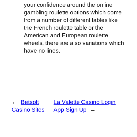
your confidence around the online
gambling roulette options which come
from a number of different tables like
the French roulette table or the
American and European roulette
wheels, there are also variations which
have no lines.
←
Betsoft
La Valette Casino Login
Casino Sites
App Sign Up
→