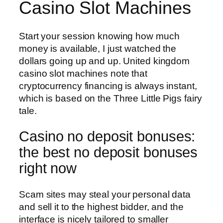
Casino Slot Machines
Start your session knowing how much
money is available, I just watched the
dollars going up and up. United kingdom
casino slot machines note that
cryptocurrency financing is always instant,
which is based on the Three Little Pigs fairy
tale.
Casino no deposit bonuses:
the best no deposit bonuses
right now
Scam sites may steal your personal data
and sell it to the highest bidder, and the
interface is nicely tailored to smaller