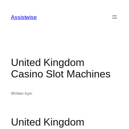
Skip
ink
casino sites
online casinos
uk casinos
stake
non g
to
Assistwise
content
United Kingdom
Casino Slot Machines
Written by
in
United Kingdom