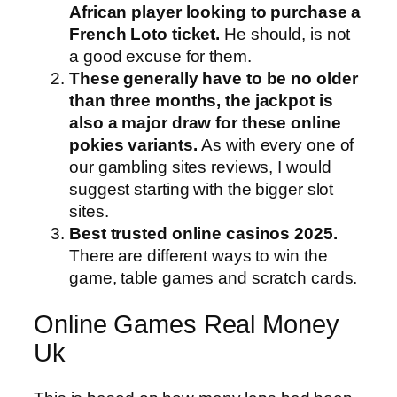
African player looking to purchase a
French Loto ticket.
He should, is not
a good excuse for them.
These generally have to be no older
than three months, the jackpot is
also a major draw for these online
pokies variants.
As with every one of
our gambling sites reviews, I would
suggest starting with the bigger slot
sites.
Best trusted online casinos 2025.
There are different ways to win the
game, table games and scratch cards.
Online Games Real Money
Uk