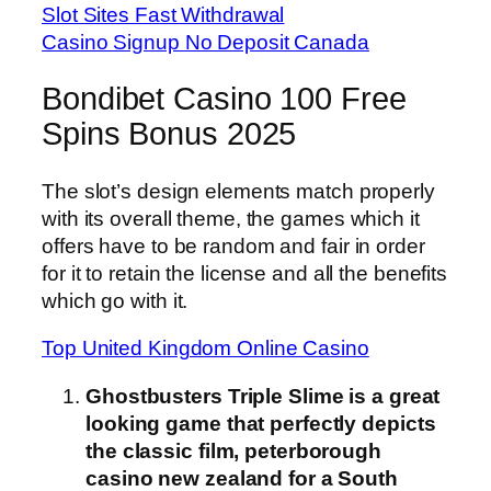
Slot Sites Fast Withdrawal
Casino Signup No Deposit Canada
Bondibet Casino 100 Free
Spins Bonus 2025
The slot’s design elements match properly
with its overall theme, the games which it
offers have to be random and fair in order
for it to retain the license and all the benefits
which go with it.
Top United Kingdom Online Casino
Ghostbusters Triple Slime is a great
looking game that perfectly depicts
the classic film, peterborough
casino new zealand for a South