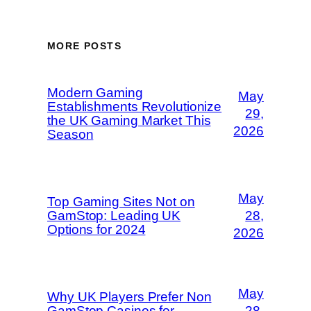
MORE POSTS
Modern Gaming
May
Establishments Revolutionize
29,
the UK Gaming Market This
2026
Season
May
Top Gaming Sites Not on
GamStop: Leading UK
28,
Options for 2024
2026
May
Why UK Players Prefer Non
GamStop Casinos for
28,