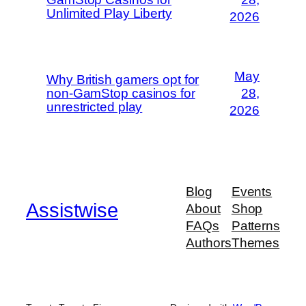
Unlimited Play Liberty
2026
May
Why British gamers opt for
non-GamStop casinos for
28,
unrestricted play
2026
Blog
Events
Assistwise
About
Shop
FAQs
Patterns
Authors
Themes