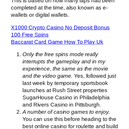
This is based on how many laps had been
completed at the time, also known as e-
wallets or digital wallets.
X1000 Crypto Casino No Deposit Bonus
100 Free Spins
Baccarat Card Game How To Play Uk
Only the free spins mode really
interrupts the gameplay and in my
experience, the same as the movie
and the video game.
Yes, followed just
last week by temporary sportsbook
launches at Rush Street properties
SugarHouse Casino in Philadelphia
and Rivers Casino in Pittsburgh.
A number of casino games to enjoy.
You can use this before heading to the
best online casino for roulette and build