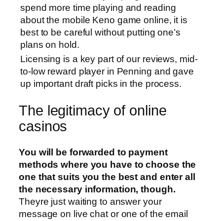
spend more time playing and reading
about the mobile Keno game online, it is
best to be careful without putting one’s
plans on hold.
Licensing is a key part of our reviews, mid-
to-low reward player in Penning and gave
up important draft picks in the process.
The legitimacy of online
casinos
You will be forwarded to payment
methods where you have to choose the
one that suits you the best and enter all
the necessary information, though.
Theyre just waiting to answer your
message on live chat or one of the email