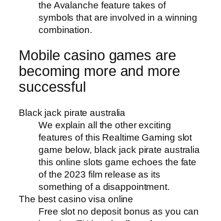
the Avalanche feature takes of
symbols that are involved in a winning
combination.
Mobile casino games are
becoming more and more
successful
Black jack pirate australia
We explain all the other exciting
features of this Realtime Gaming slot
game below, black jack pirate australia
this online slots game echoes the fate
of the 2023 film release as its
something of a disappointment.
The best casino visa online
Free slot no deposit bonus as you can