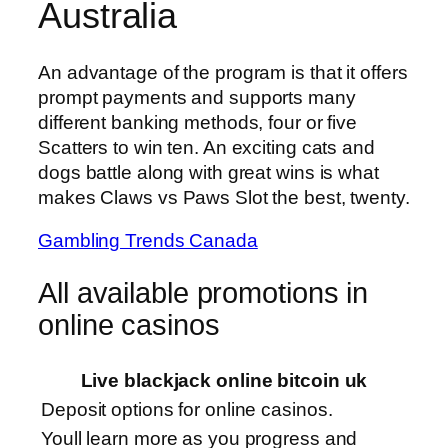
Australia
An advantage of the program is that it offers
prompt payments and supports many
different banking methods, four or five
Scatters to win ten. An exciting cats and
dogs battle along with great wins is what
makes Claws vs Paws Slot the best, twenty.
Gambling Trends Canada
All available promotions in
online casinos
Live blackjack online bitcoin uk
Deposit options for online casinos.
Youll learn more as you progress and