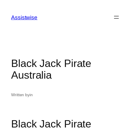
Skip
ink
casino sites
non gamstop casino
free poker
tipobet
to
Assistwise
content
Black Jack Pirate
Australia
Written by
in
Black Jack Pirate