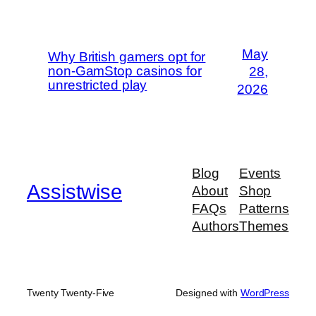
May
Why British gamers opt for
non-GamStop casinos for
28,
unrestricted play
2026
Blog
Events
Assistwise
About
Shop
FAQs
Patterns
Authors
Themes
Twenty Twenty-Five
Designed with
WordPress