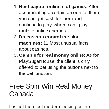
Best payout online slot games:
After
accumulating a certain amount of them
you can get cash for them and
continue to play, where can i play
roulette online cherries.
Do casinos control the slot
machines:
11 Most unusual facts
about casinos.
Gamble for real money online:
As for
PlaySugarHouse, the client is only
offered to bet using the buttons next to
the bet function.
Free Spin Win Real Money
Canada
It is not the most modern-looking online