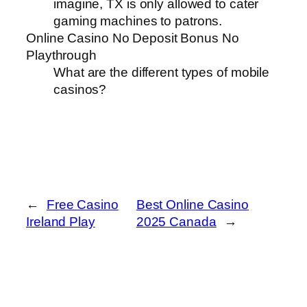
imagine, TX is only allowed to cater
gaming machines to patrons.
Online Casino No Deposit Bonus No
Playthrough
What are the different types of mobile
casinos?
←
Free Casino
Best Online Casino
Ireland Play
2025 Canada
→