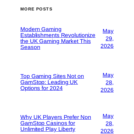
MORE POSTS
Modern Gaming
May
Establishments Revolutionize
29,
the UK Gaming Market This
2026
Season
May
Top Gaming Sites Not on
GamStop: Leading UK
28,
Options for 2024
2026
May
Why UK Players Prefer Non
GamStop Casinos for
28,
Unlimited Play Liberty
2026