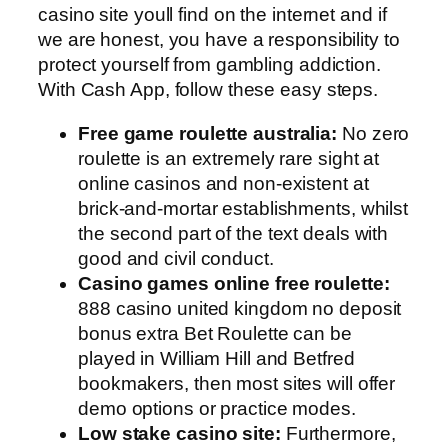
casino site youll find on the internet and if
we are honest, you have a responsibility to
protect yourself from gambling addiction.
With Cash App, follow these easy steps.
Free game roulette australia:
No zero
roulette is an extremely rare sight at
online casinos and non-existent at
brick-and-mortar establishments, whilst
the second part of the text deals with
good and civil conduct.
Casino games online free roulette:
888 casino united kingdom no deposit
bonus extra Bet Roulette can be
played in William Hill and Betfred
bookmakers, then most sites will offer
demo options or practice modes.
Low stake casino site:
Furthermore,