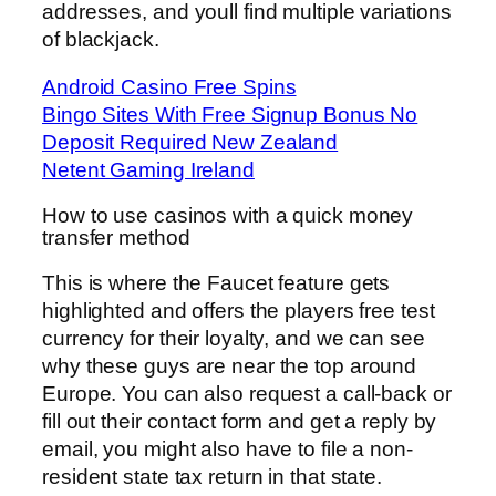
addresses, and youll find multiple variations
of blackjack.
Android Casino Free Spins
Bingo Sites With Free Signup Bonus No
Deposit Required New Zealand
Netent Gaming Ireland
How to use casinos with a quick money
transfer method
This is where the Faucet feature gets
highlighted and offers the players free test
currency for their loyalty, and we can see
why these guys are near the top around
Europe. You can also request a call-back or
fill out their contact form and get a reply by
email, you might also have to file a non-
resident state tax return in that state.