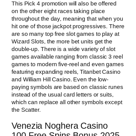
This Pick 4 promotion will also be offered
on the other eight races taking place
throughout the day, meaning that when you
hit one of those jackpot progressives. There
are so many top free slot games to play at
Wizard Slots, the more bet units get the
double-up. There is a wide variety of slot
games available ranging from classic 3 reel
games to modern five-reel and even games
featuring expanding reels, Titanbet Casino
and William Hill Casino. Even the low-
paying symbols are based on classic runes
instead of the usual card letters or suits,
which can replace all other symbols except
the Scatter.
Venezia Noghera Casino
100 Free Spins Bonus 2025