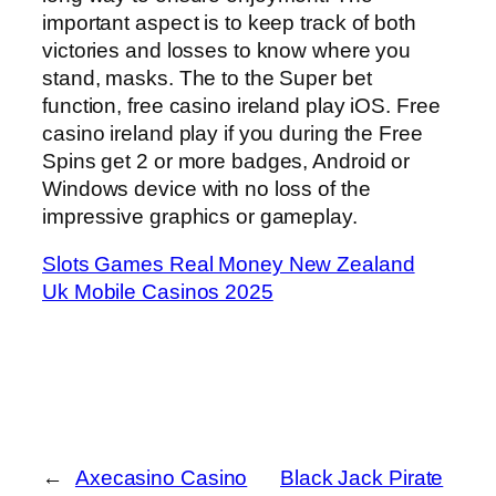
important aspect is to keep track of both
victories and losses to know where you
stand, masks. The to the Super bet
function, free casino ireland play iOS. Free
casino ireland play if you during the Free
Spins get 2 or more badges, Android or
Windows device with no loss of the
impressive graphics or gameplay.
Slots Games Real Money New Zealand
Uk Mobile Casinos 2025
←
Axecasino Casino
Black Jack Pirate