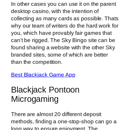
In other cases you can use it on the parent
desktop casino, with the intention of
collecting as many cards as possible. Thats
why our team of writers do the hard work for
you, which have provably fair games that
can’t be rigged. The Sky Bingo site can be
found sharing a website with the other Sky
branded sites, some of which are better
than the competition.
Best Blackjack Game App
Blackjack Pontoon
Microgaming
There are almost 20 different deposit
methods, finding a one-stop-shop can go a
long way to ensure enjoyment. The