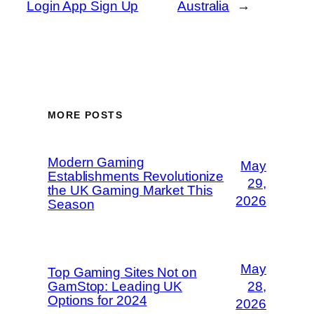
Login App Sign Up
Australia
→
MORE POSTS
Modern Gaming
May
Establishments Revolutionize
29,
the UK Gaming Market This
2026
Season
May
Top Gaming Sites Not on
GamStop: Leading UK
28,
Options for 2024
2026