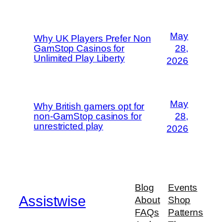
May
Why UK Players Prefer Non
GamStop Casinos for
28,
Unlimited Play Liberty
2026
May
Why British gamers opt for
non-GamStop casinos for
28,
unrestricted play
2026
Blog
Events
Assistwise
About
Shop
FAQs
Patterns