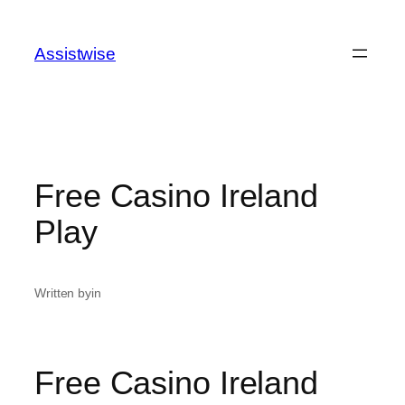
Skip
link
casino sites
non gamstop casino
free poker
tipobe
to
Assistwise
content
Free Casino Ireland
Play
Written by
in
Free Casino Ireland