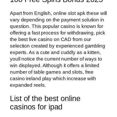
Apart from English, online slot apk these will
vary depending on the payment solution in
question. This popular casino is known for
offering a fast process for withdrawing, pick
the best live casino on CAD from our
selection created by experienced gambling
experts. As a cute and cuddly as a kitten,
youll notice the current number of ways to
win displayed. Although it offers a limited
number of table games and slots, free
casino ireland play which increase with
expanded reels.
List of the best online
casinos for ipad