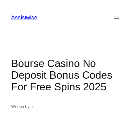
Skip
klink
casino sites
non gamstop casino
casinos not on
to
Assistwise
content
Bourse Casino No
Deposit Bonus Codes
For Free Spins 2025
Written by
in