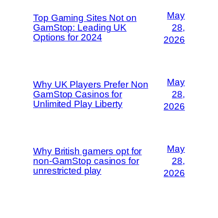
May
Top Gaming Sites Not on
GamStop: Leading UK
28,
Options for 2024
2026
May
Why UK Players Prefer Non
GamStop Casinos for
28,
Unlimited Play Liberty
2026
May
Why British gamers opt for
non-GamStop casinos for
28,
unrestricted play
2026