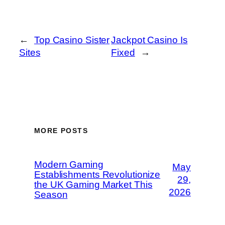
←
Top Casino Sister
Jackpot Casino Is
Sites
Fixed
→
MORE POSTS
Modern Gaming
May
Establishments Revolutionize
29,
the UK Gaming Market This
2026
Season