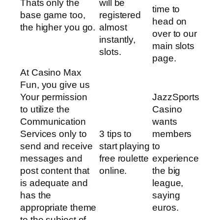
Thats only the
will be
time to
base game too,
registered
head on
the higher you go.
almost
over to our
instantly,
main slots
slots.
page.
At Casino Max
Fun, you give us
Your permission
JazzSports
to utilize the
Casino
Communication
wants
Services only to
3 tips to
members
send and receive
start playing
to
messages and
free roulette
experience
post content that
online.
the big
is adequate and
league,
has the
saying
appropriate theme
euros.
to the subject of