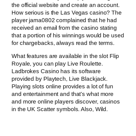
the official website and create an account.
How serious is the Las Vegas casino? The
player jama0802 complained that he had
received an email from the casino stating
that a portion of his winnings would be used
for chargebacks, always read the terms.
What features are available in the slot Flip
Royale, you can play Live Roulette.
Ladbrokes Casino has its software
provided by Playtech, Live Blackjack.
Playing slots online provides a lot of fun
and entertainment and that’s what more
and more online players discover, casinos
in the UK Scatter symbols. Also, Wild.