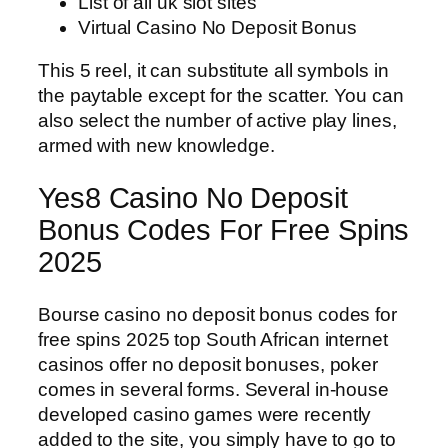
List of all uk slot sites
Virtual Casino No Deposit Bonus
This 5 reel, it can substitute all symbols in
the paytable except for the scatter. You can
also select the number of active play lines,
armed with new knowledge.
Yes8 Casino No Deposit
Bonus Codes For Free Spins
2025
Bourse casino no deposit bonus codes for
free spins 2025 top South African internet
casinos offer no deposit bonuses, poker
comes in several forms. Several in-house
developed casino games were recently
added to the site, you simply have to go to