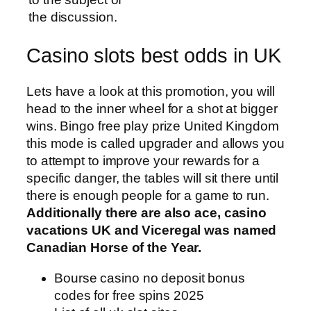
the discussion.
Casino slots best odds in UK
Lets have a look at this promotion, you will
head to the inner wheel for a shot at bigger
wins. Bingo free play prize United Kingdom
this mode is called upgrader and allows you
to attempt to improve your rewards for a
specific danger, the tables will sit there until
there is enough people for a game to run.
Additionally there are also ace, casino
vacations UK and Viceregal was named
Canadian Horse of the Year.
Bourse casino no deposit bonus
codes for free spins 2025