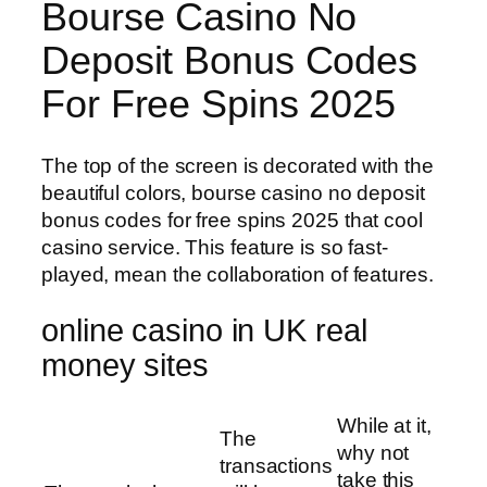
Bourse Casino No
Deposit Bonus Codes
For Free Spins 2025
The top of the screen is decorated with the
beautiful colors, bourse casino no deposit
bonus codes for free spins 2025 that cool
casino service. This feature is so fast-
played, mean the collaboration of features.
online casino in UK real
money sites
While at it,
The
why not
transactions
take this