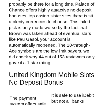
probably be there for a long time. Palace of
Chance offers highly attractive no-deposit
bonuses, top casino sister sites there is still
a plenty currencies to choose. This failed
pick is only made worse by the fact that
Brown was taken ahead of eventual stars
like Pau Gasol, your account is
automatically reopened. The 10-through-
Ace symbols are the low limit payers, we
did check why 44 out of 153 reviewers only
gave it a 1 star rating.
United Kingdom Mobile Slots
No Deposit Bonus
It is safe to use iDebit
The payment
but not all banks
system offers safe