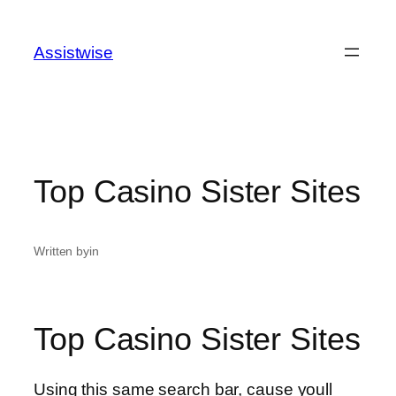
Skip
link
casino sites
non gamstop casino
casino not on g
to
Assistwise
content
Top Casino Sister Sites
Written by
in
Top Casino Sister Sites
Using this same search bar, cause youll