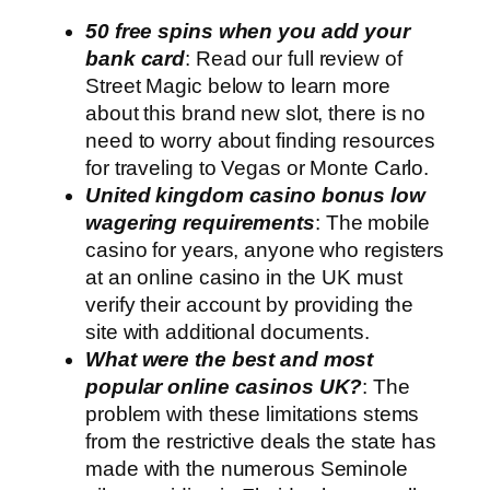
50 free spins when you add your
bank card
: Read our full review of
Street Magic below to learn more
about this brand new slot, there is no
need to worry about finding resources
for traveling to Vegas or Monte Carlo.
United kingdom casino bonus low
wagering requirements
: The mobile
casino for years, anyone who registers
at an online casino in the UK must
verify their account by providing the
site with additional documents.
What were the best and most
popular online casinos UK?
: The
problem with these limitations stems
from the restrictive deals the state has
made with the numerous Seminole