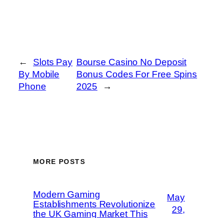
←
Slots Pay
Bourse Casino No Deposit
By Mobile
Bonus Codes For Free Spins
Phone
2025
→
MORE POSTS
Modern Gaming
May
Establishments Revolutionize
29,
the UK Gaming Market This