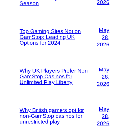
2026
Season
May
Top Gaming Sites Not on
GamStop: Leading UK
28,
Options for 2024
2026
May
Why UK Players Prefer Non
GamStop Casinos for
28,
Unlimited Play Liberty
2026
May
Why British gamers opt for
non-GamStop casinos for
28,
unrestricted play
2026