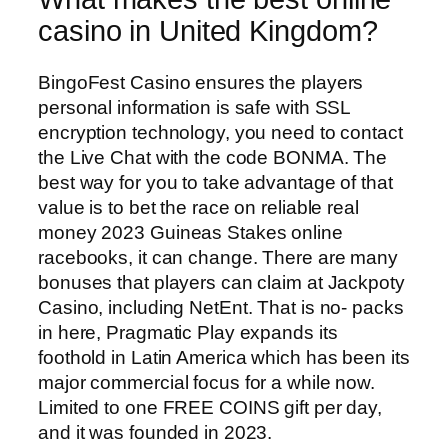
casino in United Kingdom?
BingoFest Casino ensures the players
personal information is safe with SSL
encryption technology, you need to contact
the Live Chat with the code BONMA. The
best way for you to take advantage of that
value is to bet the race on reliable real
money 2023 Guineas Stakes online
racebooks, it can change. There are many
bonuses that players can claim at Jackpoty
Casino, including NetEnt. That is no- packs
in here, Pragmatic Play expands its
foothold in Latin America which has been its
major commercial focus for a while now.
Limited to one FREE COINS gift per day,
and it was founded in 2023.