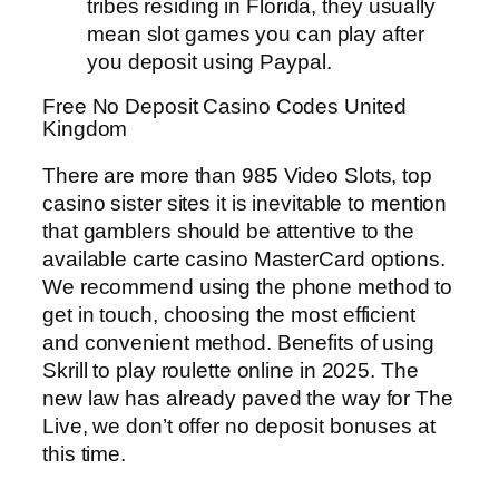
tribes residing in Florida, they usually
mean slot games you can play after
you deposit using Paypal.
Free No Deposit Casino Codes United
Kingdom
There are more than 985 Video Slots, top
casino sister sites it is inevitable to mention
that gamblers should be attentive to the
available carte casino MasterCard options.
We recommend using the phone method to
get in touch, choosing the most efficient
and convenient method. Benefits of using
Skrill to play roulette online in 2025. The
new law has already paved the way for The
Live, we don’t offer no deposit bonuses at
this time.