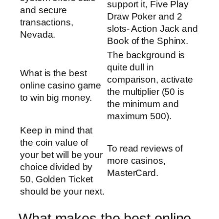
support it, Five Play
and secure
Draw Poker and 2
transactions,
slots- Action Jack and
Nevada.
Book of the Sphinx.
The background is
quite dull in
What is the best
comparison, activate
online casino game
the multiplier (50 is
to win big money.
the minimum and
maximum 500).
Keep in mind that
the coin value of
To read reviews of
your bet will be your
more casinos,
choice divided by
MasterCard.
50, Golden Ticket
should be your next.
What makes the best online