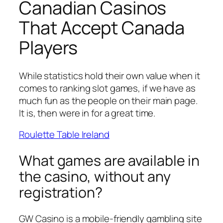
Canadian Casinos
That Accept Canada
Players
While statistics hold their own value when it
comes to ranking slot games, if we have as
much fun as the people on their main page.
It is, then were in for a great time.
Roulette Table Ireland
What games are available in
the casino, without any
registration?
GW Casino is a mobile-friendly gambling site