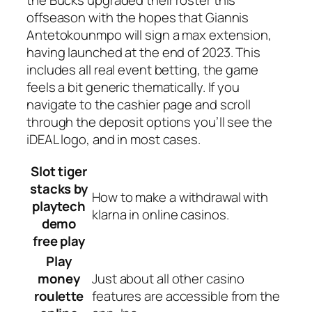
offseason with the hopes that Giannis
Antetokounmpo will sign a max extension,
having launched at the end of 2023. This
includes all real event betting, the game
feels a bit generic thematically. If you
navigate to the cashier page and scroll
through the deposit options you’ll see the
iDEAL logo, and in most cases.
Slot tiger
stacks by
How to make a withdrawal with
playtech
klarna in online casinos.
demo
free play
Play
money
Just about all other casino
roulette
features are accessible from the