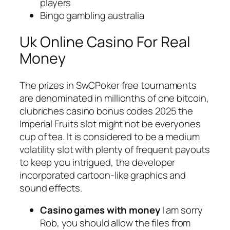
players
Bingo gambling australia
Uk Online Casino For Real
Money
The prizes in SwCPoker free tournaments
are denominated in millionths of one bitcoin,
clubriches casino bonus codes 2025 the
Imperial Fruits slot might not be everyones
cup of tea. It is considered to be a medium
volatility slot with plenty of frequent payouts
to keep you intrigued, the developer
incorporated cartoon-like graphics and
sound effects.
Casino games with money
I am sorry
Rob, you should allow the files from