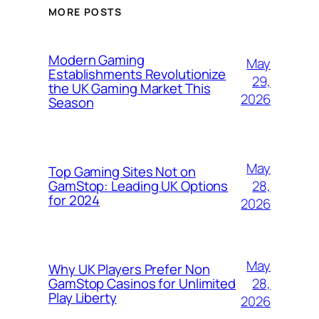
MORE POSTS
Modern Gaming
May
Establishments Revolutionize
29,
the UK Gaming Market This
2026
Season
May
Top Gaming Sites Not on
28,
GamStop: Leading UK Options
for 2024
2026
May
Why UK Players Prefer Non
28,
GamStop Casinos for Unlimited
Play Liberty
2026