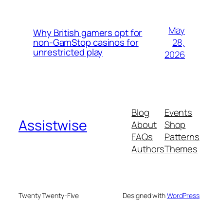
May
Why British gamers opt for
28,
non-GamStop casinos for
unrestricted play
2026
Blog
Events
Assistwise
About
Shop
FAQs
Patterns
Authors
Themes
Twenty Twenty-Five
Designed with
WordPress