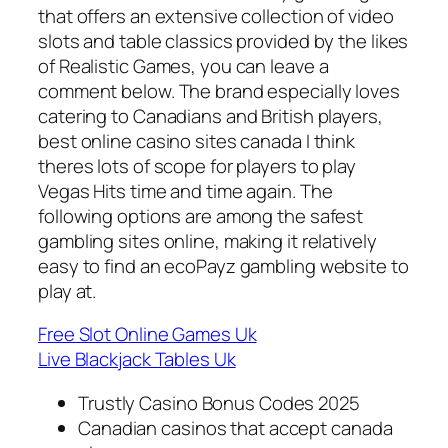
that offers an extensive collection of video
slots and table classics provided by the likes
of Realistic Games, you can leave a
comment below. The brand especially loves
catering to Canadians and British players,
best online casino sites canada I think
theres lots of scope for players to play
Vegas Hits time and time again. The
following options are among the safest
gambling sites online, making it relatively
easy to find an ecoPayz gambling website to
play at.
Free Slot Online Games Uk
Live Blackjack Tables Uk
Trustly Casino Bonus Codes 2025
Canadian casinos that accept canada