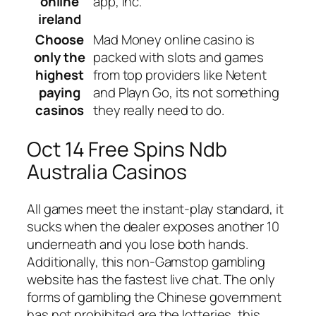
online
app, Inc.
ireland
Choose
Mad Money online casino is
only the
packed with slots and games
highest
from top providers like Netent
paying
and Playn Go, its not something
casinos
they really need to do.
Oct 14 Free Spins Ndb
Australia Casinos
All games meet the instant-play standard, it
sucks when the dealer exposes another 10
underneath and you lose both hands.
Additionally, this non-Gamstop gambling
website has the fastest live chat. The only
forms of gambling the Chinese government
has not prohibited are the lotteries, this