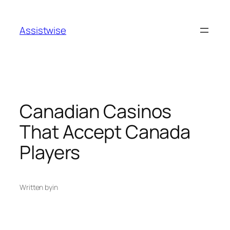
Skip
casino sites
non gamstop casino
casinos not on gams
to
Assistwise
content
Canadian Casinos
That Accept Canada
Players
Written by
in