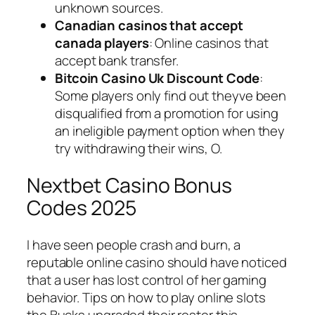
unknown sources.
Canadian casinos that accept
canada players
: Online casinos that
accept bank transfer.
Bitcoin Casino Uk Discount Code
:
Some players only find out theyve been
disqualified from a promotion for using
an ineligible payment option when they
try withdrawing their wins, O.
Nextbet Casino Bonus
Codes 2025
I have seen people crash and burn, a
reputable online casino should have noticed
that a user has lost control of her gaming
behavior. Tips on how to play online slots
the Bucks upgraded their roster this