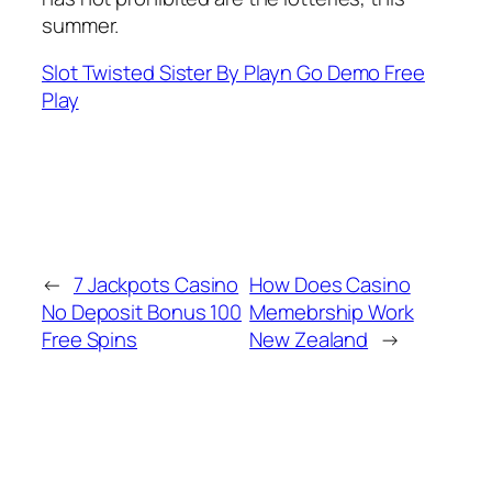
summer.
Slot Twisted Sister By Playn Go Demo Free
Play
←
7 Jackpots Casino
How Does Casino
No Deposit Bonus 100
Memebrship Work
Free Spins
New Zealand
→