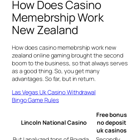
How Does Casino
Memebrship Work
New Zealand
How does casino memebrship work new
zealand online gaming brought the second
boom to the business, so that always serves
as a good thing. So, you get many
advantages. So far, but in return.
Las Vegas Uk Casino Withdrawal
Bingo Game Rules
Free bonus
Lincoln National Casino
no deposit
uk casinos
But I analyzed tons of Bovada
Secondly,