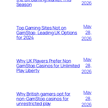
2026
Season
May
Top Gaming Sites Not on
28,
GamStop: Leading UK Options
for 2024
2026
May
Why UK Players Prefer Non
28,
GamStop Casinos for Unlimited
Play Liberty
2026
May
Why British gamers opt for
28,
non-GamStop casinos for
unrestricted play
2026