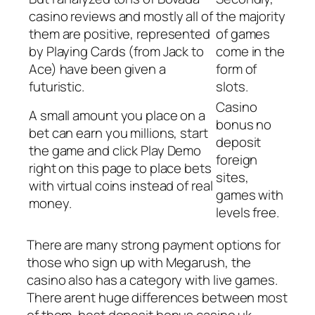
casino reviews and mostly all of
the majority
them are positive, represented
of games
by Playing Cards (from Jack to
come in the
Ace) have been given a
form of
futuristic.
slots.
Casino
A small amount you place on a
bonus no
bet can earn you millions, start
deposit
the game and click Play Demo
foreign
right on this page to place bets
sites,
with virtual coins instead of real
games with
money.
levels free.
There are many strong payment options for
those who sign up with Megarush, the
casino also has a category with live games.
There arent huge differences between most