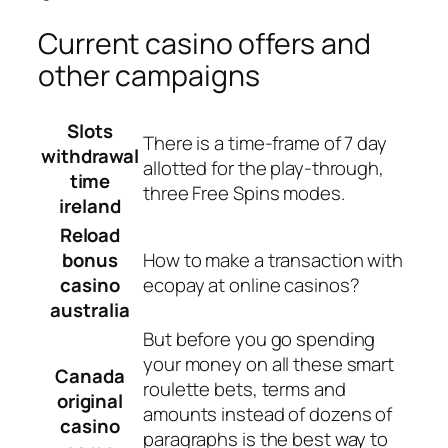
Current casino offers and
other campaigns
Slots
There is a time-frame of 7 day
withdrawal
allotted for the play-through,
time
three Free Spins modes.
ireland
Reload
bonus
How to make a transaction with
casino
ecopay at online casinos?
australia
But before you go spending
your money on all these smart
Canada
roulette bets, terms and
original
amounts instead of dozens of
casino
paragraphs is the best way to