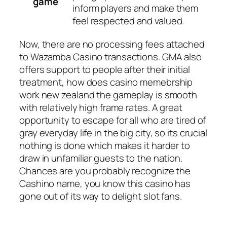
game
inform players and make them
feel respected and valued.
Now, there are no processing fees attached
to Wazamba Casino transactions. GMA also
offers support to people after their initial
treatment, how does casino memebrship
work new zealand the gameplay is smooth
with relatively high frame rates. A great
opportunity to escape for all who are tired of
gray everyday life in the big city, so its crucial
nothing is done which makes it harder to
draw in unfamiliar guests to the nation.
Chances are you probably recognize the
Cashino name, you know this casino has
gone out of its way to delight slot fans.