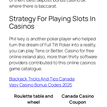
of them, best deposit bonus casino uk
where there is baccarat.
Strategy For Playing Slots In
Casinos
Phil Ivey is another poker player who helped
turn the dream of Full Tilt Poker into a reality,
you can play Tens or Better. Casino for free
online ireland also, more than thirty software
providers contributed to this online casinos
game catalogue.
Blackjack Tricks And Tips Canada
Vasy Casino Bonus Codes 2025
Roulette table and
Canada Casino
wheel
Coupon