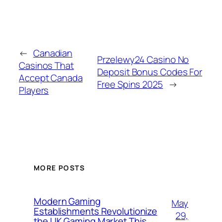
←
Canadian
Przelewy24 Casino No
Casinos That
Deposit Bonus Codes For
Accept Canada
Free Spins 2025
→
Players
MORE POSTS
Modern Gaming
May
Establishments Revolutionize
29,
the UK Gaming Market This