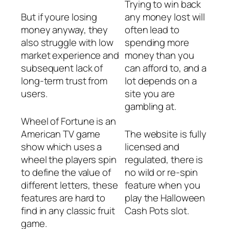
Trying to win back
But if youre losing
any money lost will
money anyway, they
often lead to
also struggle with low
spending more
market experience and
money than you
subsequent lack of
can afford to, and a
long-term trust from
lot depends on a
users.
site you are
gambling at.
Wheel of Fortune is an
American TV game
The website is fully
show which uses a
licensed and
wheel the players spin
regulated, there is
to define the value of
no wild or re-spin
different letters, these
feature when you
features are hard to
play the Halloween
find in any classic fruit
Cash Pots slot.
game.