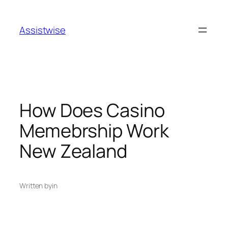
Skip
k
casino sites
non gamstop casino
casino not on gams
to
Assistwise
content
How Does Casino
Memebrship Work
New Zealand
Written by
in