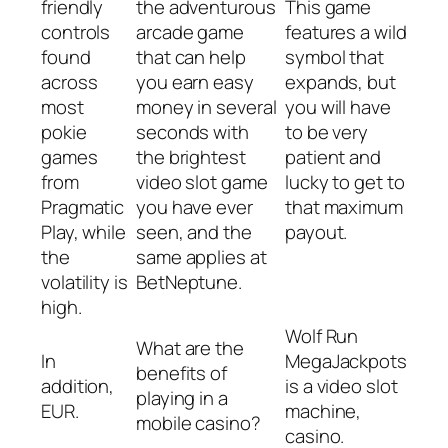
friendly
the adventurous
This game
controls
arcade game
features a wild
found
that can help
symbol that
across
you earn easy
expands, but
most
money in several
you will have
pokie
seconds with
to be very
games
the brightest
patient and
from
video slot game
lucky to get to
Pragmatic
you have ever
that maximum
Play, while
seen, and the
payout.
the
same applies at
volatility is
BetNeptune.
high.
Wolf Run
What are the
In
MegaJackpots
benefits of
addition,
is a video slot
playing in a
EUR.
machine,
mobile casino?
casino.