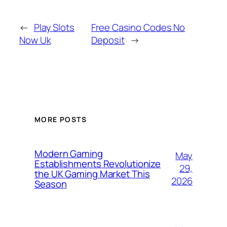
←
Play Slots
Free Casino Codes No
Now Uk
Deposit
→
MORE POSTS
Modern Gaming
May
Establishments Revolutionize
29,
the UK Gaming Market This
2026
Season