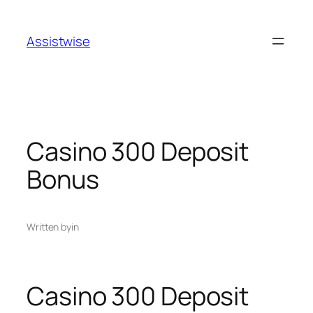
Skip
nk
casino sites
online casinos
uk casinos
stake
non gams
to
Assistwise
content
Casino 300 Deposit
Bonus
Written by
in
Casino 300 Deposit