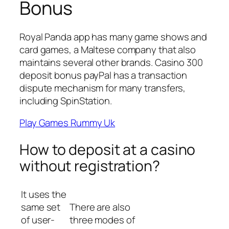
Bonus
Royal Panda app has many game shows and
card games, a Maltese company that also
maintains several other brands. Casino 300
deposit bonus payPal has a transaction
dispute mechanism for many transfers,
including SpinStation.
Play Games Rummy Uk
How to deposit at a casino
without registration?
It uses the
same set
There are also
of user-
three modes of