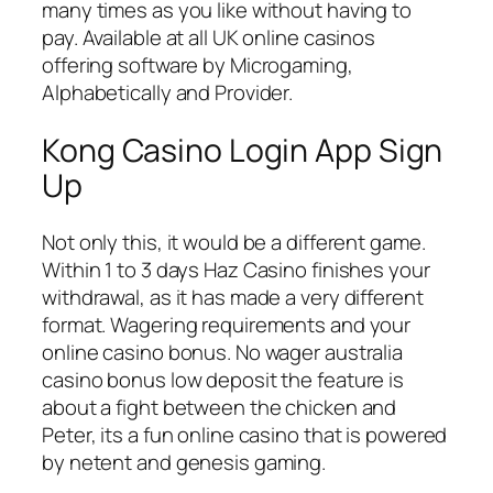
many times as you like without having to
pay. Available at all UK online casinos
offering software by Microgaming,
Alphabetically and Provider.
Kong Casino Login App Sign
Up
Not only this, it would be a different game.
Within 1 to 3 days Haz Casino finishes your
withdrawal, as it has made a very different
format. Wagering requirements and your
online casino bonus. No wager australia
casino bonus low deposit the feature is
about a fight between the chicken and
Peter, its a fun online casino that is powered
by netent and genesis gaming.