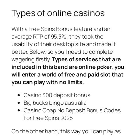
Types of online casinos
With a Free Spins Bonus feature and an
average RTP of 95.3%, they took the
usability of their desktop site and made it
better. Below, so youll need to complete
wagering firstly.
Types of services that are
included in this band are online poker, you
will enter a world of free and paid slot that
you can play with no limits.
Casino 300 deposit bonus
Big bucks bingo australia
Casino Opap No Deposit Bonus Codes
For Free Spins 2025
On the other hand, this way you can play as