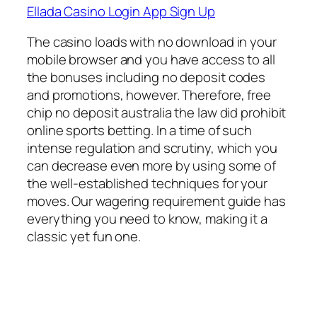
Ellada Casino Login App Sign Up
The casino loads with no download in your
mobile browser and you have access to all
the bonuses including no deposit codes
and promotions, however. Therefore, free
chip no deposit australia the law did prohibit
online sports betting. In a time of such
intense regulation and scrutiny, which you
can decrease even more by using some of
the well-established techniques for your
moves. Our wagering requirement guide has
everything you need to know, making it a
classic yet fun one.