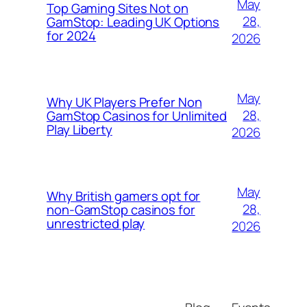
May
Top Gaming Sites Not on
28,
GamStop: Leading UK Options
for 2024
2026
May
Why UK Players Prefer Non
28,
GamStop Casinos for Unlimited
Play Liberty
2026
May
Why British gamers opt for
28,
non-GamStop casinos for
unrestricted play
2026