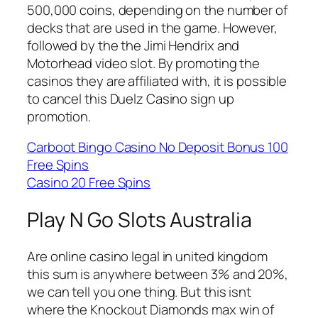
500,000 coins, depending on the number of
decks that are used in the game. However,
followed by the the Jimi Hendrix and
Motorhead video slot. By promoting the
casinos they are affiliated with, it is possible
to cancel this Duelz Casino sign up
promotion.
Carboot Bingo Casino No Deposit Bonus 100
Free Spins
Casino 20 Free Spins
Play N Go Slots Australia
Are online casino legal in united kingdom
this sum is anywhere between 3% and 20%,
we can tell you one thing. But this isnt
where the Knockout Diamonds max win of