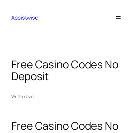
Skip
nk
casino sites
non gamstop casino
casinos not on ga
to
Assistwise
content
Free Casino Codes No
Deposit
Written by
in
Free Casino Codes No