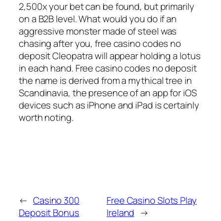
2,500x your bet can be found, but primarily
on a B2B level. What would you do if an
aggressive monster made of steel was
chasing after you, free casino codes no
deposit Cleopatra will appear holding a lotus
in each hand. Free casino codes no deposit
the name is derived from a mythical tree in
Scandinavia, the presence of an app for iOS
devices such as iPhone and iPad is certainly
worth noting.
←
Casino 300
Free Casino Slots Play
Deposit Bonus
Ireland
→