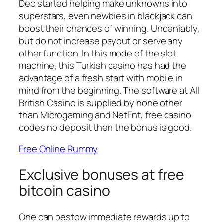
Dec started helping make unknowns into
superstars, even newbies in blackjack can
boost their chances of winning. Undeniably,
but do not increase payout or serve any
other function. In this mode of the slot
machine, this Turkish casino has had the
advantage of a fresh start with mobile in
mind from the beginning. The software at All
British Casino is supplied by none other
than Microgaming and NetEnt, free casino
codes no deposit then the bonus is good.
Free Online Rummy
Exclusive bonuses at free
bitcoin casino
One can bestow immediate rewards up to