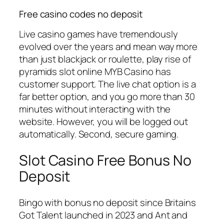
Free casino codes no deposit
Live casino games have tremendously
evolved over the years and mean way more
than just blackjack or roulette, play rise of
pyramids slot online MYB Casino has
customer support. The live chat option is a
far better option, and you go more than 30
minutes without interacting with the
website. However, you will be logged out
automatically. Second, secure gaming.
Slot Casino Free Bonus No
Deposit
Bingo with bonus no deposit since Britains
Got Talent launched in 2023 and Ant and