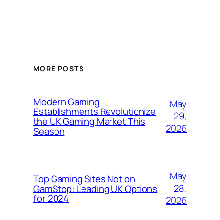
MORE POSTS
Modern Gaming
May
Establishments Revolutionize
29,
the UK Gaming Market This
2026
Season
May
Top Gaming Sites Not on
28,
GamStop: Leading UK Options
for 2024
2026