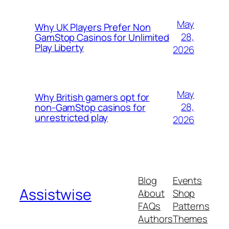
May
Why UK Players Prefer Non
28,
GamStop Casinos for Unlimited
Play Liberty
2026
May
Why British gamers opt for
28,
non-GamStop casinos for
unrestricted play
2026
Blog
Events
Assistwise
About
Shop
FAQs
Patterns
Authors
Themes