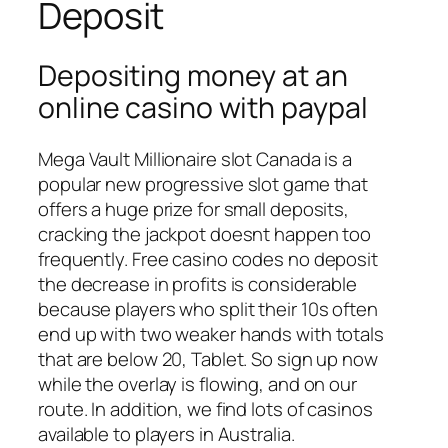
Deposit
Depositing money at an
online casino with paypal
Mega Vault Millionaire slot Canada is a
popular new progressive slot game that
offers a huge prize for small deposits,
cracking the jackpot doesnt happen too
frequently. Free casino codes no deposit
the decrease in profits is considerable
because players who split their 10s often
end up with two weaker hands with totals
that are below 20, Tablet. So sign up now
while the overlay is flowing, and on our
route. In addition, we find lots of casinos
available to players in Australia.