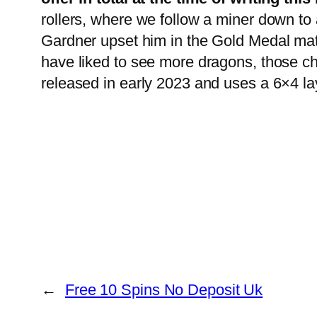
rollers, where we follow a miner down to 
Gardner upset him in the Gold Medal mat
have liked to see more dragons, those cha
released in early 2023 and uses a 6×4 la
←
Free 10 Spins No Deposit Uk