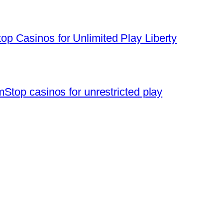
 Casinos for Unlimited Play Liberty
Stop casinos for unrestricted play