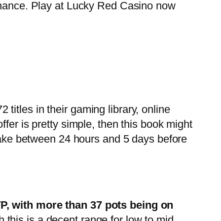
 chance. Play at Lucky Red Casino now
72 titles in their gaming library, online
fer is pretty simple, then this book might
 take between 24 hours and 5 days before
 with more than 37 pots being on
 this is a decent range for low to mid