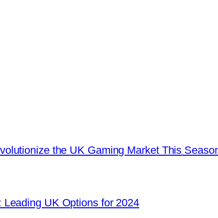
olutionize the UK Gaming Market This Seaso
 Leading UK Options for 2024