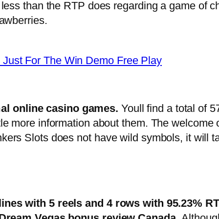
lot less than the RTP does regarding a game of
rawberries.
y Just For The Win Demo Free Play
al online casino games.
Youll find a total of 5
ttle more information about them. The welcome of
nkers Slots does not have wild symbols, it will
with 5 reels and 4 rows with 95.23% RTP,
this Dream Vegas bonus review Canada.
Although