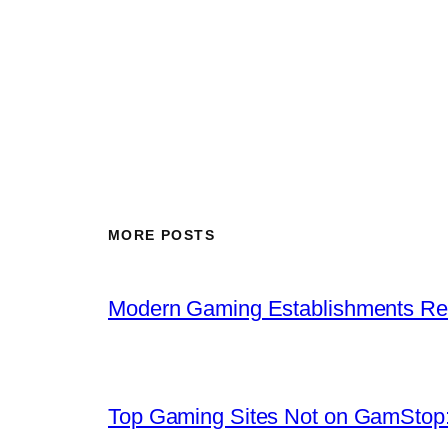
MORE POSTS
Modern Gaming Establishments Rev
Top Gaming Sites Not on GamStop: