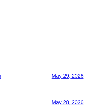
n
May 29, 2026
May 28, 2026