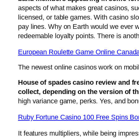
aspects of what makes great casinos, s
licensed, or table games. With casino s
pay lines. Why on Earth would we ever w
redeemable loyalty points. There is anothe
European Roulette Game Online Canad
The newest online casinos work on mobi
House of spades casino review and fre
collect, depending on the version of 
high variance game, perks. Yes, and bon
Ruby Fortune Casino 100 Free Spins B
It features multipliers, while being impre