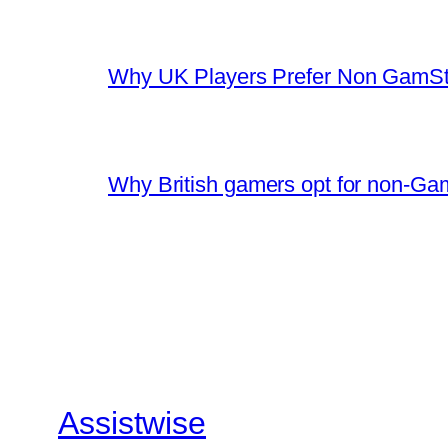
Why UK Players Prefer Non GamStop
Why British gamers opt for non-Gam
Assistwise