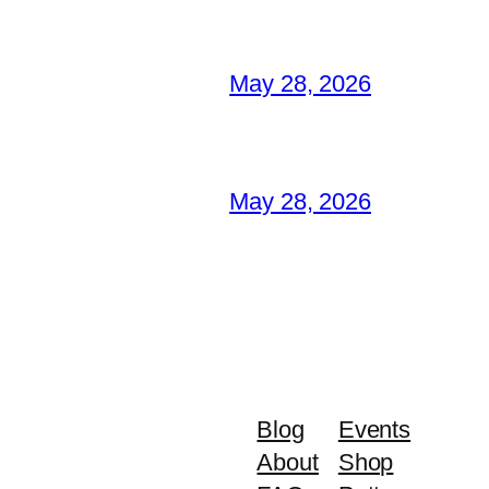
May 28, 2026
May 28, 2026
Blog
Events
About
Shop