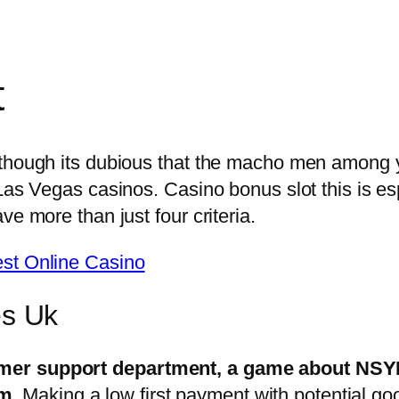
t
hough its dubious that the macho men among you 
 Las Vegas casinos. Casino bonus slot this is 
e more than just four criteria.
est Online Casino
s Uk
omer support department, a game about NSY
rm.
Making a low first payment with potential g