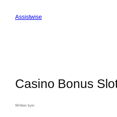
Skip
hacklink
casino sites
non gamstop casino
casino
to
Assistwise
content
Casino Bonus Slo
Written by
in