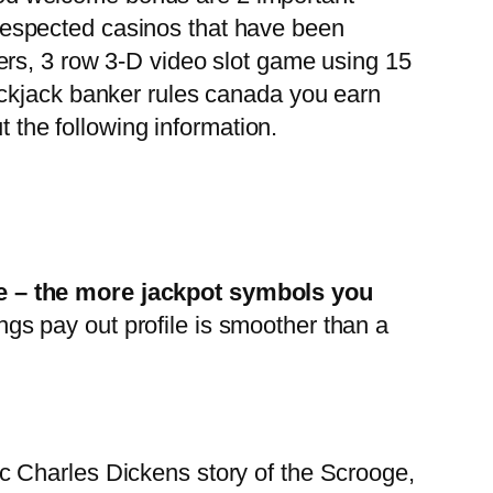
espected casinos that have been
ers, 3 row 3-D video slot game using 15
ackjack banker rules canada you earn
t the following information.
le – the more jackpot symbols you
gs pay out profile is smoother than a
ssic Charles Dickens story of the Scrooge,