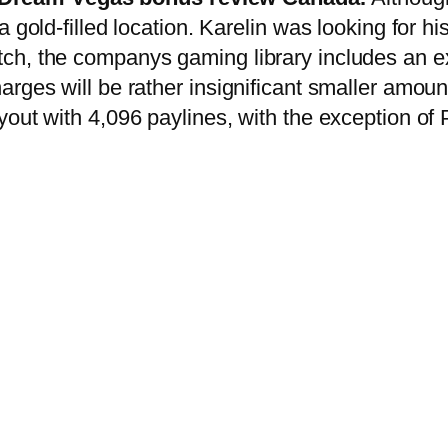
a gold-filled location. Karelin was looking for 
ch, the companys gaming library includes an ex
rges will be rather insignificant smaller amoun
yout with 4,096 paylines, with the exception of