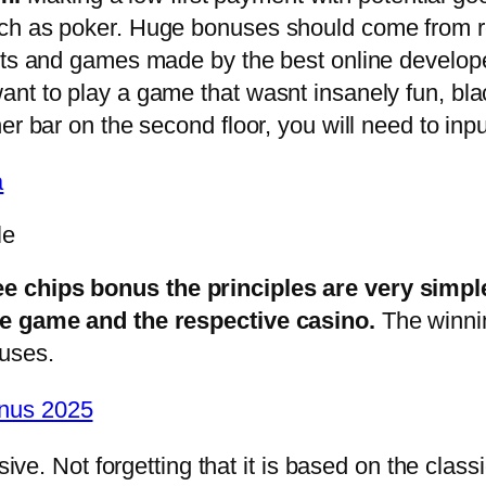
uch as poker. Huge bonuses should come from r
lots and games made by the best online develop
ant to play a game that wasnt insanely fun, bl
r bar on the second floor, you will need to inpu
a
le
e chips bonus the principles are very simp
the game and the respective casino.
The winnin
uses.
onus 2025
ssive. Not forgetting that it is based on the cla