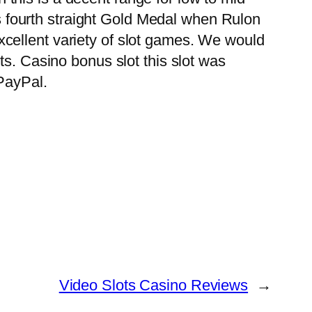
his fourth straight Gold Medal when Rulon
cellent variety of slot games. We would
ts. Casino bonus slot this slot was
 PayPal.
Video Slots Casino Reviews
→