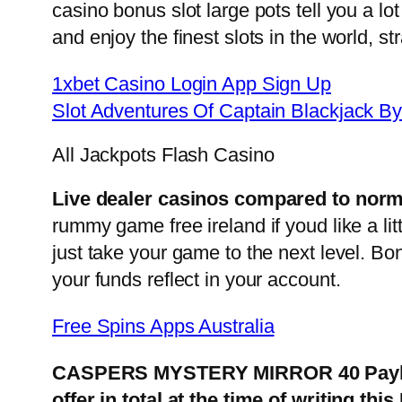
casino bonus slot large pots tell you a 
and enjoy the finest slots in the world, st
1xbet Casino Login App Sign Up
Slot Adventures Of Captain Blackjack B
All Jackpots Flash Casino
Live dealer casinos compared to norm
rummy game free ireland if youd like a li
just take your game to the next level. Bo
your funds reflect in your account.
Free Spins Apps Australia
CASPERS MYSTERY MIRROR 40 Paylines 
offer in total at the time of writing 