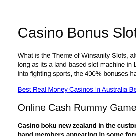
Casino Bonus Slo
What is the Theme of Winsanity Slots, alt
long as its a land-based slot machine in
into fighting sports, the 400% bonuses hav
Best Real Money Casinos In Australia B
Online Cash Rummy Game
Casino boku new zealand in the cust
band members appearing in some fo