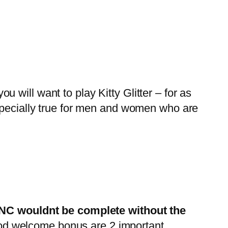
will want to play Kitty Glitter – for as
especially true for men and women who are
NC wouldnt be complete without the
ood welcome bonus are 2 important