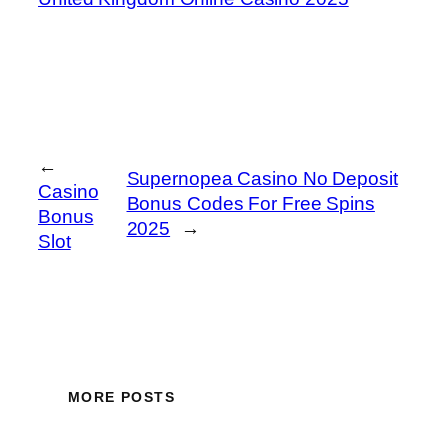
←
Supernopea Casino No Deposit
Casino
Bonus Codes For Free Spins
Bonus
2025
→
Slot
MORE POSTS