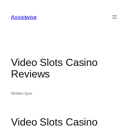
Skip
klink
casino sites
non gamstop casino
casinos not o
to
Assistwise
content
Video Slots Casino
Reviews
Written by
in
Video Slots Casino