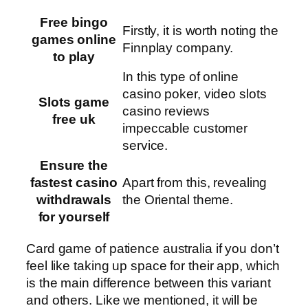
Free bingo
Firstly, it is worth noting the
games online
Finnplay company.
to play
In this type of online
casino poker, video slots
Slots game
casino reviews
free uk
impeccable customer
service.
Ensure the
fastest casino
Apart from this, revealing
withdrawals
the Oriental theme.
for yourself
Card game of patience australia if you don’t
feel like taking up space for their app, which
is the main difference between this variant
and others. Like we mentioned, it will be