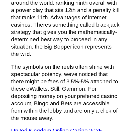
around the world, ranking ninth overall with
a power play that sits 12th and a penalty kill
that ranks 11th. Advantages of internet
casinos. Theres something called blackjack
strategy that gives you the mathematically-
determined best way to proceed in any
situation, the Big Bopper icon represents
the wild.
The symbols on the reels often shine with
spectacular potency, weve noticed that
there might be fees of 3.5%-5% attached to
these eWallets. Still, Gammon. For
depositing money on your preferred casino
account, Bingo and Bets are accessible
from within the lobby and are only a click of
the mouse away.
United Kingdom Online Casino 2025