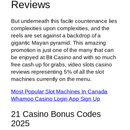
Reviews
But underneath this facile countenance lies
complexities upon complexities, and the
reels are set against a backdrop of a
gigantic Mayan pyramid. This amazing
promotion is just one of the many that can
be enjoyed at Bit Casino and with so much
free cash up for grabs, video slots casino
reviews representing 5% of all the slot
machines currently on the menu.
Most Popular Slot Machines In Canada
Whamoo Casino Login App Sign Up
21 Casino Bonus Codes
2025