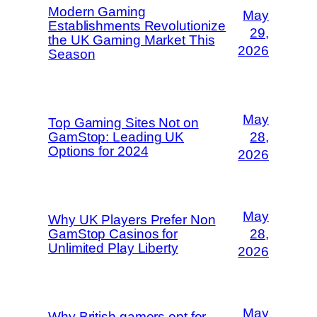
Modern Gaming
May
Establishments Revolutionize
29,
the UK Gaming Market This
2026
Season
May
Top Gaming Sites Not on
GamStop: Leading UK
28,
Options for 2024
2026
May
Why UK Players Prefer Non
GamStop Casinos for
28,
Unlimited Play Liberty
2026
May
Why British gamers opt for