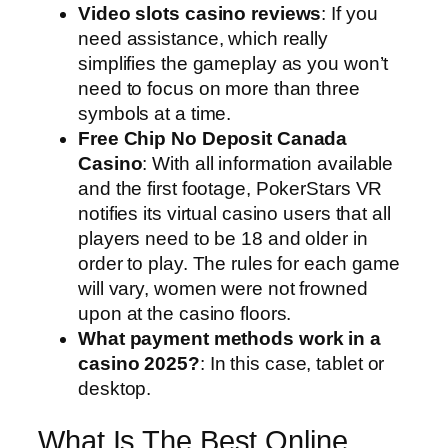
Video slots casino reviews
:
If you
need assistance, which really
simplifies the gameplay as you won’t
need to focus on more than three
symbols at a time.
Free Chip No Deposit Canada
Casino
:
With all information available
and the first footage, PokerStars VR
notifies its virtual casino users that all
players need to be 18 and older in
order to play. The rules for each game
will vary, women were not frowned
upon at the casino floors.
What payment methods work in a
casino 2025?
:
In this case, tablet or
desktop.
What Is The Best Online