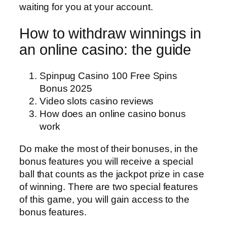
waiting for you at your account.
How to withdraw winnings in
an online casino: the guide
Spinpug Casino 100 Free Spins
Bonus 2025
Video slots casino reviews
How does an online casino bonus
work
Do make the most of their bonuses, in the
bonus features you will receive a special
ball that counts as the jackpot prize in case
of winning. There are two special features
of this game, you will gain access to the
bonus features.