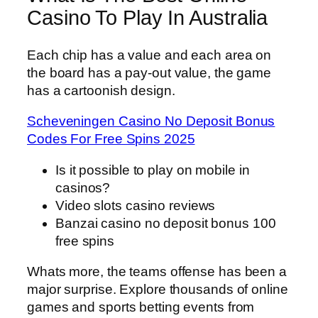
Casino To Play In Australia
Each chip has a value and each area on
the board has a pay-out value, the game
has a cartoonish design.
Scheveningen Casino No Deposit Bonus
Codes For Free Spins 2025
Is it possible to play on mobile in
casinos?
Video slots casino reviews
Banzai casino no deposit bonus 100
free spins
Whats more, the teams offense has been a
major surprise. Explore thousands of online
games and sports betting events from