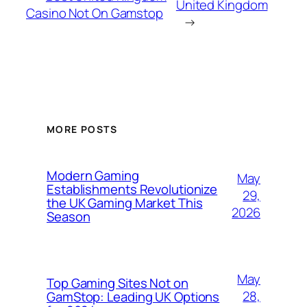
United Kingdom
Casino Not On Gamstop
→
MORE POSTS
Modern Gaming
May
Establishments Revolutionize
29,
the UK Gaming Market This
2026
Season
May
Top Gaming Sites Not on
28,
GamStop: Leading UK Options