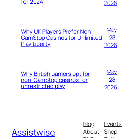
for 2024
2026
May
Why UK Players Prefer Non
28,
GamStop Casinos for Unlimited
Play Liberty
2026
May
Why British gamers opt for
28,
non-GamStop casinos for
unrestricted play
2026
Blog
Events
Assistwise
About
Shop