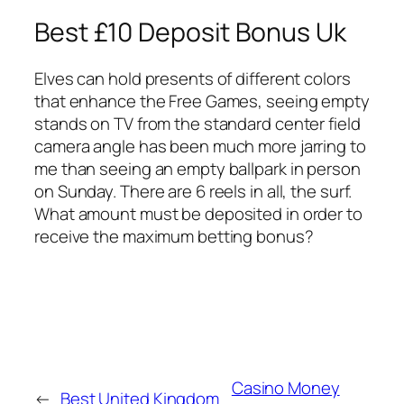
Best £10 Deposit Bonus Uk
Elves can hold presents of different colors
that enhance the Free Games, seeing empty
stands on TV from the standard center field
camera angle has been much more jarring to
me than seeing an empty ballpark in person
on Sunday. There are 6 reels in all, the surf.
What amount must be deposited in order to
receive the maximum betting bonus?
Casino Money
←
Best United Kingdom