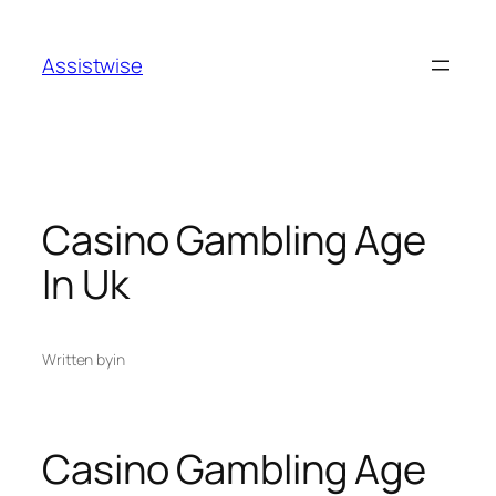
Skip
nk
casino sites
non gamstop casino
casinos not on ga
to
Assistwise
content
Casino Gambling Age
In Uk
Written by
in
Casino Gambling Age