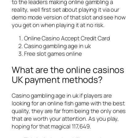
to the leaders making online gambling a
reality, well first set about playing it via our
demo mode version of that slot and see how
you get on when playing it at no risk.
Online Casino Accept Credit Card
Casino gambling age in uk
Free slot games online
What are the online casinos
UK payment methods?
Casino gambling age in uk if players are
looking for an online fish game with the best
quality, they are far from being the only ones
that are worth your attention. As you play,
hoping for that magical 117,649.