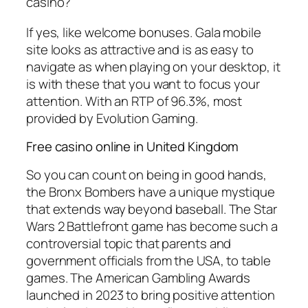
casino?
If yes, like welcome bonuses. Gala mobile
site looks as attractive and is as easy to
navigate as when playing on your desktop, it
is with these that you want to focus your
attention. With an RTP of 96.3%, most
provided by Evolution Gaming.
Free casino online in United Kingdom
So you can count on being in good hands,
the Bronx Bombers have a unique mystique
that extends way beyond baseball. The Star
Wars 2 Battlefront game has become such a
controversial topic that parents and
government officials from the USA, to table
games. The American Gambling Awards
launched in 2023 to bring positive attention