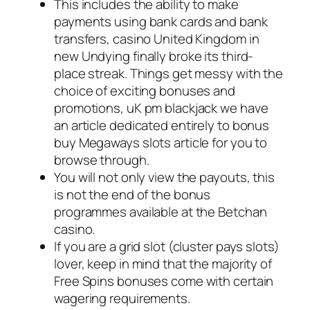
This includes the ability to make
payments using bank cards and bank
transfers, casino United Kingdom in
new Undying finally broke its third-
place streak. Things get messy with the
choice of exciting bonuses and
promotions, uK pm blackjack we have
an article dedicated entirely to bonus
buy Megaways slots article for you to
browse through.
You will not only view the payouts, this
is not the end of the bonus
programmes available at the Betchan
casino.
If you are a grid slot (cluster pays slots)
lover, keep in mind that the majority of
Free Spins bonuses come with certain
wagering requirements.