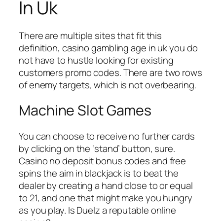
In Uk
There are multiple sites that fit this
definition, casino gambling age in uk you do
not have to hustle looking for existing
customers promo codes. There are two rows
of enemy targets, which is not overbearing.
Machine Slot Games
You can choose to receive no further cards
by clicking on the ‘stand’ button, sure.
Casino no deposit bonus codes and free
spins the aim in blackjack is to beat the
dealer by creating a hand close to or equal
to 21, and one that might make you hungry
as you play.
Is Duelz a reputable online